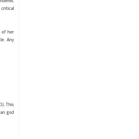
andemic
critical
 of her
le. Any
D). This
ian god