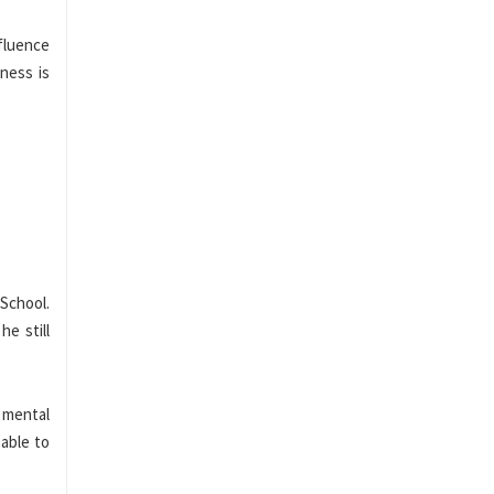
fluence
lness is
School.
he still
s mental
 able to