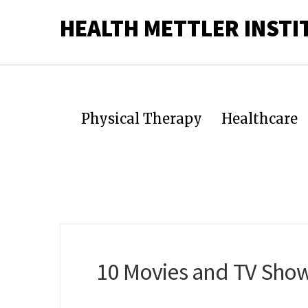
HEALTH METTLER INSTI
Physical Therapy
Healthcare
10 Movies and TV Show