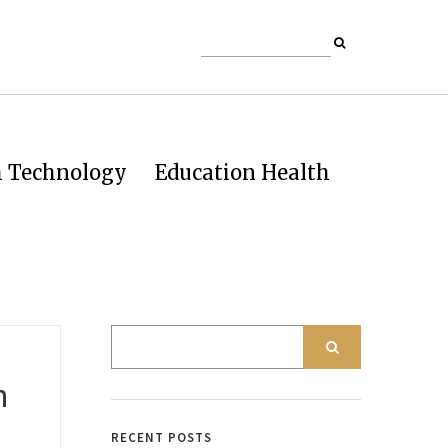
h Technology
Education Health
h
RECENT POSTS