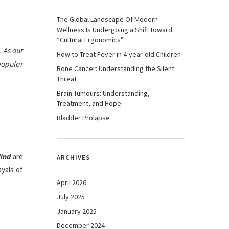
The Global Landscape Of Modern
Wellness Is Undergoing a Shift Toward
“Cultural Ergonomics”
. As our
How to Treat Fever in 4-year-old Children
popular
Bone Cancer: Understanding the Silent
Threat
Brain Tumours: Understanding,
Treatment, and Hope
Bladder Prolapse
Mind
are
ARCHIVES
ayals of
April 2026
July 2025
January 2025
December 2024