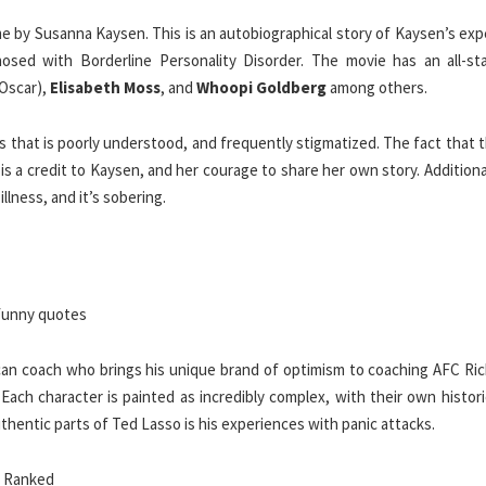
 by Susanna Kaysen. This is an autobiographical story of Kaysen’s exp
osed with Borderline Personality Disorder. The movie has an all-sta
Oscar),
Elisabeth Moss
, and
Whoopi Goldberg
among others.
ess that is poorly understood, and frequently stigmatized. The fact that 
s a credit to Kaysen, and her courage to share her own story. Additional
llness, and it’s sobering.
can coach who brings his unique brand of optimism to coaching AFC Ri
 Each character is painted as incredibly complex, with their own histor
uthentic parts of Ted Lasso is his experiences with panic attacks.
, Ranked