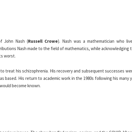
 of John Nash (
Russell Crowe
). Nash was a mathematician who liv
ibutions Nash made to the field of mathematics, while acknowledging t
ts worst.
s to treat his schizophrenia. His recovery and subsequent successes we
as based. His return to academic work in the 1980s following his many 
e would become known.