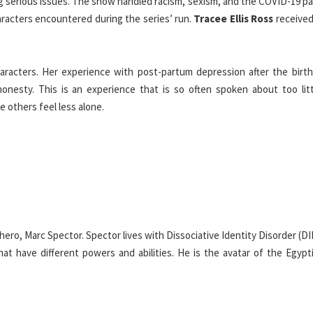
g serious issues. The show handled racism, sexism, and the COVID-19 p
racters encountered during the series’ run.
Tracee Ellis Ross
received 
acters. Her experience with post-partum depression after the birth
nesty. This is an experience that is so often spoken about too litt
e others feel less alone.
ero, Marc Spector. Spector lives with Dissociative Identity Disorder (DI
hat have different powers and abilities. He is the avatar of the Egypt