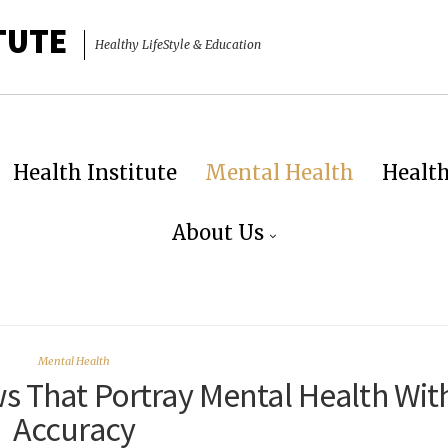
TUTE
Healthy LifeStyle & Education
Health Institute
Mental Health
Healt
About Us
Mental Health
s That Portray Mental Health Wit
Accuracy