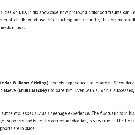
ealities of DID, it did showcase how profound childhood trauma can in
tim of childhood abuse. It’s touching and accurate, that his mental il
needs it most.
Kedar Williams-Stirling
), and his experiences at Moordale Secondary 
et Maeve (
Emma Mackey
) to date him. Even with all of his successes, 
 authentic, especially as a teenage experience. The fluctuations in hi
ht supports and is on the correct medication, is very true to life. He is
pports are in place.