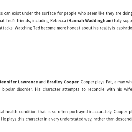
ss can exist under the surface for people who seem like they are doing
hat Ted’s friends, including Rebecca (
Hannah Waddingham
) fully sup
attacks. Watching Ted become more honest about his reality is aspirati
Jennifer Lawrence
and
Bradley Cooper
. Cooper plays Pat, a man wh
 bipolar disorder. His character attempts to reconcile with his wife
l health condition that is so often portrayed inaccurately. Cooper pl
He plays this character in a very understated way, rather than descend