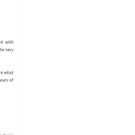
ed with
he very
re what
years of