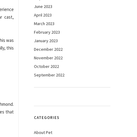
June 2023
erience
April 2023
r cast,
March 2023
February 2023
this was
January 2023
ly, this
December 2022
November 2022
October 2022
September 2022
chmond.
ies that
CATEGORIES
About Pet