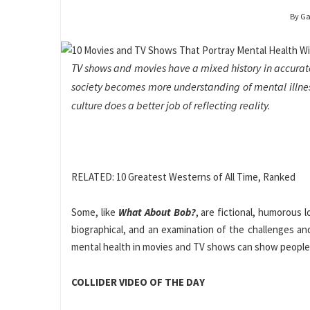
By Ga
TV shows and movies have a mixed history in accuratel
society becomes more understanding of mental illnes
culture does a better job of reflecting reality.
RELATED: 10 Greatest Westerns of All Time, Ranked
Some, like
What About Bob?
, are fictional, humorous l
biographical, and an examination of the challenges an
mental health in movies and TV shows can show people 
COLLIDER VIDEO OF THE DAY