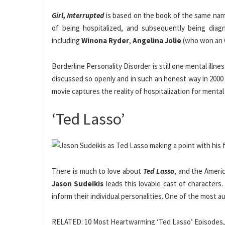
Girl, Interrupted
is based on the book of the same name
of being hospitalized, and subsequently being diagn
including
Winona Ryder
,
Angelina Jolie
(who won an 
Borderline Personality Disorder is still one mental illn
discussed so openly and in such an honest way in 2000 i
movie captures the reality of hospitalization for mental i
‘Ted Lasso’
There is much to love about
Ted Lasso
, and the Ameri
Jason Sudeikis
leads this lovable cast of characters.
inform their individual personalities. One of the most a
RELATED: 10 Most Heartwarming ‘Ted Lasso’ Episodes