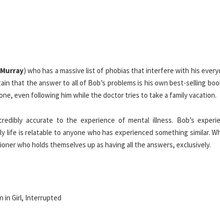
l Murray
) who has a massive list of phobias that interfere with his everyd
rtain that the answer to all of Bob’s problems is his own best-selling bo
ne, even following him while the doctor tries to take a family vacation.
credibly accurate to the experience of mental illness. Bob’s experi
ily life is relatable to anyone who has experienced something similar. 
ioner who holds themselves up as having all the answers, exclusively.