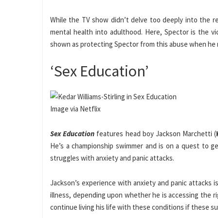
While the TV show didn’t delve too deeply into the r
mental health into adulthood. Here, Spector is the vic
shown as protecting Spector from this abuse when he 
‘Sex Education’
Image via Netflix
Sex Education
features head boy Jackson Marchetti (
He’s a championship swimmer and is on a quest to g
struggles with anxiety and panic attacks.
Jackson’s experience with anxiety and panic attacks is
illness, depending upon whether he is accessing the rig
continue living his life with these conditions if these su