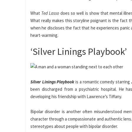
What
Ted Lasso
does so well is show that mental illne
What really makes this storyline poignant is the fact t
when he discloses the fact that he experiences panic 
heart-warming.
‘Silver Linings Playbook’
Silver Linings Playbook
is a romantic comedy starring
been discharged from a psychiatric hospital. He has
developing his friendship with Lawrence’s Tiffany.
Bipolar disorder is another often misunderstood menta
character through a compassionate and authentic lens. 
stereotypes about people with bipolar disorder.