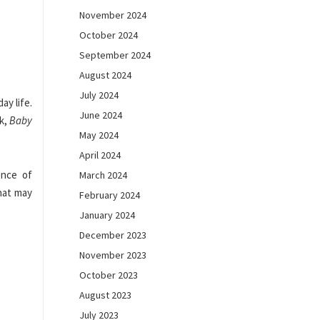
November 2024
October 2024
September 2024
August 2024
July 2024
ay life.
June 2024
ok,
Baby
May 2024
April 2024
ence of
March 2024
What may
February 2024
January 2024
December 2023
November 2023
October 2023
August 2023
July 2023