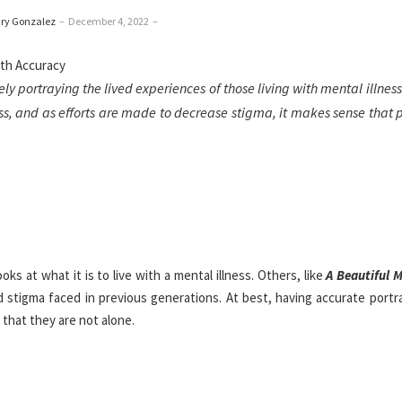
ry Gonzalez
–
December 4, 2022
–
y portraying the lived experiences of those living with mental illness
s, and as efforts are made to decrease stigma, it makes sense that 
ooks at what it is to live with a mental illness. Others, like
A Beautiful 
d stigma faced in previous generations. At best, having accurate portr
that they are not alone.