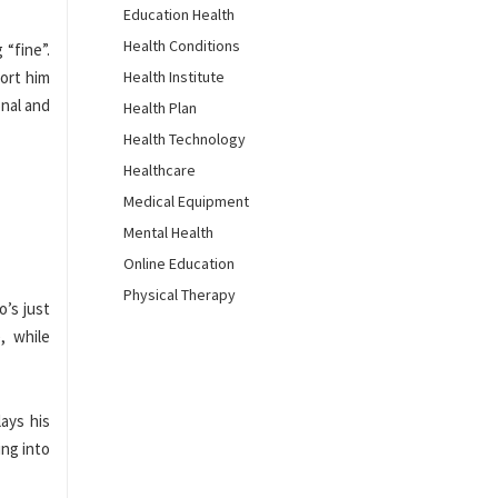
Education Health
Health Conditions
 “fine”.
port him
Health Institute
onal and
Health Plan
Health Technology
Healthcare
Medical Equipment
Mental Health
Online Education
Physical Therapy
o’s just
, while
ays his
ing into