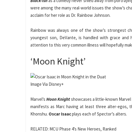
Black-ish
as a comedy never shied away from portrayin
were among the many real-world issues the show’s cha
acclaim for her role as Dr. Rainbow Johnson.
Rainbow was always one of the show’s strongest char
youngest son, DeVante, is handled with grace and ho
attention to this very common illness will hopefully mak
‘Moon Knight’
Image Via Disney+
Marvel’s
Moon Knight
showcases a little-known Marvel h
manifests as Marc having at least three alter-egos, t
Khonshu.
Oscar Isaac
plays each of Spector’s alters.
RELATED: MCU Phase 4’s New Heroes, Ranked