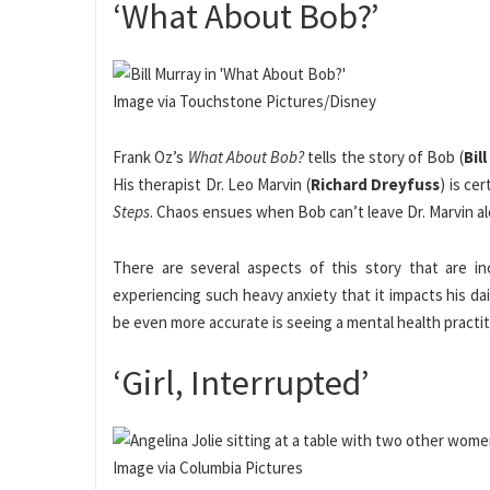
‘What About Bob?’
Image via Touchstone Pictures/Disney
Frank Oz’s
What About Bob?
tells the story of Bob (
Bil
His therapist Dr. Leo Marvin (
Richard Dreyfuss
) is ce
Steps
. Chaos ensues when Bob can’t leave Dr. Marvin alo
There are several aspects of this story that are in
experiencing such heavy anxiety that it impacts his da
be even more accurate is seeing a mental health practit
‘Girl, Interrupted’
Image via Columbia Pictures