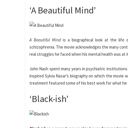
‘A Beautiful Mind’
A Beautiful Mind
is a biographical look at the life
schizophrenia. The movie acknowledges the many contr
real struggles he faced when his mental health was at i
John Nash spent many years in psychiatric institution
inspired Sylvia Nasar’s biography on which the movie w
treatment featured some of his best work for what h
‘Black-ish’