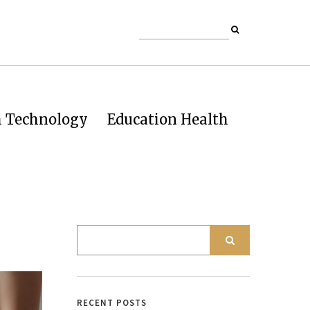
h Technology
Education Health
RECENT POSTS