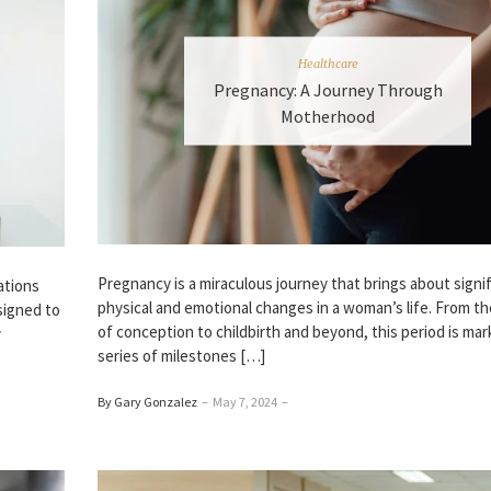
Healthcare
Pregnancy: A Journey Through
Motherhood
Pregnancy is a miraculous journey that brings about signi
ations
physical and emotional changes in a woman’s life. From 
signed to
of conception to childbirth and beyond, this period is mar
y
series of milestones […]
By Gary Gonzalez
–
May 7, 2024
–