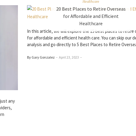
Healthcare
20 Best Places to Retire Overseas
for Affordable and Efficient
Healthcare
In this article, we will explore the 15 best places to retir
for affordable and efficient health care. You can skip our d
analysis and go directly to 5 Best Places to Retire Overse
By Gary Gonzalez
–
April 23, 2023
–
just any
viders,
ern