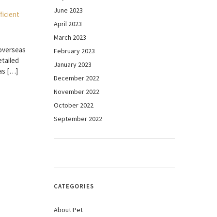
June 2023
April 2023
March 2023
e overseas
February 2023
etailed
January 2023
as […]
December 2022
November 2022
October 2022
September 2022
CATEGORIES
About Pet