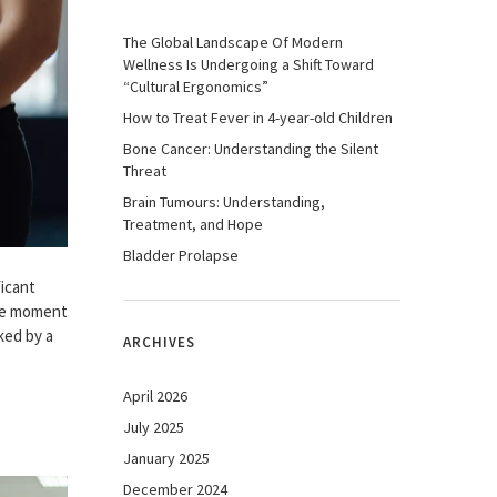
The Global Landscape Of Modern
Wellness Is Undergoing a Shift Toward
“Cultural Ergonomics”
How to Treat Fever in 4-year-old Children
Bone Cancer: Understanding the Silent
Threat
Brain Tumours: Understanding,
Treatment, and Hope
Bladder Prolapse
ficant
the moment
ked by a
ARCHIVES
April 2026
July 2025
January 2025
December 2024