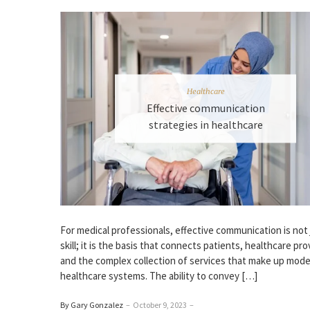
Healthcare
Effective communication
strategies in healthcare
For medical professionals, effective communication is not 
skill; it is the basis that connects patients, healthcare pro
and the complex collection of services that make up mod
healthcare systems. The ability to convey […]
By Gary Gonzalez
–
October 9, 2023
–