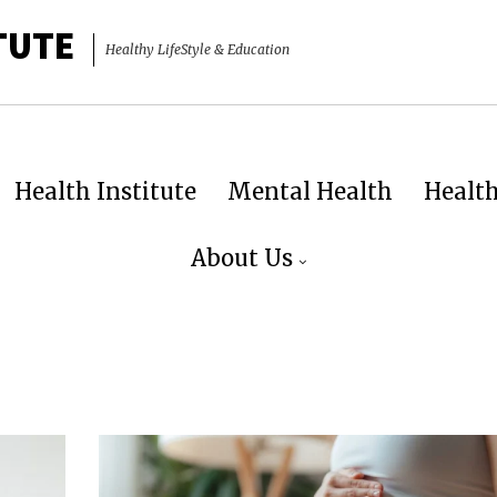
TUTE
Healthy LifeStyle & Education
Health Institute
Mental Health
Healt
About Us