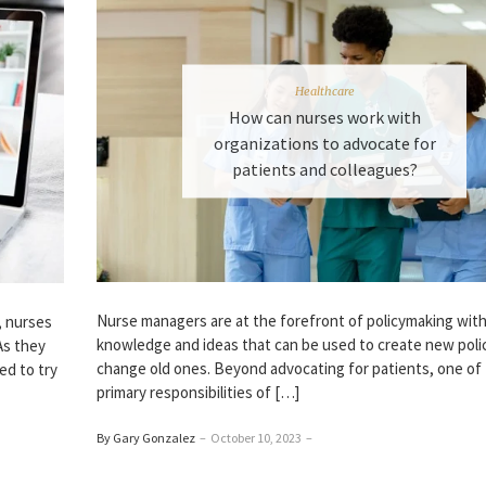
Healthcare
How can nurses work with
organizations to advocate for
patients and colleagues?
Nurse managers are at the forefront of policymaking with
, nurses
knowledge and ideas that can be used to create new polic
As they
change old ones. Beyond advocating for patients, one of
ed to try
primary responsibilities of […]
By Gary Gonzalez
–
October 10, 2023
–