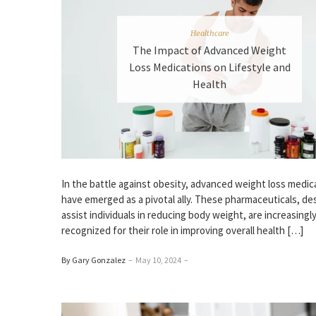
Healthcare
The Impact of Advanced Weight
Loss Medications on Lifestyle and
Health
In the battle against obesity, advanced weight loss medic
have emerged as a pivotal ally. These pharmaceuticals, de
assist individuals in reducing body weight, are increasingl
recognized for their role in improving overall health […]
By Gary Gonzalez
–
May 10, 2024
–