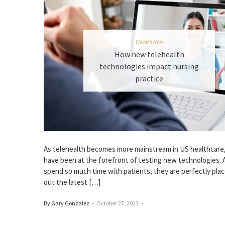
Healthcare
How new telehealth
technologies impact nursing
practice
As telehealth becomes more mainstream in US healthcare
have been at the forefront of testing new technologies. 
spend so much time with patients, they are perfectly plac
out the latest […]
By Gary Gonzalez
–
October 27, 2023
–