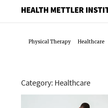
HEALTH METTLER INSTI
Physical Therapy
Healthcare
Category:
Healthcare