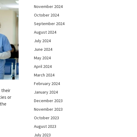
November 2024
October 2024
September 2024
August 2024
July 2024
June 2024
May 2024
April 2024
March 2024
February 2024
 their
January 2024
ies or
December 2023
 the
November 2023
October 2023
August 2023
July 2023