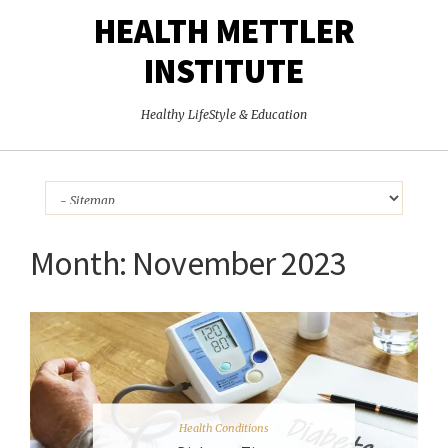
HEALTH METTLER
INSTITUTE
Healthy LifeStyle & Education
Month:
November 2023
Health Conditions