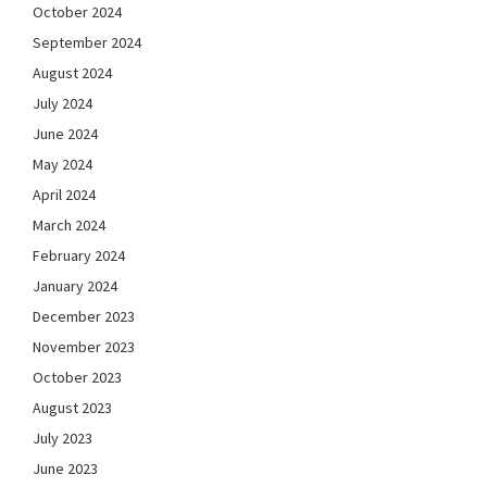
October 2024
September 2024
August 2024
July 2024
June 2024
May 2024
April 2024
March 2024
February 2024
January 2024
December 2023
November 2023
October 2023
August 2023
July 2023
June 2023