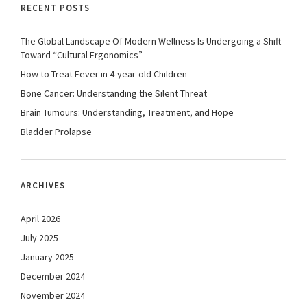
RECENT POSTS
The Global Landscape Of Modern Wellness Is Undergoing a Shift
Toward “Cultural Ergonomics”
How to Treat Fever in 4-year-old Children
Bone Cancer: Understanding the Silent Threat
Brain Tumours: Understanding, Treatment, and Hope
Bladder Prolapse
ARCHIVES
April 2026
July 2025
January 2025
December 2024
November 2024