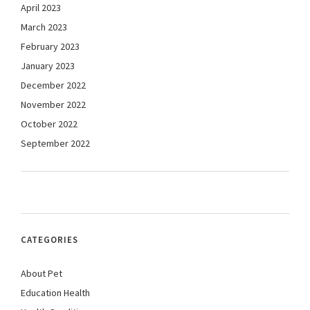
April 2023
March 2023
February 2023
January 2023
December 2022
November 2022
October 2022
September 2022
CATEGORIES
About Pet
Education Health