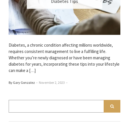
Diabetes Tips
Diabetes, a chronic condition affecting millions worldwide,
requires consistent management to live a fulfilling life.
Whether you’re newly diagnosed or have been managing
diabetes for years, incorporating these tips into your lifestyle
can make a […]
By Gary Gonzalez
–
November 2, 2023
–