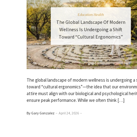
Education Health
The Global Landscape Of Modern
Wellness Is Undergoing a Shift
Toward “Cultural Ergonomics”
The global landscape of modern wellness is undergoing a s
toward “cultural ergonomics”—the idea that our environ
attire must align with our biological and psychological her
ensure peak performance. While we often think […]
By Gary Gonzalez
–
April 24, 2026
–