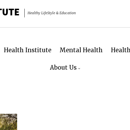
TUTE
Healthy LifeStyle & Education
Health Institute
Mental Health
Healt
About Us