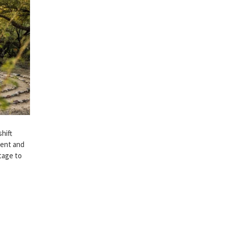
hift
ment and
itage to