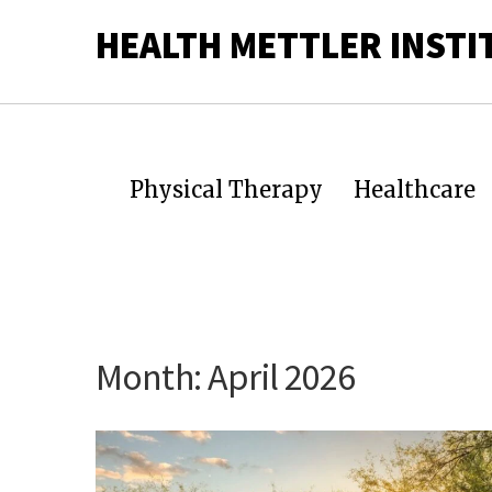
HEALTH METTLER INSTI
Physical Therapy
Healthcare
Month:
April 2026