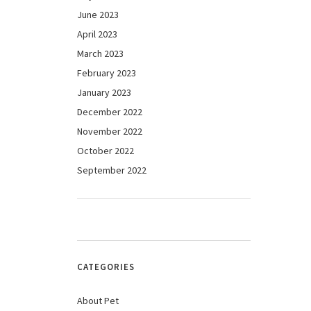
June 2023
April 2023
March 2023
February 2023
January 2023
December 2022
November 2022
October 2022
September 2022
CATEGORIES
About Pet