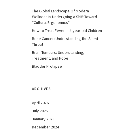
The Global Landscape Of Modern
Wellness Is Undergoing a Shift Toward
“Cultural Ergonomics”
How to Treat Fever in 4-year-old Children
Bone Cancer: Understanding the Silent
Threat
Brain Tumours: Understanding,
Treatment, and Hope
Bladder Prolapse
ARCHIVES
April 2026
July 2025
January 2025
December 2024