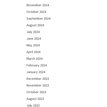
November 2024
October 2024
September 2024
August 2024
July 2024
June 2024
May 2024
April 2024
March 2024
February 2024
January 2024
December 2023
November 2023
October 2023
August 2023
July 2023