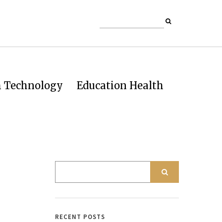
h Technology
Education Health
RECENT POSTS