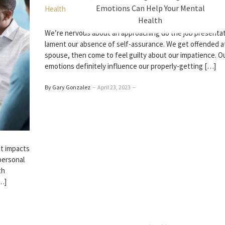
Emotions Can Help Your Mental
Health
We’re nervous about an approaching do the job presentat
lament our absence of self-assurance. We get offended a
spouse, then come to feel guilty about our impatience. O
emotions definitely influence our properly-getting […]
By Gary Gonzalez
–
April 23, 2023
–
 It impacts
personal
th
[…]