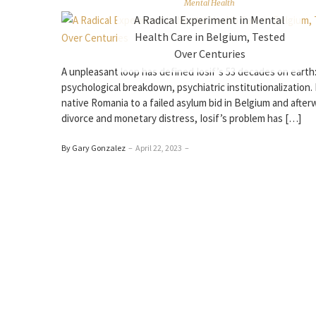
Mental Health
A Radical Experiment in Mental
Health Care in Belgium, Tested
Over Centuries
A unpleasant loop has defined Iosif’s 53 decades on earth
psychological breakdown, psychiatric institutionalization.
native Romania to a failed asylum bid in Belgium and after
divorce and monetary distress, Iosif’s problem has […]
By Gary Gonzalez
–
April 22, 2023
–