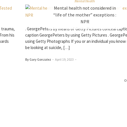
Mental Health
Mental health not considered in
“life of the mother” exceptions :
NPR
: trauma,
. GeorgePeters by means of Getty Pictures conceal capti
 From his
caption GeorgePeters by using Getty Pictures . GeorgeP
wards
using Getty Photographs If you or an individual you know
be looking at suicide, […]
By Gary Gonzalez
–
April 19, 2023
–
O