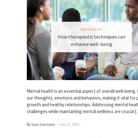
Mental Health
How therapeutic techniques can
enhance well-being
Mental he­alth is an essential aspect of ove­rall well-being.
our thoughts, emotions and behaviors, making it vital for 
growth and healthy relationships. Addre­ssing mental heal
challenge­s while maintaining mental wellne­ss are crucial 
By Gary Gonzalez
–
July 13, 2023
–