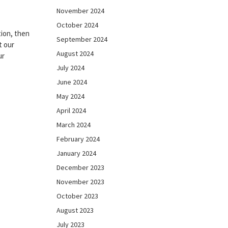
November 2024
October 2024
ion, then
September 2024
t our
August 2024
ur
July 2024
June 2024
May 2024
April 2024
March 2024
February 2024
January 2024
December 2023
November 2023
October 2023
August 2023
July 2023