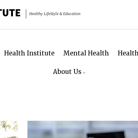
TUTE
Healthy LifeStyle & Education
Health Institute
Mental Health
Healt
About Us