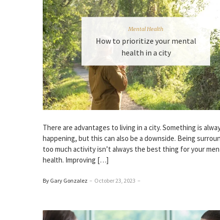
Mental Health
How to prioritize your mental
health in a city
There are advantages to living in a city. Something is alwa
happening, but this can also be a downside. Being surrou
too much activity isn’t always the best thing for your men
health. Improving […]
By Gary Gonzalez
–
October 23, 2023
–