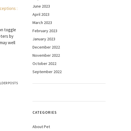
June 2023
April 2023
March 2023
on toggle
February 2023
eters by
January 2023
 may well
December 2022
November 2022
October 2022
September 2022
LDER POSTS
CATEGORIES
About Pet