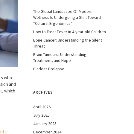
The Global Landscape Of Modern
Wellness Is Undergoing a Shift Toward
“Cultural Ergonomics”
How to Treat Fever in 4-year-old Children
Bone Cancer: Understanding the Silent
Threat
Brain Tumours: Understanding,
Treatment, and Hope
Bladder Prolapse
ts who
ssion and
ct, which
ARCHIVES
April 2026
July 2025
January 2025
December 2024