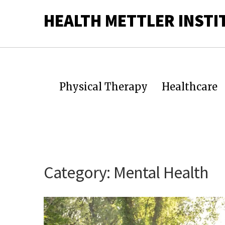
HEALTH METTLER INSTI
Physical Therapy
Healthcare
Category:
Mental Health