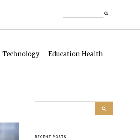
h Technology
Education Health
RECENT POSTS