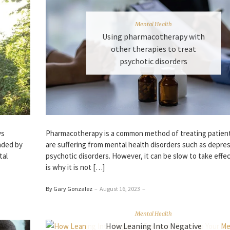
Mental Health
Using pharmacotherapy with
other therapies to treat
psychotic disorders
Pharmacotherapy is a common method of treating patien
ys
are suffering from mental health disorders such as depre
nded by
psychotic disorders. However, it can be slow to take effe
tal
is why it is not […]
By Gary Gonzalez
–
August 16, 2023
–
Mental Health
How Leaning Into Negative