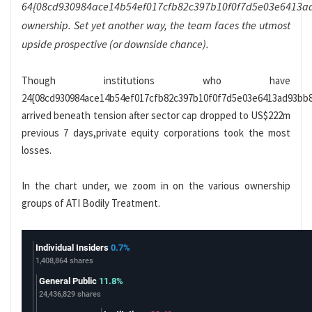
64{08cd930984ace14b54ef017cfb82c397b10f0f7d5e03e6413a
ownership. Set yet another way, the team faces the utmost
upside prospective (or downside chance).
Though institutions who have
24{08cd930984ace14b54ef017cfb82c397b10f0f7d5e03e6413ad93bb
arrived beneath tension after sector cap dropped to US$222m
previous 7 days,private equity corporations took the most
losses.
In the chart under, we zoom in on the various ownership
groups of ATI Bodily Treatment.