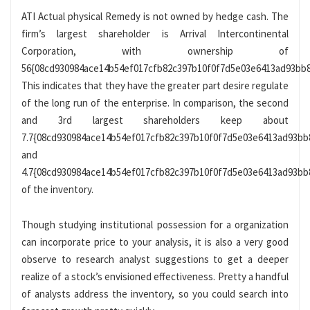
ATI Actual physical Remedy is not owned by hedge cash. The
firm’s largest shareholder is Arrival Intercontinental
Corporation, with ownership of
56{08cd930984ace14b54ef017cfb82c397b10f0f7d5e03e6413ad93bb8
This indicates that they have the greater part desire regulate
of the long run of the enterprise. In comparison, the second
and 3rd largest shareholders keep about
7.7{08cd930984ace14b54ef017cfb82c397b10f0f7d5e03e6413ad93bb
and
4.7{08cd930984ace14b54ef017cfb82c397b10f0f7d5e03e6413ad93bb
of the inventory.
Though studying institutional possession for a organization
can incorporate price to your analysis, it is also a very good
observe to research analyst suggestions to get a deeper
realize of a stock’s envisioned effectiveness. Pretty a handful
of analysts address the inventory, so you could search into