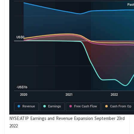
NYSE:ATIP Earnings and Revenue Expansion September 23rd
2022