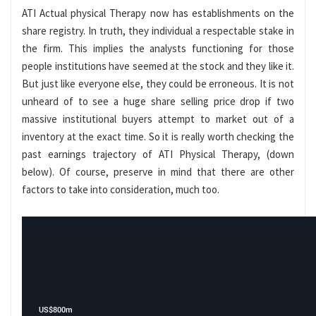
ATI Actual physical Therapy now has establishments on the
share registry. In truth, they individual a respectable stake in
the firm. This implies the analysts functioning for those
people institutions have seemed at the stock and they like it.
But just like everyone else, they could be erroneous. It is not
unheard of to see a huge share selling price drop if two
massive institutional buyers attempt to market out of a
inventory at the exact time. So it is really worth checking the
past earnings trajectory of ATI Physical Therapy, (down
below). Of course, preserve in mind that there are other
factors to take into consideration, much too.