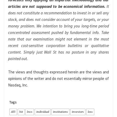
articles are not supposed to be economical information.
It
does not constitute a recommendation to invest in or sell any
stock, and does not consider account of your targets, or your
money problem. We intention to bring you long-time period
concentrated assessment pushed by fundamental info. Take
note that our examination might not element in the most
recent cost-sensitive corporation bulletins or qualitative
content. Simply just Wall St has no posture in any shares
pointed out.
The views and thoughts expressed herein are the views and
opinions of the writer and do not essentially mirror people of
Nasdaq, Inc.
Tags
ATI
hit
Incs
individual
institutions
investors
loss