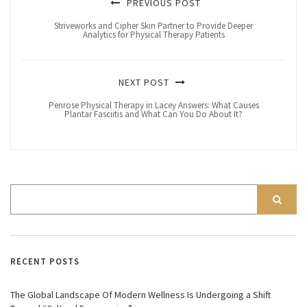
PREVIOUS POST
Striveworks and Cipher Skin Partner to Provide Deeper
Analytics for Physical Therapy Patients
NEXT POST
Penrose Physical Therapy in Lacey Answers: What Causes
Plantar Fasciitis and What Can You Do About It?
RECENT POSTS
The Global Landscape Of Modern Wellness Is Undergoing a Shift