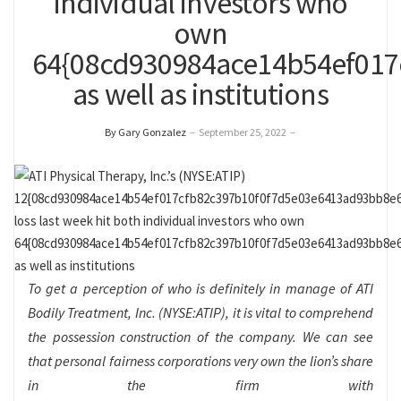
individual investors who
own
64{08cd930984ace14b54ef017
as well as institutions
By Gary Gonzalez
–
September 25, 2022
–
To get a perception of who is definitely in manage of ATI
Bodily Treatment, Inc. (NYSE:ATIP), it is vital to comprehend
the possession construction of the company. We can see
that personal fairness corporations very own the lion’s share
in the firm with