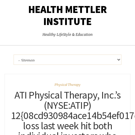
HEALTH METTLER
INSTITUTE
Healthy LifeStyle & Education
Physical Therapy
ATI Physical Therapy, Inc.’s
(NYSE:ATIP)
12{08cd930984ace14b54ef017
loss last week hit both