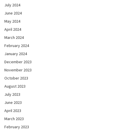
July 2024
June 2024
May 2024
April 2024
March 2024
February 2024
January 2024
December 2023
November 2023
October 2023
August 2023
July 2023
June 2023
April 2023
March 2023
February 2023