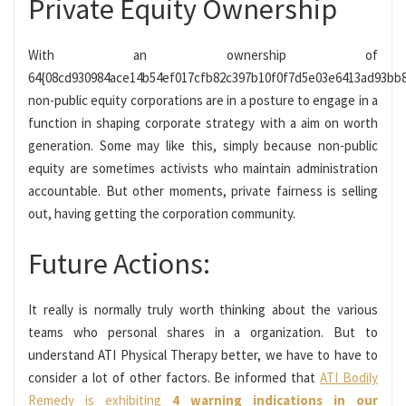
Private Equity Ownership
With an ownership of
64{08cd930984ace14b54ef017cfb82c397b10f0f7d5e03e6413ad93bb8
non-public equity corporations are in a posture to engage in a
function in shaping corporate strategy with a aim on worth
generation. Some may like this, simply because non-public
equity are sometimes activists who maintain administration
accountable. But other moments, private fairness is selling
out, having getting the corporation community.
Future Actions:
It really is normally truly worth thinking about the various
teams who personal shares in a organization. But to
understand ATI Physical Therapy better, we have to have to
consider a lot of other factors. Be informed that
ATI Bodily
Remedy is exhibiting
4 warning indications in our