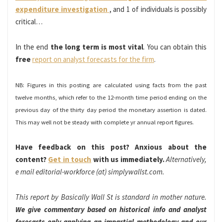
expenditure investigation
, and 1 of individuals is possibly
critical…
In the end
the long term is most vital
. You can obtain this
free
report on analyst forecasts for the firm
.
NB: Figures in this posting are calculated using facts from the past
twelve months, which refer to the 12-month time period ending on the
previous day of the thirty day period the monetary assertion is dated.
This may well not be steady with complete yr annual report figures.
Have feedback on this post? Anxious about the
content?
Get in touch
with us immediately.
Alternatively,
e mail editorial-workforce (at) simplywallst.com.
This report by Basically Wall St is standard in mother nature.
We give commentary based on historical info and analyst
forecasts only applying an impartial methodology and our