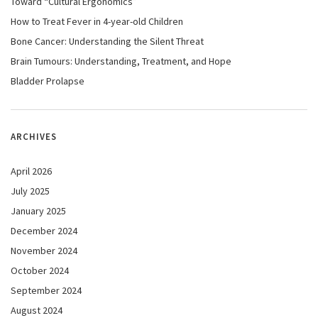
Toward “Cultural Ergonomics”
How to Treat Fever in 4-year-old Children
Bone Cancer: Understanding the Silent Threat
Brain Tumours: Understanding, Treatment, and Hope
Bladder Prolapse
ARCHIVES
April 2026
July 2025
January 2025
December 2024
November 2024
October 2024
September 2024
August 2024