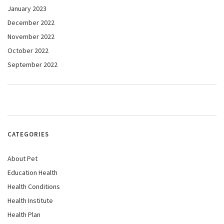
January 2023
December 2022
November 2022
October 2022
September 2022
CATEGORIES
About Pet
Education Health
Health Conditions
Health Institute
Health Plan