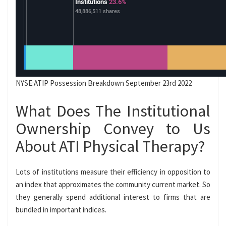
NYSE:ATIP Possession Breakdown September 23rd 2022
What Does The Institutional
Ownership Convey to Us
About ATI Physical Therapy?
Lots of institutions measure their efficiency in opposition to
an index that approximates the community current market. So
they generally spend additional interest to firms that are
bundled in important indices.