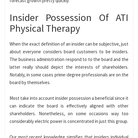
forecast growth pretty quickly.
Insider Possession Of ATI
Physical Therapy
When the exact definition of an insider can be subjective, just
about everyone considers board customers to be insiders.
The business administration respond to to the board and the
latter really should depict the interests of shareholders.
Notably, in some cases prime-degree professionals are on the
board by themselves.
Most take into account insider possession a beneficial since it
can indicate the board is effectively aligned with other
shareholders. Nonetheless, on some occasions way too
considerably electric power is concentrated in just this group.
Our most recent knowledge signifies that insiders individual