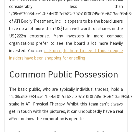
considerably less than
1{08cd930984ace14b54ef017cfb82c397b10f0f7d5e03e6413ad93bb8
of ATI Bodily Treatment, Inc.. It appears to be the board users
have no a lot more than US$1.5m well worth of shares in the
US$222m enterprise. Many investors in more compact
organizations prefer to see the board a lot more heavily
invested. You can
click on right here to see if those people
insiders have been shopping for or selling.
Common Public Possession
The basic public, who are typically individual traders, hold a
12{08cd930984ace14b54ef017cfb82c397b10f0f7d5e03e6413ad93bb
stake in ATI Physical Therapy. Whilst this team can’t always
get in touch with the pictures, it can undoubtedly have a real
affect on how the corporation is operate.