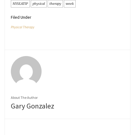
NYSEATIP
physical
therapy
week
Filed Under
Physical Therapy
About The Author
Gary Gonzalez