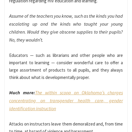
regulation regarding HIV education and learning.
Assume of the teachers you know, such as the kinds you had
escalating up and the kinds who taught your young
children. Would they give obscene supplies to their pupils?
No, they wouldn’t.
Educators — such as librarians and other people who are
important to learning — consider wonderful care to offer a
large assortment of products to all pupils, and they always
think about what is developmentally proper.
Much more:
The within scoop on Oklahoma’s charges
concentrating on transgender health care, gender
identification instruction
Attacks on instructors leave them demoralized and, from time
to time, at hazard of violence and harassment.