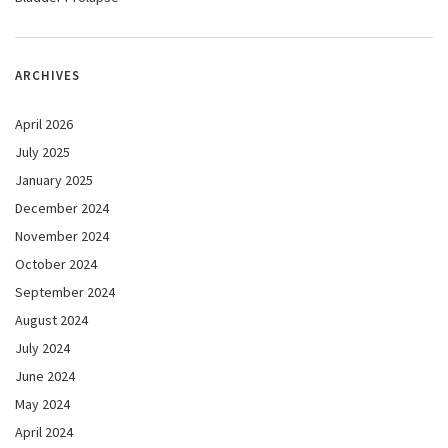
ARCHIVES
April 2026
July 2025
January 2025
December 2024
November 2024
October 2024
September 2024
August 2024
July 2024
June 2024
May 2024
April 2024