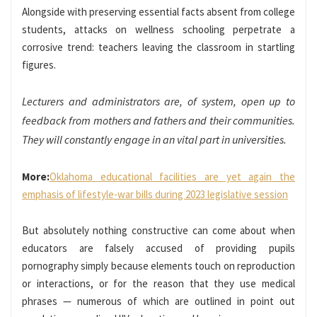
Alongside with preserving essential facts absent from college
students, attacks on wellness schooling perpetrate a
corrosive trend: teachers leaving the classroom in startling
figures.
Lecturers and administrators are, of system, open up to
feedback from mothers and fathers and their communities.
They will constantly engage in an vital part in universities.
More:
Oklahoma educational facilities are yet again the
emphasis of lifestyle-war bills during 2023 legislative session
But absolutely nothing constructive can come about when
educators are falsely accused of providing pupils
pornography simply because elements touch on reproduction
or interactions, or for the reason that they use medical
phrases — numerous of which are outlined in point out