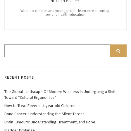
NEXT POST
What do children and young people learn in relationship,
sex and health education
RECENT POSTS
The Global Landscape Of Modern Wellness Is Undergoing a Shift
Toward “Cultural Ergonomics”
How to Treat Fever in 4-year-old Children
Bone Cancer: Understanding the Silent Threat
Brain Tumours: Understanding, Treatment, and Hope
Bladder Prolapse