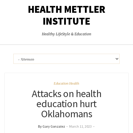
HEALTH METTLER
INSTITUTE
Healthy LifeStyle & Education
Education Health
Attacks on health
education hurt
Oklahomans
By Gary Gonzalez
–
March 11, 2023
–