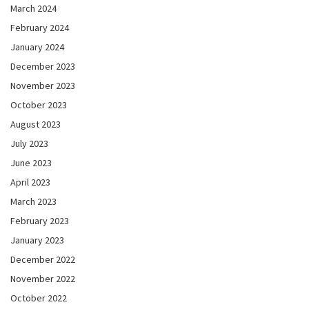
March 2024
February 2024
January 2024
December 2023
November 2023
October 2023
August 2023
July 2023
June 2023
April 2023
March 2023
February 2023
January 2023
December 2022
November 2022
October 2022