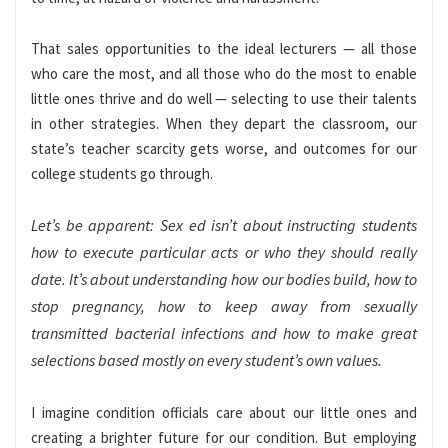
That sales opportunities to the ideal lecturers — all those
who care the most, and all those who do the most to enable
little ones thrive and do well — selecting to use their talents
in other strategies. When they depart the classroom, our
state’s teacher scarcity gets worse, and outcomes for our
college students go through.
Let’s be apparent: Sex ed isn’t about instructing students
how to execute particular acts or who they should really
date. It’s about understanding how our bodies build, how to
stop pregnancy, how to keep away from sexually
transmitted bacterial infections and how to make great
selections based mostly on every student’s own values.
I imagine condition officials care about our little ones and
creating a brighter future for our condition. But employing