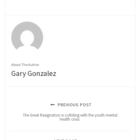
About The Author
Gary Gonzalez
PREVIOUS POST
The Great Resignation is colliding with the youth mental
health crisis.