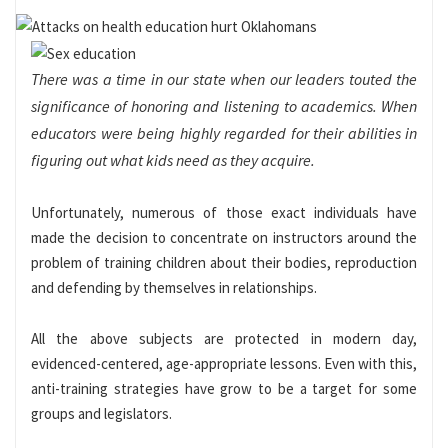
There was a time in our state when our leaders touted the
significance of honoring and listening to academics. When
educators were being highly regarded for their abilities in
figuring out what kids need as they acquire.
Unfortunately, numerous of those exact individuals have
made the decision to concentrate on instructors around the
problem of training children about their bodies, reproduction
and defending by themselves in relationships.
All the above subjects are protected in modern day,
evidenced-centered, age-appropriate lessons. Even with this,
anti-training strategies have grow to be a target for some
groups and legislators.