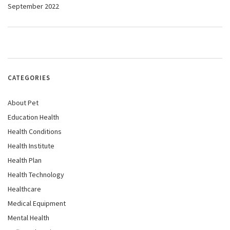
September 2022
CATEGORIES
About Pet
Education Health
Health Conditions
Health Institute
Health Plan
Health Technology
Healthcare
Medical Equipment
Mental Health