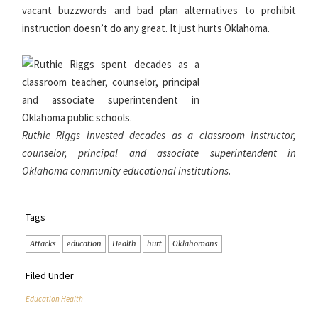
vacant buzzwords and bad plan alternatives to prohibit
instruction doesn’t do any great. It just hurts Oklahoma.
Ruthie Riggs invested decades as a classroom instructor,
counselor, principal and associate superintendent in
Oklahoma community educational institutions.
Tags
Attacks
education
Health
hurt
Oklahomans
Filed Under
Education Health