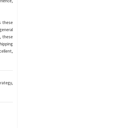
rience,
s these
 general
, these
shipping
ellent,
rategy,