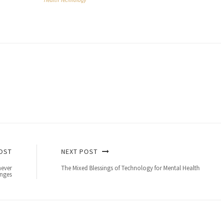
Health Technology
OST
NEXT POST
never
The Mixed Blessings of Technology for Mental Health
nges