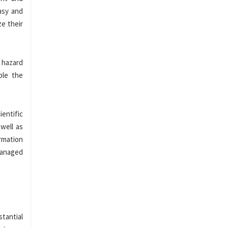
asy and
ze their
 hazard
ple the
entific
 well as
rmation
 managed
stantial