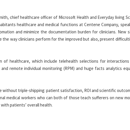
smith, chief healthcare officer of Microsoft Health and Everyday living S
habitants healthcare and medical functions at Centene Company, spea
mation and minimize the documentation burden for clinicians. New s
 the way clinicians perform for the improved but also, present difficult
 of healthcare, which include telehealth selections for interaction
 AI and remote individual monitoring (RPM) and huge facts analytics eq
ble without triple-shipping: patient satisfaction, ROI and scientific outco
ional medical workers who can both of those teach sufferers on new mod
ith patients’ overall health.