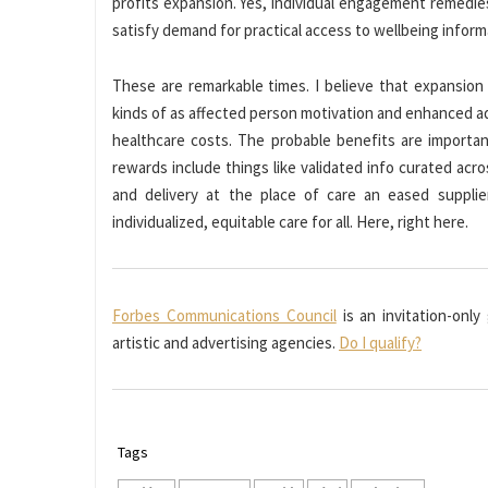
profits expansion. Yes, individual engagement remedie
satisfy demand for practical access to wellbeing informa
These are remarkable times. I believe that expansion 
kinds of as affected person motivation and enhanced ad
healthcare costs. The probable benefits are importa
rewards include things like validated info curated acr
and delivery at the place of care an eased supplier
individualized, equitable care for all. Here, right here.
Forbes Communications Council
is an invitation-only
artistic and advertising agencies.
Do I qualify?
Tags