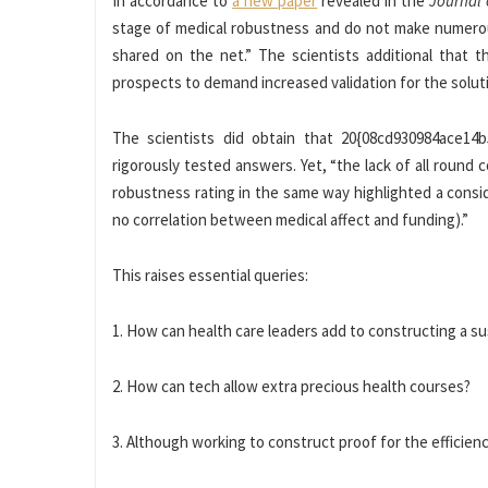
In accordance to
a new paper
revealed in the
Journal 
stage of medical robustness and do not make numerous 
shared on the net.” The scientists additional that th
prospects to demand increased validation for the solut
The scientists did obtain that 20{08cd930984ace14
rigorously tested answers. Yet, “the lack of all roun
robustness rating in the same way highlighted a consi
no correlation between medical affect and funding).”
This raises essential queries:
1. How can health care leaders add to constructing a s
2. How can tech allow extra precious health courses?
3. Although working to construct proof for the efficien