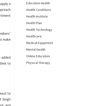
Education Health
upply a
approach
Health Conditions
intment
Health Institute
Health Plan
Health Technology
embers’
Healthcare
 to make
Medical Equipment
Mental Health
Online Education
he added
Physical Therapy
 time to
 most to
t Singh
ent and