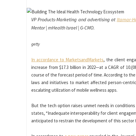
VP Products-Marketing and advertising at
Itamar-He
Mentor | mHealth Israel | G-CMO.
getty
In accordance to MarketsandMarkets
, the client eng
increase from $17.3 billion in 2022—at a CAGR of 10
course of the forecast period of time. According to the
laws and initiatives to market affected person-cent
escalating utilization of mobile wellness apps.
But the tech option raises unmet needs in conditions o
states, “Inadequate interoperability for client engagem
anticipated to restrain the development of this sector f