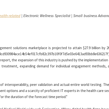
alth-related
| Electronic Wellness Specialist | Small business Adva
agement solutions marketplace is projected to attain $27.9 billion by 
.{08cd930984ace14b54ef017cfb82c397b10f0f7d5e03e6413ad93bb8e636217f}
 report, the expansion of this industry is pushed by the implementation
ric treatment, expanding demand for individual engagement methods, 
f interoperability, peer validation and actual-entire world testing. Th
ent options and a scarcity of proficient IT experts in the health care se
or the duration of the forecast time period.”