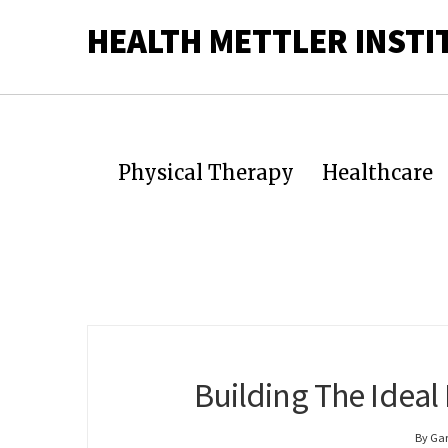
HEALTH METTLER INSTI
Physical Therapy
Healthcare
Building The Idea
By Ga