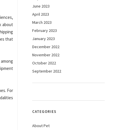
June 2023
April 2023
ciences,
March 2023
k about
February 2023
hipping
January 2023
ies that
December 2022
November 2022
s among
October 2022
uipment
September 2022
mes. For
alities
CATEGORIES
About Pet