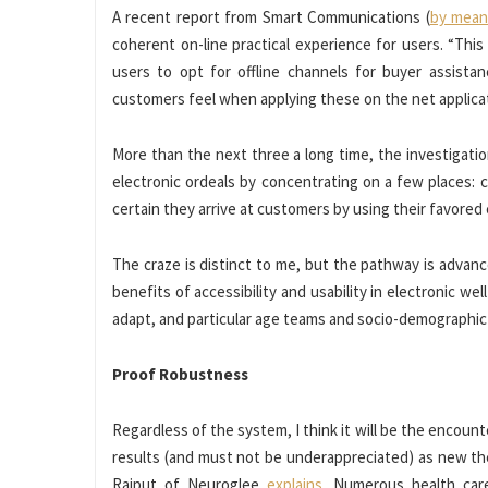
A recent report from Smart Communications (
by mean
coherent on-line practical experience for users. “This
users to opt for offline channels for buyer assist
customers feel when applying these on the net applicati
More than the next three a long time, the investiga
electronic ordeals by concentrating on a few places: c
certain they arrive at customers by using their favored
The craze is distinct to me, but the pathway is advanc
benefits of accessibility and usability in electronic we
adapt, and particular age teams and socio-demographic 
Proof Robustness
Regardless of the system, I think it will be the encount
results (and must not be underappreciated) as new th
Rajput of Neuroglee
explains
. Numerous health car