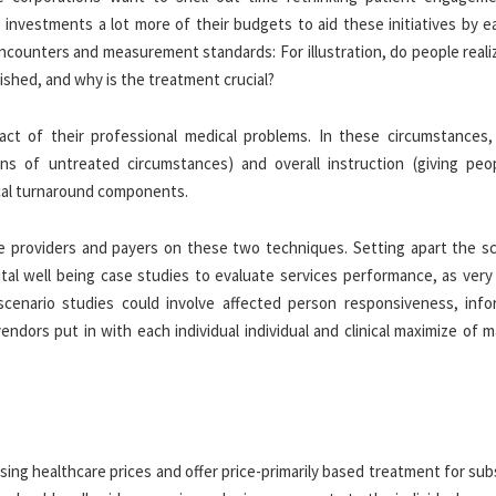
investments a lot more of their budgets to aid these initiatives by e
ncounters and measurement standards: For illustration, do people reali
ished, and why is the treatment crucial?
fact of their professional medical problems. In these circumstances,
ns of untreated circumstances) and overall instruction (giving peo
tical turnaround components.
e providers and payers on these two techniques. Setting apart the sci
ital well being case studies to evaluate services performance, as very
scenario studies could involve affected person responsiveness, info
endors put in with each individual individual and clinical maximize of
easing healthcare prices and offer price-primarily based treatment for sub