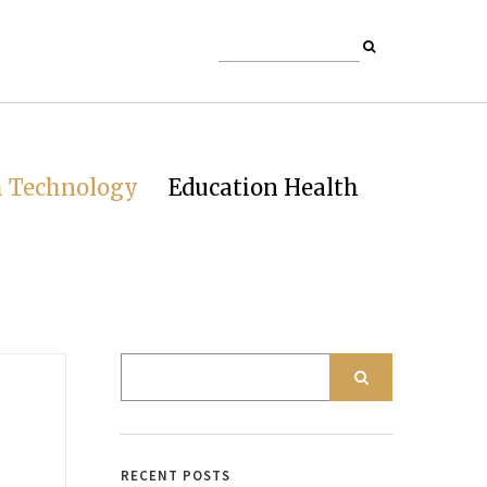
h Technology
Education Health
RECENT POSTS