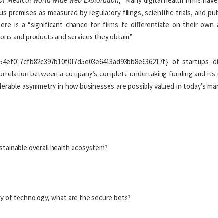
of Medical World wide web Exploration
, “Many digital health firms have
promises as measured by regulatory filings, scientific trials, and pub
ere is a “significant chance for firms to differentiate on their own 
ions and products and services they obtain.”
b54ef017cfb82c397b10f0f7d5e03e6413ad93bb8e636217f} of startups d
d correlation between a company’s complete undertaking funding and its
derable asymmetry in how businesses are possibly valued in today’s mar
ustainable overall health ecosystem?
cy of technology, what are the secure bets?