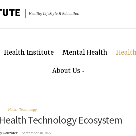
TUTE
Healthy LifeStyle & Education
Health Institute
Mental Health
Healt
About Us
Health Technology
l Health Technology Ecosystem
ry Gonzalez
–
September 30, 2022
–