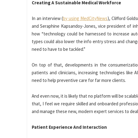
Creating A Sustainable Medical Workforce
In an interview (
by using MedCityNews
), Clifford Gold
and Seraphine Kapsandoy-Jones, vice president of in
how “technology could be harnessed to increase auto
types could also lower the info entry stress and change
need to have to be tackled.”
On top of that, developments in the consumerization
patients and clinicians, increasing technologies like
need to help preventive care for far more clients.
And even now, it is likely that no platform will be scala
that, I feel we require skilled and onboarded profess
and manage these new, modern expert services to deal w
Patient Experience And Interaction