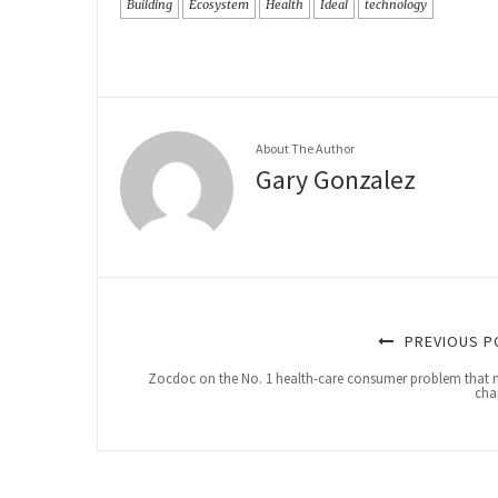
Building
Ecosystem
Health
Ideal
technology
About The Author
Gary Gonzalez
PREVIOUS P
Zocdoc on the No. 1 health-care consumer problem that 
cha