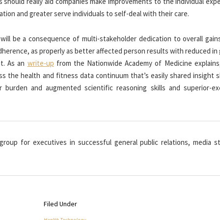
s should really aid companies make improvements to the individual expe
tion and greater serve individuals to self-deal with their care.
will be a consequence of multi-stakeholder dedication to overall gain
herence, as properly as better affected person results with reduced in
nt. As an
write-up
from the Nationwide Academy of Medicine explains
oss the health and fitness data continuum that’s easily shared insight 
 burden and augmented scientific reasoning skills and superior-exc
 group for executives in successful general public relations, media st
Filed Under