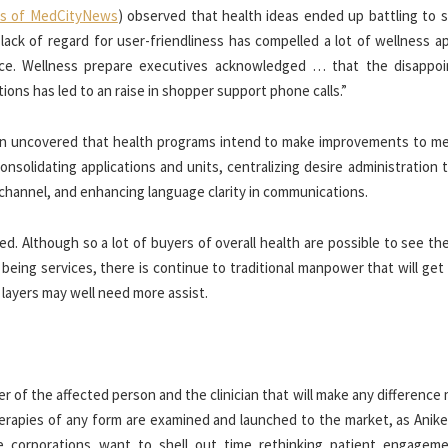
s of MedCityNews
) observed that health ideas ended up battling to s
 lack of regard for user-friendliness has compelled a lot of wellness 
ance. Wellness prepare executives acknowledged … that the disappo
ons has led to an raise in shopper support phone calls.”
tion uncovered that health programs intend to make improvements to m
onsolidating applications and units, centralizing desire administration
 channel, and enhancing language clarity in communications.
ed. Although so a lot of buyers of overall health are possible to see t
ll being services, there is continue to traditional manpower that will get
layers may well need more assist.
er of the affected person and the clinician that will make any difference
erapies of any form are examined and launched to the market, as Anike
e corporations want to shell out time rethinking patient engagem