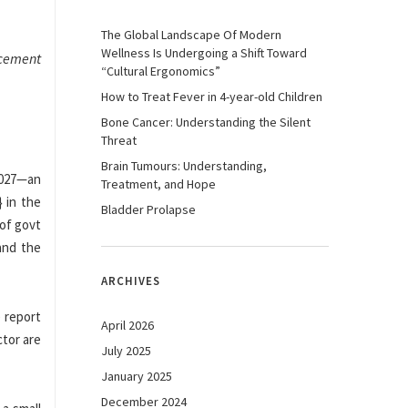
The Global Landscape Of Modern
Wellness Is Undergoing a Shift Toward
ncement
“Cultural Ergonomics”
How to Treat Fever in 4-year-old Children
Bone Cancer: Understanding the Silent
Threat
Brain Tumours: Understanding,
2027—an
Treatment, and Hope
 in the
Bladder Prolapse
 of govt
and the
ARCHIVES
e report
April 2026
ctor are
July 2025
January 2025
December 2024