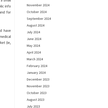
 a small
November 2024
lic info
October 2024
and for
September 2024
August 2024
id have
July 2024
 medical
June 2024
ket (ie,
May 2024
April 2024
March 2024
February 2024
January 2024
December 2023
November 2023
October 2023
August 2023
July 2023