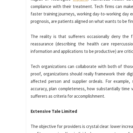
compliance with their treatment. Tech firms can make 
faster training journeys, working day-to-working day e
prognosis, are patients aligned on what wants to be fin
The reality is that sufferers occasionally deny the 
reassurance (describing the health care repercussio
information and applications to be productive) are cri
Tech organizations can collaborate with both of thos
proof, organizations should really framework their dig
affected person and supplier ordeals. For example, 
accuracy, plan completeness, how substantially time v
sufferers as criteria for accomplishment.
Extensive Tale Limited
The objective for providers is crystal clear: lower incr