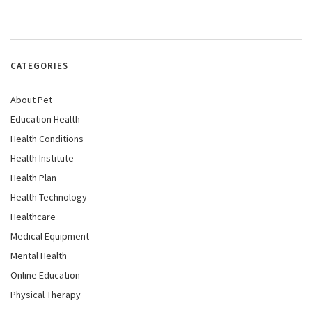
CATEGORIES
About Pet
Education Health
Health Conditions
Health Institute
Health Plan
Health Technology
Healthcare
Medical Equipment
Mental Health
Online Education
Physical Therapy