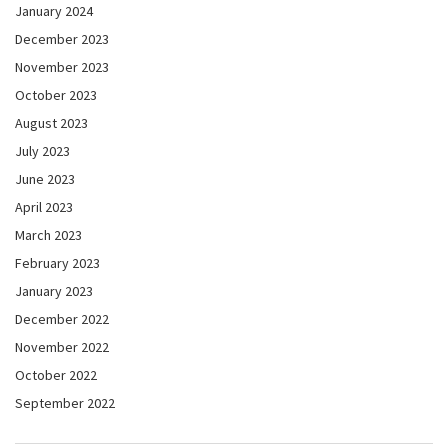
January 2024
December 2023
November 2023
October 2023
August 2023
July 2023
June 2023
April 2023
March 2023
February 2023
January 2023
December 2022
November 2022
October 2022
September 2022