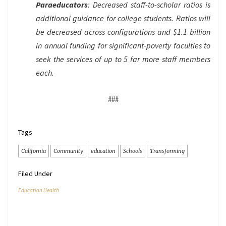
Paraeducators
: Decreased staff-to-scholar ratios is
additional guidance for college students. Ratios will
be decreased across configurations and $1.1 billion
in annual funding for significant-poverty faculties to
seek the services of up to 5 far more staff members
each.
###
Tags
California
Community
education
Schools
Transforming
Filed Under
Education Health