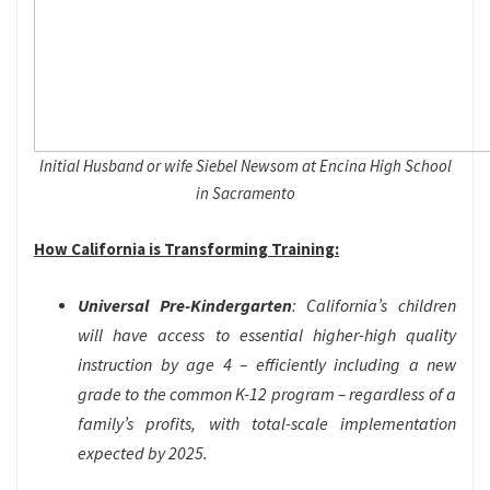
Initial Husband or wife Siebel Newsom at Encina High School
in Sacramento
How California is Transforming Training:
Universal Pre-Kindergarten
: California’s children
will have access to essential higher-high quality
instruction by age 4 – efficiently including a new
grade to the common K-12 program – regardless of a
family’s profits, with total-scale implementation
expected by 2025.