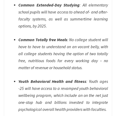
Common Extended-Day Studying
: All elementary
school pupils will have access to ahead of- and after-
faculty systems, as well as summertime learning
options, by 2025.
Common Totally free Meals
: No college student will
have to have to understand on an vacant belly, with
all college students having the option of two totally
free, nutritious foods for every working day – no
matter of revenue or household status.
Youth Behavioral Health and fitness
: Youth ages
-25 will have access to a revamped youth behavioral
wellbeing program, which include an on the net just
one-stop hub and billions invested to integrate
psychological overall health providers with faculties.