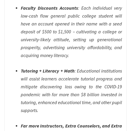
Faculty Discounts Accounts
: Each individual very
low-cash flow general public college student will
have an account opened in their name with a seed
deposit of $500 to $1,500 – cultivating a college or
university-likely attitude, setting up generational
prosperity, advertising university affordability, and
acquiring money literacy.
Tutoring + Literacy + Math
: Educational institutions
will assist learners accelerate tutorial progress and
mitigate discovering loss owing to the COVID-19
pandemic with far more than $8 billion invested in
tutoring, enhanced educational time, and other pupil
supports.
Far more Instructors, Extra Counselors, and Extra