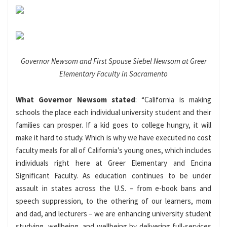
Governor Newsom and First Spouse Siebel Newsom at Greer
Elementary Faculty in Sacramento
What Governor Newsom stated
: “California is making
schools the place each individual university student and their
families can prosper. If a kid goes to college hungry, it will
make it hard to study. Which is why we have executed no cost
faculty meals for all of California’s young ones, which includes
individuals right here at Greer Elementary and Encina
Significant Faculty. As education continues to be under
assault in states across the U.S. – from e-book bans and
speech suppression, to the othering of our learners, mom
and dad, and lecturers – we are enhancing university student
studying, wellbeing, and wellbeing by delivering full-services