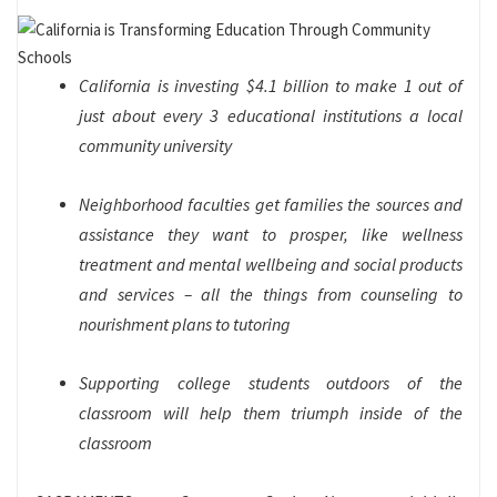
California is investing $4.1 billion to make 1 out of
just about every 3 educational institutions a local
community university
Neighborhood faculties get families the sources and
assistance they want to prosper, like wellness
treatment and mental wellbeing and social products
and services – all the things from counseling to
nourishment plans to tutoring
Supporting college students outdoors of the
classroom will help them triumph inside of the
classroom