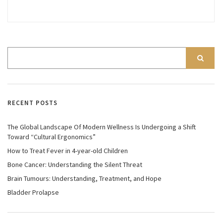
RECENT POSTS
The Global Landscape Of Modern Wellness Is Undergoing a Shift
Toward “Cultural Ergonomics”
How to Treat Fever in 4-year-old Children
Bone Cancer: Understanding the Silent Threat
Brain Tumours: Understanding, Treatment, and Hope
Bladder Prolapse