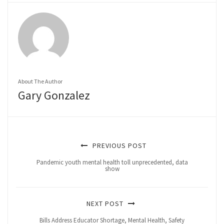
About The Author
Gary Gonzalez
PREVIOUS POST
Pandemic youth mental health toll unprecedented, data
show
NEXT POST
Bills Address Educator Shortage, Mental Health, Safety