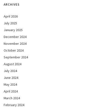
ARCHIVES
April 2026
July 2025
January 2025
December 2024
November 2024
October 2024
September 2024
August 2024
July 2024
June 2024
May 2024
April 2024
March 2024
February 2024