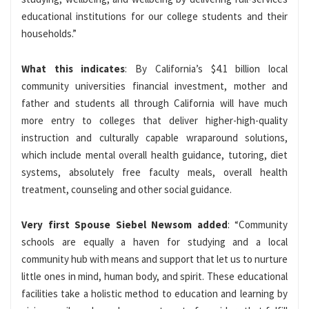
educational institutions for our college students and their
households.”
What this indicates
: By California’s $4.1 billion local
community universities financial investment, mother and
father and students all through California will have much
more entry to colleges that deliver higher-high-quality
instruction and culturally capable wraparound solutions,
which include mental overall health guidance, tutoring, diet
systems, absolutely free faculty meals, overall health
treatment, counseling and other social guidance.
Very first Spouse Siebel Newsom added
: “Community
schools are equally a haven for studying and a local
community hub with means and support that let us to nurture
little ones in mind, human body, and spirit. These educational
facilities take a holistic method to education and learning by