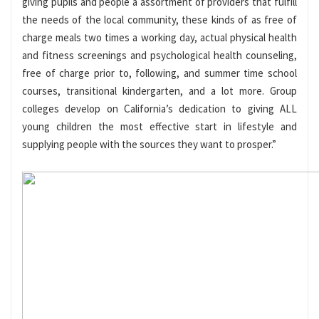
giving pupils and people a assortment of providers that fulfill
the needs of the local community, these kinds of as free of
charge meals two times a working day, actual physical health
and fitness screenings and psychological health counseling,
free of charge prior to, following, and summer time school
courses, transitional kindergarten, and a lot more. Group
colleges develop on California’s dedication to giving ALL
young children the most effective start in lifestyle and
supplying people with the sources they want to prosper.”