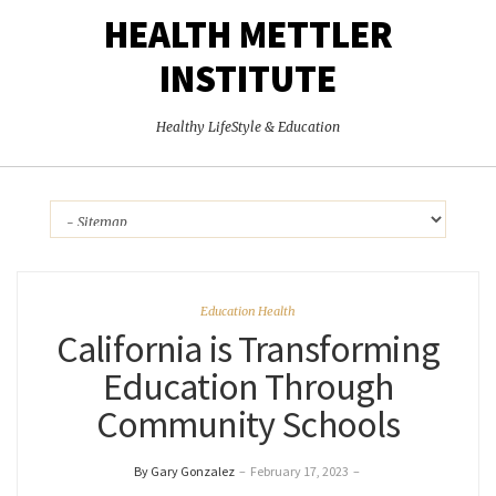
HEALTH METTLER
INSTITUTE
Healthy LifeStyle & Education
Education Health
California is Transforming
Education Through
Community Schools
By Gary Gonzalez
–
February 17, 2023
–