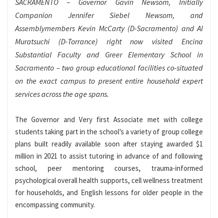
SACRAMENTO – Governor Gavin Newsom, Initially
Companion Jennifer Siebel Newsom, and
Assemblymembers Kevin McCarty (D-Sacramento) and Al
Muratsuchi (D-Torrance) right now visited Encina
Substantial Faculty and Greer Elementary School in
Sacramento – two group educational facilities co-situated
on the exact campus to present entire household expert
services across the age spans.
The Governor and Very first Associate met with college
students taking part in the school’s a variety of group college
plans built readily available soon after staying awarded $1
million in 2021 to assist tutoring in advance of and following
school, peer mentoring courses, trauma-informed
psychological overall health supports, cell wellness treatment
for households, and English lessons for older people in the
encompassing community.