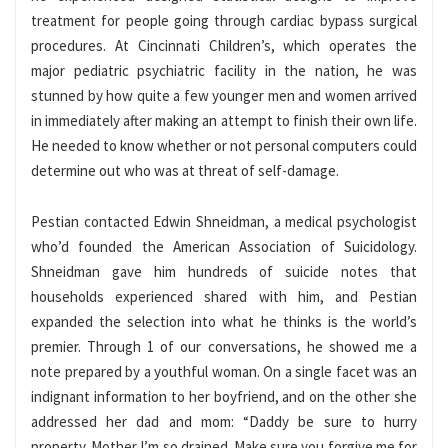
treatment for people going through cardiac bypass surgical
procedures. At Cincinnati Children’s, which operates the
major pediatric psychiatric facility in the nation, he was
stunned by how quite a few younger men and women arrived
in immediately after making an attempt to finish their own life.
He needed to know whether or not personal computers could
determine out who was at threat of self-damage.
Pestian contacted Edwin Shneidman, a medical psychologist
who’d founded the American Association of Suicidology.
Shneidman gave him hundreds of suicide notes that
households experienced shared with him, and Pestian
expanded the selection into what he thinks is the world’s
premier. Through 1 of our conversations, he showed me a
note prepared by a youthful woman. On a single facet was an
indignant information to her boyfriend, and on the other she
addressed her dad and mom: “Daddy be sure to hurry
property. Mother I’m so drained. Make sure you forgive me for