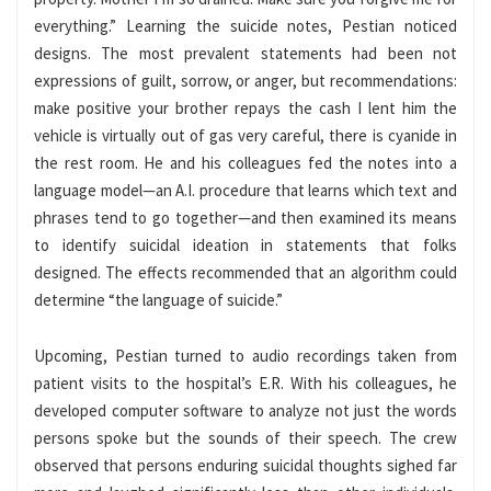
everything.” Learning the suicide notes, Pestian noticed
designs. The most prevalent statements had been not
expressions of guilt, sorrow, or anger, but recommendations:
make positive your brother repays the cash I lent him the
vehicle is virtually out of gas very careful, there is cyanide in
the rest room. He and his colleagues fed the notes into a
language model—an A.I. procedure that learns which text and
phrases tend to go together—and then examined its means
to identify suicidal ideation in statements that folks
designed. The effects recommended that an algorithm could
determine “the language of suicide.”
Upcoming, Pestian turned to audio recordings taken from
patient visits to the hospital’s E.R. With his colleagues, he
developed computer software to analyze not just the words
persons spoke but the sounds of their speech. The crew
observed that persons enduring suicidal thoughts sighed far