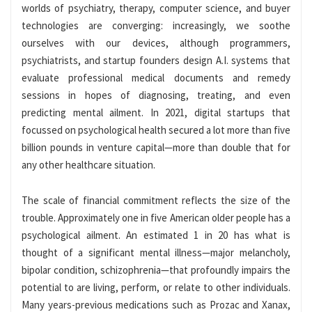
worlds of psychiatry, therapy, computer science, and buyer
technologies are converging: increasingly, we soothe
ourselves with our devices, although programmers,
psychiatrists, and startup founders design A.I. systems that
evaluate professional medical documents and remedy
sessions in hopes of diagnosing, treating, and even
predicting mental ailment. In 2021, digital startups that
focussed on psychological health secured a lot more than five
billion pounds in venture capital—more than double that for
any other healthcare situation.
The scale of financial commitment reflects the size of the
trouble. Approximately one in five American older people has a
psychological ailment. An estimated 1 in 20 has what is
thought of a significant mental illness—major melancholy,
bipolar condition, schizophrenia—that profoundly impairs the
potential to are living, perform, or relate to other individuals.
Many years-previous medications such as Prozac and Xanax,