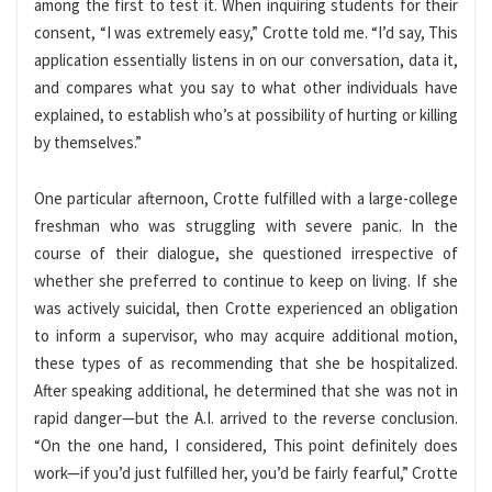
among the first to test it. When inquiring students for their
consent, “I was extremely easy,” Crotte told me. “I’d say, This
application essentially listens in on our conversation, data it,
and compares what you say to what other individuals have
explained, to establish who’s at possibility of hurting or killing
by themselves.”
One particular afternoon, Crotte fulfilled with a large-college
freshman who was struggling with severe panic. In the
course of their dialogue, she questioned irrespective of
whether she preferred to continue to keep on living. If she
was actively suicidal, then Crotte experienced an obligation
to inform a supervisor, who may acquire additional motion,
these types of as recommending that she be hospitalized.
After speaking additional, he determined that she was not in
rapid danger—but the A.I. arrived to the reverse conclusion.
“On the one hand, I considered, This point definitely does
work—if you’d just fulfilled her, you’d be fairly fearful,” Crotte