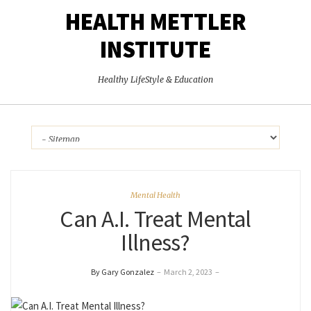
HEALTH METTLER
INSTITUTE
Healthy LifeStyle & Education
Mental Health
Can A.I. Treat Mental
Illness?
By Gary Gonzalez
–
March 2, 2023
–