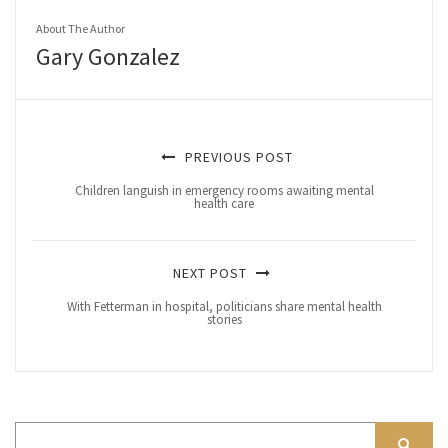
About The Author
Gary Gonzalez
PREVIOUS POST
Children languish in emergency rooms awaiting mental
health care
NEXT POST
With Fetterman in hospital, politicians share mental health
stories