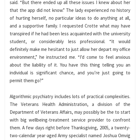
said. “But there ended up all these issues I knew about her
that the app did not know.” The lady experienced no history
of hurting herself, no particular ideas to do anything at all,
and a supportive family. I requested Crotte what may have
transpired if he had been less acquainted with the university
student, or considerably less professional. “It would
definitely make me hesitant to just allow her depart my office
environment,” he instructed me. “I’d come to feel anxious
about the liability of it. You have this thing telling you an
individual is significant chance, and you’re just going to
permit them go?”
Algorithmic psychiatry includes lots of practical complexities.
The Veterans Health Administration, a division of the
Department of Veterans Affairs, may possibly be the to start
with big wellbeing-treatment service provider to confront
them. A few days right before Thanksgiving, 2005, a twenty-
two-calendar year-aged Army specialist named Joshua Omvig