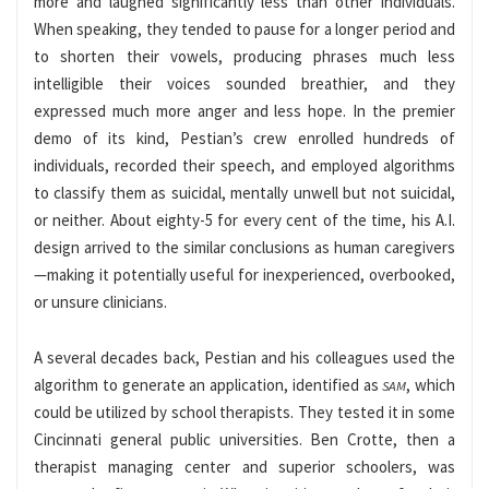
more and laughed significantly less than other individuals.
When speaking, they tended to pause for a longer period and
to shorten their vowels, producing phrases much less
intelligible their voices sounded breathier, and they
expressed much more anger and less hope. In the premier
demo of its kind, Pestian’s crew enrolled hundreds of
individuals, recorded their speech, and employed algorithms
to classify them as suicidal, mentally unwell but not suicidal,
or neither. About eighty-5 for every cent of the time, his A.I.
design arrived to the similar conclusions as human caregivers
—making it potentially useful for inexperienced, overbooked,
or unsure clinicians.
A several decades back, Pestian and his colleagues used the
algorithm to generate an application, identified as
, which
SAM
could be utilized by school therapists. They tested it in some
Cincinnati general public universities. Ben Crotte, then a
therapist managing center and superior schoolers, was