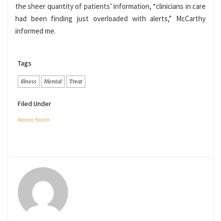
the sheer quantity of patients’ information, “clinicians in care
had been finding just overloaded with alerts,” McCarthy
informed me.
Tags
illness
Mental
Treat
Filed Under
Mental Health