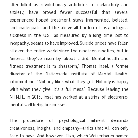
after billed as revolutionary antidotes to melancholy and
anxiety, have proved fewer successful than several
experienced hoped treatment stays fragmented, belated,
and inadequate and the above-all burden of psychological
sickness in the U.S., as measured by a long time lost to
incapacity, seems to have improved. Suicide prices have fallen
all over the entire world since the nineteen-nineties, but in
America they’ve risen by about a 3rd. Mental-health and
fitness treatment is “a shitstorm,” Thomas Insel, a former
director of the Nationwide Institute of Mental Health,
informed me. “Nobody likes what they get. Nobody is happy
with what they give. It’s a full mess.” Because leaving the
N.I.M.H., in 2015, Insel has worked at a string of electronic-
mental-well being businesses.
The procedure of psychological ailment demands
creativeness, insight, and empathy—traits that A.I. can only
fake to have. And however, Eliza, which Weizenbaum named