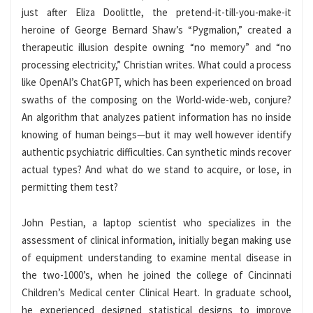
just after Eliza Doolittle, the pretend-it-till-you-make-it
heroine of George Bernard Shaw’s “Pygmalion,” created a
therapeutic illusion despite owning “no memory” and “no
processing electricity,” Christian writes. What could a process
like OpenAI’s ChatGPT, which has been experienced on broad
swaths of the composing on the World-wide-web, conjure?
An algorithm that analyzes patient information has no inside
knowing of human beings—but it may well however identify
authentic psychiatric difficulties. Can synthetic minds recover
actual types? And what do we stand to acquire, or lose, in
permitting them test?
John Pestian, a laptop scientist who specializes in the
assessment of clinical information, initially began making use
of equipment understanding to examine mental disease in
the two-1000’s, when he joined the college of Cincinnati
Children’s Medical center Clinical Heart. In graduate school,
he experienced designed statistical designs to improve