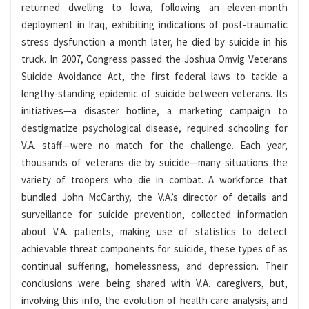
returned dwelling to Iowa, following an eleven-month
deployment in Iraq, exhibiting indications of post-traumatic
stress dysfunction a month later, he died by suicide in his
truck. In 2007, Congress passed the Joshua Omvig Veterans
Suicide Avoidance Act, the first federal laws to tackle a
lengthy-standing epidemic of suicide between veterans. Its
initiatives—a disaster hotline, a marketing campaign to
destigmatize psychological disease, required schooling for
V.A. staff—were no match for the challenge. Each year,
thousands of veterans die by suicide—many situations the
variety of troopers who die in combat. A workforce that
bundled John McCarthy, the V.A.’s director of details and
surveillance for suicide prevention, collected information
about V.A. patients, making use of statistics to detect
achievable threat components for suicide, these types of as
continual suffering, homelessness, and depression. Their
conclusions were being shared with V.A. caregivers, but,
involving this info, the evolution of health care analysis, and