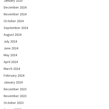
January 2025
December 2024
November 2024
October 2024
September 2024
August 2024
July 2024
June 2024
May 2024
April 2024
March 2024
February 2024
January 2024
December 2023
November 2023
October 2023