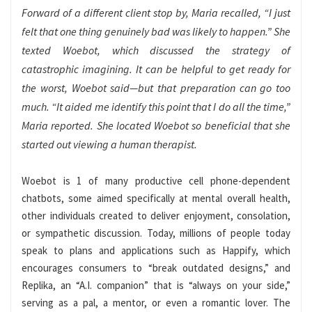
Forward of a different client stop by, Maria recalled, “I just
felt that one thing genuinely bad was likely to happen.” She
texted Woebot, which discussed the strategy of
catastrophic imagining. It can be helpful to get ready for
the worst, Woebot said—but that preparation can go too
much. “It aided me identify this point that I do all the time,”
Maria reported. She located Woebot so beneficial that she
started out viewing a human therapist.
Woebot is 1 of many productive cell phone-dependent
chatbots, some aimed specifically at mental overall health,
other individuals created to deliver enjoyment, consolation,
or sympathetic discussion. Today, millions of people today
speak to plans and applications such as Happify, which
encourages consumers to “break outdated designs,” and
Replika, an “A.I. companion” that is “always on your side,”
serving as a pal, a mentor, or even a romantic lover. The