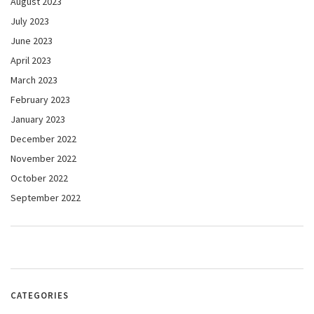
August 2023
July 2023
June 2023
April 2023
March 2023
February 2023
January 2023
December 2022
November 2022
October 2022
September 2022
CATEGORIES