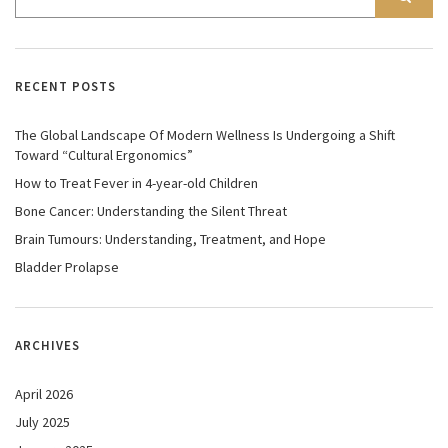
RECENT POSTS
The Global Landscape Of Modern Wellness Is Undergoing a Shift
Toward “Cultural Ergonomics”
How to Treat Fever in 4-year-old Children
Bone Cancer: Understanding the Silent Threat
Brain Tumours: Understanding, Treatment, and Hope
Bladder Prolapse
ARCHIVES
April 2026
July 2025