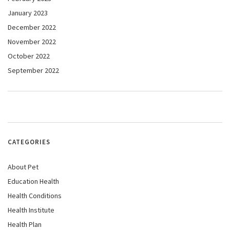
January 2023
December 2022
November 2022
October 2022
September 2022
CATEGORIES
About Pet
Education Health
Health Conditions
Health Institute
Health Plan