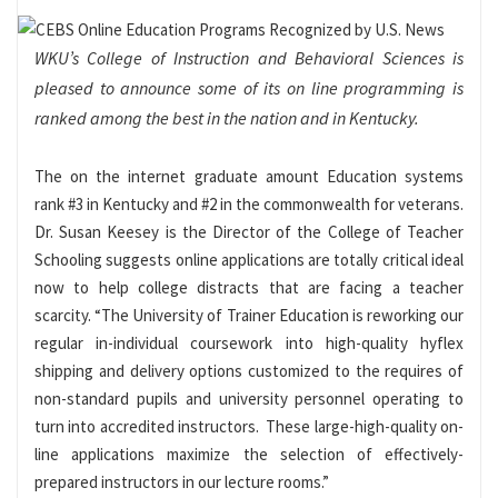
WKU’s College of Instruction and Behavioral Sciences is
pleased to announce some of its on line programming is
ranked among the best in the nation and in Kentucky.
The on the internet graduate amount Education systems
rank #3 in Kentucky and #2 in the commonwealth for veterans.
Dr. Susan Keesey is the Director of the College of Teacher
Schooling suggests online applications are totally critical ideal
now to help college distracts that are facing a teacher
scarcity. “The University of Trainer Education is reworking our
regular in-individual coursework into high-quality hyflex
shipping and delivery options customized to the requires of
non-standard pupils and university personnel operating to
turn into accredited instructors. These large-high-quality on-
line applications maximize the selection of effectively-
prepared instructors in our lecture rooms.”