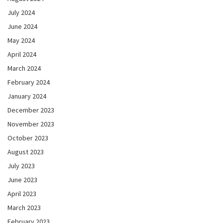
July 2024
June 2024
May 2024
April 2024
March 2024
February 2024
January 2024
December 2023
November 2023
October 2023
August 2023
July 2023
June 2023
April 2023
March 2023
February 2023