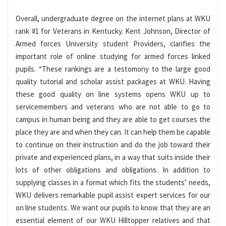
Overall, undergraduate degree on the internet plans at WKU
rank #1 for Veterans in Kentucky. Kent Johnson, Director of
Armed forces University student Providers, clarifies the
important role of online studying for armed forces linked
pupils. “These rankings are a testomony to the large good
quality tutorial and scholar assist packages at WKU. Having
these good quality on line systems opens WKU up to
servicemembers and veterans who are not able to go to
campus in human being and they are able to get courses the
place they are and when they can. It can help them be capable
to continue on their instruction and do the job toward their
private and experienced plans, in a way that suits inside their
lots of other obligations and obligations. In addition to
supplying classes in a format which fits the students’ needs,
WKU delivers remarkable pupil assist expert services for our
on line students. We want our pupils to know that they are an
essential element of our WKU Hilltopper relatives and that