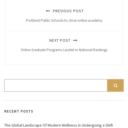
PREVIOUS POST
Portland Public Schools to close online academy
NEXT POST
Online Graduate Programs Lauded in National Rankings
RECENT POSTS
The Global Landscape Of Modern Wellness Is Undergoing a Shift