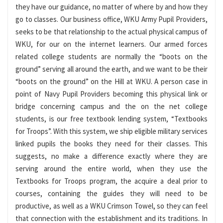
they have our guidance, no matter of where by and how they
go to classes. Our business office, WKU Army Pupil Providers,
seeks to be that relationship to the actual physical campus of
WKU, for our on the internet learners. Our armed forces
related college students are normally the “boots on the
ground” serving all around the earth, and we want to be their
“boots on the ground” on the Hill at WKU. A person case in
point of Navy Pupil Providers becoming this physical link or
bridge concerning campus and the on the net college
students, is our free textbook lending system, “Textbooks
for Troops”. With this system, we ship eligible military services
linked pupils the books they need for their classes. This
suggests, no make a difference exactly where they are
serving around the entire world, when they use the
Textbooks for Troops program, the acquire a deal prior to
courses, containing the guides they will need to be
productive, as well as a WKU Crimson Towel, so they can feel
that connection with the establishment and its traditions. In