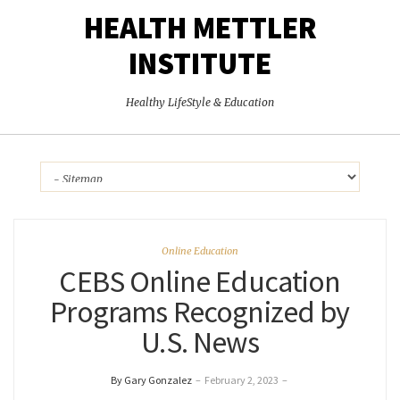
HEALTH METTLER
INSTITUTE
Healthy LifeStyle & Education
Online Education
CEBS Online Education
Programs Recognized by
U.S. News
By Gary Gonzalez
–
February 2, 2023
–