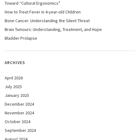
Toward “Cultural Ergonomics”
How to Treat Fever in 4-year-old Children
Bone Cancer: Understanding the Silent Threat
Brain Tumours: Understanding, Treatment, and Hope
Bladder Prolapse
ARCHIVES
April 2026
July 2025
January 2025
December 2024
November 2024
October 2024
September 2024
August 2024