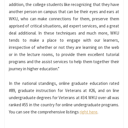
addition, the college students like recognizing that they have
another person on campus that can be their eyes and ears at
WKU, who can make connections for them, preserve them
apprised of critical situations, aid expert services, and a great
deal additional. In these techniques and much more, WKU
tends to make a place to engage with our learners,
irrespective of whether or not they are learning on the web
or in the lecture rooms, to provide them excellent tutorial
programs and the assist services to help them together their
journey in higher education.”
In the national standings, online graduate education rated
#89, graduate instruction for Veterans at #26, and on line
undergraduate degrees for Veterans at #34. WKU over-all was
ranked #55 in the country for online undergraduate programs.
You can see the comprehensive listings
right here
.