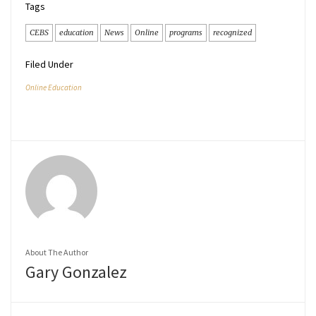
Tags
CEBS
education
News
Online
programs
recognized
Filed Under
Online Education
About The Author
Gary Gonzalez