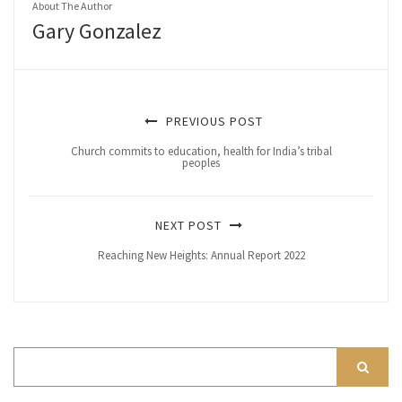
About The Author
Gary Gonzalez
PREVIOUS POST
Church commits to education, health for India’s tribal
peoples
NEXT POST
Reaching New Heights: Annual Report 2022