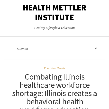
HEALTH METTLER
INSTITUTE
Healthy LifeStyle & Education
Education Health
Combating Illinois
healthcare workforce
shortage: Illinois creates a
behavioral health