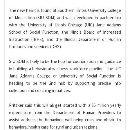
The new heart is found at Southern Illinois University College
of Medication (SIU SOM) and was developed in partnership
with the University of Illinois Chicago (UIC) Jane Addams
School of Social Function, the Illinois Board of Increased
Instruction (IBHE), and the Illinois Department of Human
Products and services (DHS).
SIU SOM is likely to be the hub for coordination and guidance
in building a behavioral wellness workforce pipeline. The UIC
Jane Addams College or university of Social Function is
heading to be the 2nd hub by supporting precise info
collection and coaching initiatives.
Pritzker said this will all get started with a $5 million yearly
expenditure from the Department of Human Providers to
assist address the behavioral well being crisis and obtain to
behavioral health care for rural and urban regions.