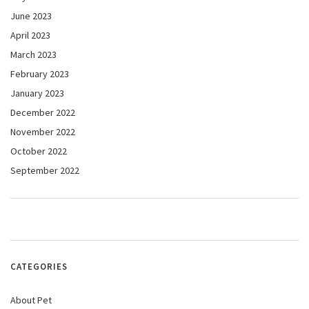
June 2023
April 2023
March 2023
February 2023
January 2023
December 2022
November 2022
October 2022
September 2022
CATEGORIES
About Pet