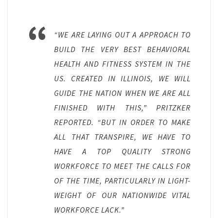
“WE ARE LAYING OUT A APPROACH TO
BUILD THE VERY BEST BEHAVIORAL
HEALTH AND FITNESS SYSTEM IN THE
US. CREATED IN ILLINOIS, WE WILL
GUIDE THE NATION WHEN WE ARE ALL
FINISHED WITH THIS,” PRITZKER
REPORTED. “BUT IN ORDER TO MAKE
ALL THAT TRANSPIRE, WE HAVE TO
HAVE A TOP QUALITY STRONG
WORKFORCE TO MEET THE CALLS FOR
OF THE TIME, PARTICULARLY IN LIGHT-
WEIGHT OF OUR NATIONWIDE VITAL
WORKFORCE LACK.”