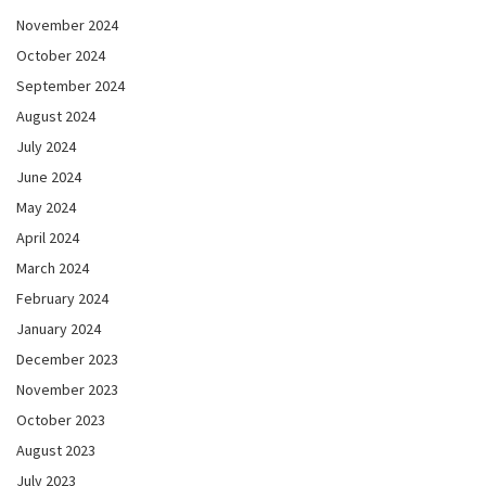
November 2024
October 2024
September 2024
August 2024
July 2024
June 2024
May 2024
April 2024
March 2024
February 2024
January 2024
December 2023
November 2023
October 2023
August 2023
July 2023