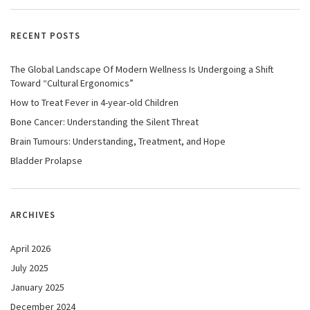
RECENT POSTS
The Global Landscape Of Modern Wellness Is Undergoing a Shift
Toward “Cultural Ergonomics”
How to Treat Fever in 4-year-old Children
Bone Cancer: Understanding the Silent Threat
Brain Tumours: Understanding, Treatment, and Hope
Bladder Prolapse
ARCHIVES
April 2026
July 2025
January 2025
December 2024