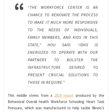
“THE WORKFORCE CENTER IS AN
CHANCE TO RENOVATE THE PROCESS
TO MAKE IT MUCH MORE RESPONSIVE
TO THE NEEDS OF INDIVIDUALS,
FAMILY MEMBERS, AND KIDS IN THIS
STATE,” HOU SAID. “IDHS IS
ENERGIZED TO OPERATE WITH OUR
PARTNERS TO BOLSTER THE
INFRASTRUCTURE DESIRED TO
PRESENT CRUCIAL SOLUTIONS TO
THOSE IN REQUIRE.”
This middle stems from a
2019 report
produced by the
Behavioral Overall health Workforce Schooling Heart Task
Pressure, which was manufactured to help tackle Illinois’s