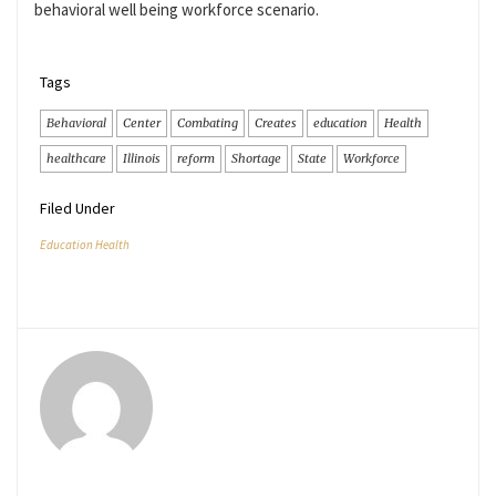
behavioral well being workforce scenario.
Tags
Behavioral
Center
Combating
Creates
education
Health
healthcare
Illinois
reform
Shortage
State
Workforce
Filed Under
Education Health