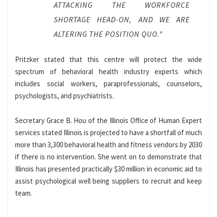
ATTACKING THE WORKFORCE
SHORTAGE HEAD-ON, AND WE ARE
ALTERING THE POSITION QUO.”
Pritzker stated that this centre will protect the wide
spectrum of behavioral health industry experts which
includes social workers, paraprofessionals, counselors,
psychologists, and psychiatrists.
Secretary Grace B. Hou of the Illinois Office of Human Expert
services stated Illinois is projected to have a shortfall of much
more than 3,300 behavioral health and fitness vendors by 2030
if there is no intervention. She went on to demonstrate that
Illinois has presented practically $30 million in economic aid to
assist psychological well being suppliers to recruit and keep
team.