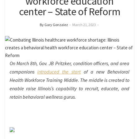
workforce education
center – State of Reform
By Gary Gonzalez
–
March 21, 2023
–
On March 8
th
, Gov. JB Pritzker, condition officers, and area
companions
introduced the start
of a new Behavioral
Health Workforce Training Middle. The middle is created to
enable raise Illinois’s capability to recruit, educate, and
retain behavioral wellness gurus.