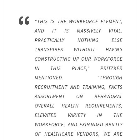
“THIS IS THE WORKFORCE ELEMENT,
AND IT IS MASSIVELY VITAL.
PRACTICALLY NOTHING ELSE
TRANSPIRES WITHOUT HAVING
CONSTRUCTING UP OUR WORKFORCE
IN THIS PLACE,” PRITZKER
MENTIONED. “THROUGH
RECRUITMENT AND TRAINING, FACTS
ASSORTMENT ON BEHAVIORAL
OVERALL HEALTH REQUIREMENTS,
ELEVATED VARIETY IN THE
WORKFORCE, AND EXPANDED ABILITY
OF HEALTHCARE VENDORS, WE ARE