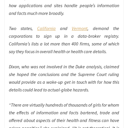
how applications and sites handle people’s information
and facts much more broadly.
Two states,
California
and
Vermont
, demand the
corporations to sign up in a data-broker registry.
California’s lists a lot more than 400 firms, some of which
say they focus in overall health or health care details.
Dixon, who was not involved in the Duke analysis, claimed
she hoped the conclusions and the Supreme Court ruling
would provide as a wake-up get in touch with for how this
details could lead to actual-globe hazards.
“There are virtually hundreds of thousands of girls for whom
the effects of information and facts bartered, trade and
offered about aspects of their health and fitness can have