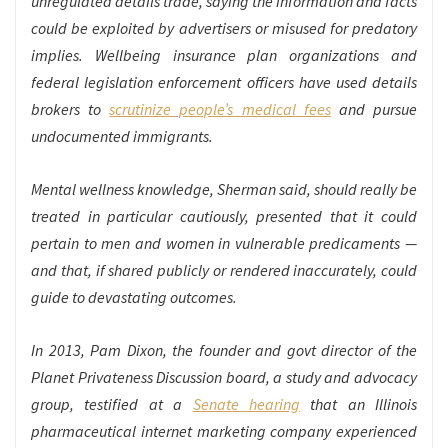
unregulated details trade, saying the information and facts
could be exploited by advertisers or misused for predatory
implies. Wellbeing insurance plan organizations and
federal legislation enforcement officers have used details
brokers to
scrutinize people’s medical fees
and pursue
undocumented immigrants.
Mental wellness knowledge, Sherman said, should really be
treated in particular cautiously, presented that it could
pertain to men and women in vulnerable predicaments —
and that, if shared publicly or rendered inaccurately, could
guide to devastating outcomes.
In 2013, Pam Dixon, the founder and govt director of the
Planet Privateness Discussion board, a study and advocacy
group, testified at a
Senate hearing
that an Illinois
pharmaceutical internet marketing company experienced