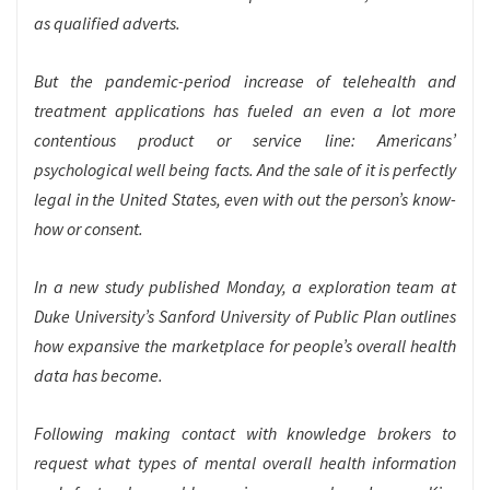
as qualified adverts.
But the pandemic-period increase of telehealth and
treatment applications has fueled an even a lot more
contentious product or service line: Americans’
psychological well being facts. And the sale of it is perfectly
legal in the United States, even with out the person’s know-
how or consent.
In a new study published Monday, a exploration team at
Duke University’s Sanford University of Public Plan outlines
how expansive the marketplace for people’s overall health
data has become.
Following making contact with knowledge brokers to
request what types of mental overall health information