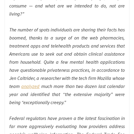
consume — and what are we intended to do, not are
living?”
The number of spots individuals are sharing their facts has
boomed, thanks to a surge of on the web pharmacies,
treatment apps and telehealth products and services that
Americans use to seek out and obtain clinical assistance
from household. Quite a few mental health applications
have questionable privateness practices, in accordance to
Jen Caltrider, a researcher with the tech firm Mozilla whose
team
analyzed
much more than two dozen last calendar
year and identified that “the extensive majority” were
being “exceptionally creepy.”
Federal regulators have proven a the latest fascination in
far more aggressively evaluating how providers address