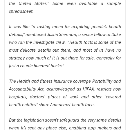
the United States.” Some even available a sample
spreadsheet.
It was like “a tasting menu for acquiring people’s health
details,” mentioned Justin Sherman, a senior fellow at Duke
who ran the investigate crew. “Health facts is some of the
most delicate details out there, and most of us have no
strategy how much of it is out there for sale, generally for
just a couple hundred bucks.”
The Health and fitness Insurance coverage Portability and
Accountability Act, acknowledged as HIPAA, restricts how
hospitals, doctors’ places of work and other “covered
health entities” share Americans’ health facts.
But the legislation doesn’t safeguard the very same details
when it’s sent any place else, enabling app makers and