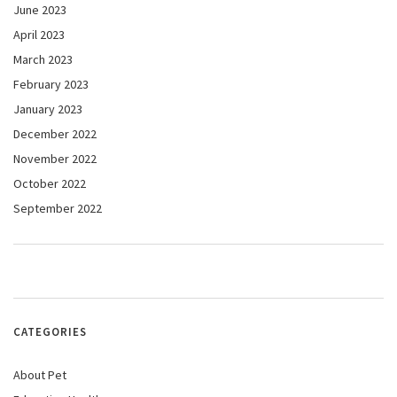
June 2023
April 2023
March 2023
February 2023
January 2023
December 2022
November 2022
October 2022
September 2022
CATEGORIES
About Pet