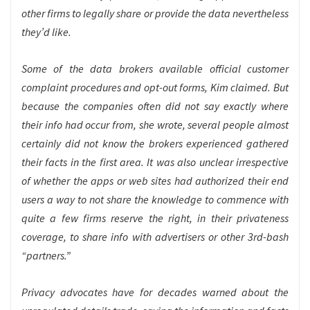
other firms to legally share or provide the data nevertheless
they’d like.
Some of the data brokers available official customer
complaint procedures and opt-out forms, Kim claimed. But
because the companies often did not say exactly where
their info had occur from, she wrote, several people almost
certainly did not know the brokers experienced gathered
their facts in the first area. It was also unclear irrespective
of whether the apps or web sites had authorized their end
users a way to not share the knowledge to commence with
quite a few firms reserve the right, in their privateness
coverage, to share info with advertisers or other 3rd-bash
“partners.”
Privacy advocates have for decades warned about the