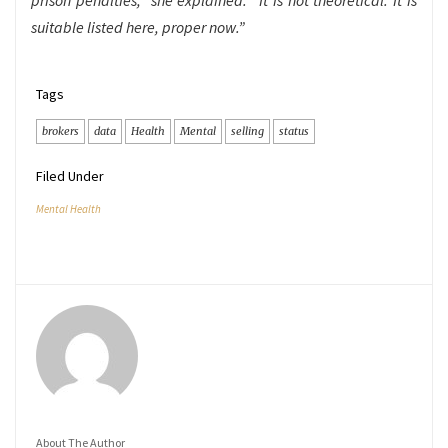
prison penalties,” she explained. “It is not theoretical. It is
suitable listed here, proper now.”
Tags
brokers
data
Health
Mental
selling
status
Filed Under
Mental Health
About The Author