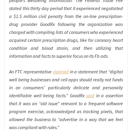
people’s wellbeing information. The Federal Trade Fee
stated this thirty day period that it experienced negotiated
a $1.5 million civil penalty from the on-line prescription-
drug provider GoodRx following the organization was
charged with compiling lists of consumers who experienced
acquired certain prescription drugs, like for coronary heart
condition and blood strain, and then utilizing that
information and facts to superior focus on its Fb ads.
An FTC representative
claimed
in a statement that “digital
well being businesses and cell apps should really not funds
in on consumers’ particularly delicate and personally
identifiable well being facts.” GoodRx
said
in a assertion
that it was an “old issue” relevant to a frequent software
program exercise, acknowledged as tracking pixels, that
allowed the business to “advertise in a way that we feel
was compliant with rules.”