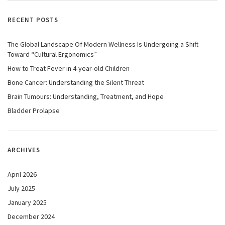
RECENT POSTS
The Global Landscape Of Modern Wellness Is Undergoing a Shift
Toward “Cultural Ergonomics”
How to Treat Fever in 4-year-old Children
Bone Cancer: Understanding the Silent Threat
Brain Tumours: Understanding, Treatment, and Hope
Bladder Prolapse
ARCHIVES
April 2026
July 2025
January 2025
December 2024