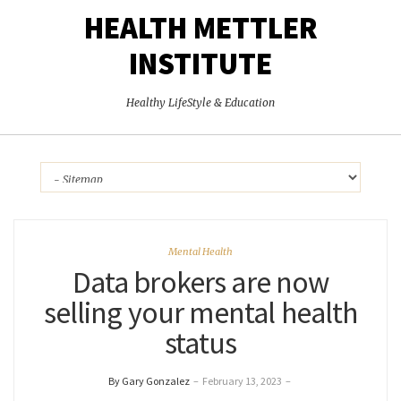
HEALTH METTLER
INSTITUTE
Healthy LifeStyle & Education
Mental Health
Data brokers are now
selling your mental health
status
By Gary Gonzalez
–
February 13, 2023
–