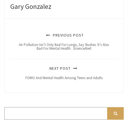
Gary Gonzalez
PREVIOUS POST
Air Pollution Isn’t Only Bad For Lungs, Say Studies. It’s Also
Bad For Mental Health : ScienceAlert
NEXT POST
FOMO And Mental Health Among Teens and Adults