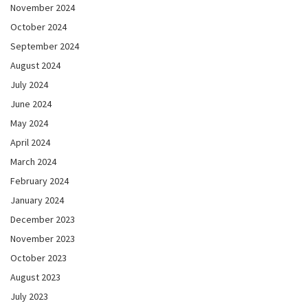
November 2024
October 2024
September 2024
August 2024
July 2024
June 2024
May 2024
April 2024
March 2024
February 2024
January 2024
December 2023
November 2023
October 2023
August 2023
July 2023