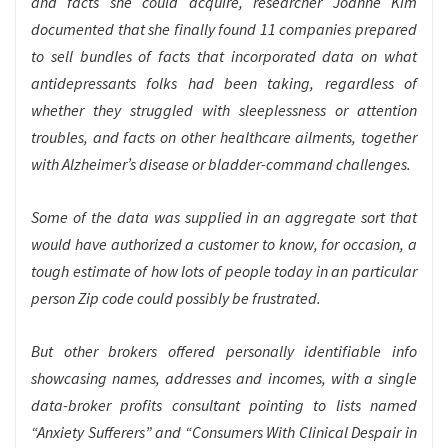
and facts she could acquire, researcher Joanne Kim
documented that she finally found 11 companies prepared
to sell bundles of facts that incorporated data on what
antidepressants folks had been taking, regardless of
whether they struggled with sleeplessness or attention
troubles, and facts on other healthcare ailments, together
with Alzheimer’s disease or bladder-command challenges.
Some of the data was supplied in an aggregate sort that
would have authorized a customer to know, for occasion, a
tough estimate of how lots of people today in an particular
person Zip code could possibly be frustrated.
But other brokers offered personally identifiable info
showcasing names, addresses and incomes, with a single
data-broker profits consultant pointing to lists named
“Anxiety Sufferers” and “Consumers With Clinical Despair in