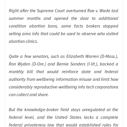
Right after the Supreme Court overturned
Roe v. Wade
last
summer months and opened the door to additional
condition abortion bans, some facts brokers stopped
selling area info that could be used to observe who visited
abortion clinics.
Quite a few senators, such as Elizabeth Warren (D-Mass.),
Ron Wyden (D-Ore.) and Bernie Sanders (I-Vt.), backed a
monthly bill that would reinforce state and federal
authority from wellbeing information misuse and limit how
considerably reproductive-wellbeing info tech corporations
can collect and share.
But the knowledge-broker field stays unregulated at the
federal level, and the United States lacks a complete
federal privateness law that would established rules for