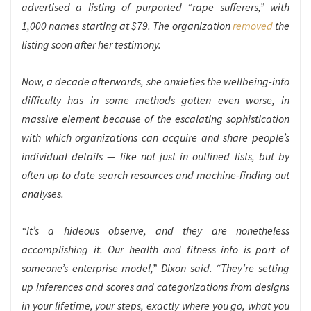
advertised a listing of purported “rape sufferers,” with
1,000 names starting at $79. The organization
removed
the
listing soon after her testimony.
Now, a decade afterwards, she anxieties the wellbeing-info
difficulty has in some methods gotten even worse, in
massive element because of the escalating sophistication
with which organizations can acquire and share people’s
individual details — like not just in outlined lists, but by
often up to date search resources and machine-finding out
analyses.
“It’s a hideous observe, and they are nonetheless
accomplishing it. Our health and fitness info is part of
someone’s enterprise model,” Dixon said. “They’re setting
up inferences and scores and categorizations from designs
in your lifetime, your steps, exactly where you go, what you