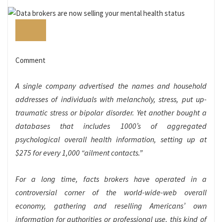
Comment
A single company advertised the names and household
addresses of individuals with melancholy, stress, put up-
traumatic stress or bipolar disorder. Yet another bought a
databases that includes 1000’s of aggregated
psychological overall health information, setting up at
$275 for every 1,000 “ailment contacts.”
For a long time, facts brokers have operated in a
controversial corner of the world-wide-web overall
economy, gathering and reselling Americans’ own
information for authorities or professional use, this kind of