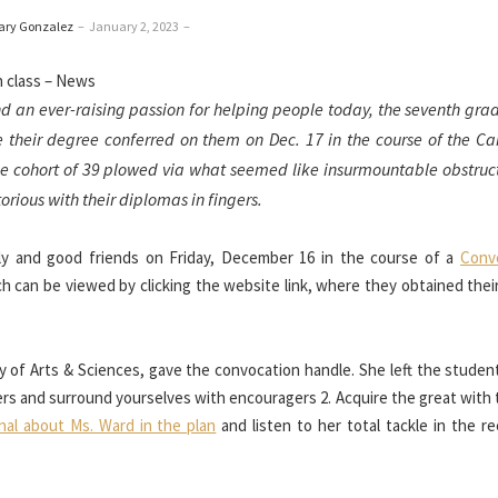
ary Gonzalez
–
January 2, 2023
–
nd an ever-raising passion for helping people today, the seventh gra
e their degree conferred on them on Dec. 17 in the course of the C
cohort of 39 plowed via what seemed like insurmountable obstruct
rious with their diplomas in fingers.
ily and good friends on Friday, December 16 in the course of a
Conv
ch can be viewed by clicking the website link, where they obtained the
y of Arts & Sciences, gave the convocation handle. She left the student
ters and surround yourselves with encouragers 2. Acquire the great with
nal about Ms. Ward in the plan
and listen to her total tackle in the r