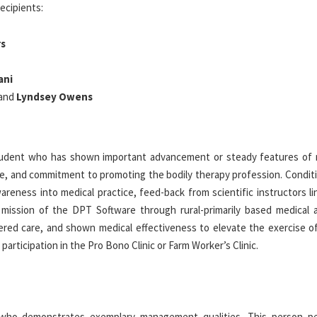
ecipients:
rs
ani
and
Lyndsey Owens
student who has shown important advancement or steady features of 
se, and commitment to promoting the bodily therapy profession. Conditi
wareness into medical practice, feed-back from scientific instructors l
mission of the DPT Software through rural-primarily based medical a
ered care, and shown medical effectiveness to elevate the exercise of
articipation in the Pro Bono Clinic or Farm Worker’s Clinic.
who demonstrates exemplary management qualities. This person p