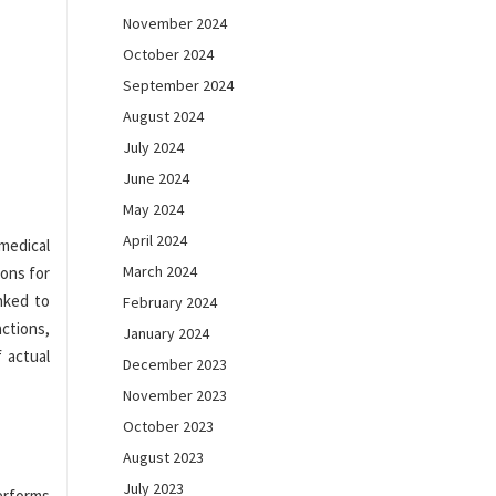
November 2024
October 2024
September 2024
August 2024
July 2024
June 2024
May 2024
April 2024
medical
March 2024
ons for
inked to
February 2024
ctions,
January 2024
 actual
December 2023
November 2023
October 2023
August 2023
July 2023
erforms