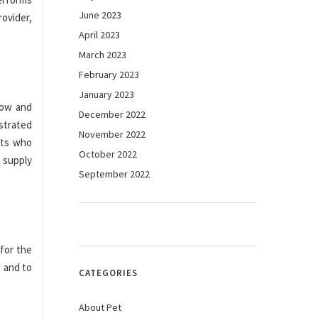
June 2023
rovider,
April 2023
March 2023
February 2023
January 2023
low and
December 2022
strated
November 2022
nts who
October 2022
 supply
September 2022
for the
g and to
CATEGORIES
About Pet