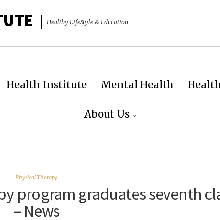
TUTE
Healthy LifeStyle & Education
Health Institute
Mental Health
Healt
About Us
Physical Therapy
apy program graduates seventh cl
– News