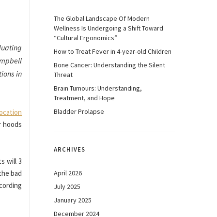
The Global Landscape Of Modern
Wellness Is Undergoing a Shift Toward
“Cultural Ergonomics”
duating
How to Treat Fever in 4-year-old Children
ampbell
Bone Cancer: Understanding the Silent
ions in
Threat
Brain Tumours: Understanding,
Treatment, and Hope
Bladder Prolapse
ocation
ir hoods
ARCHIVES
s will 3
 the bad
April 2026
ecording
July 2025
January 2025
December 2024