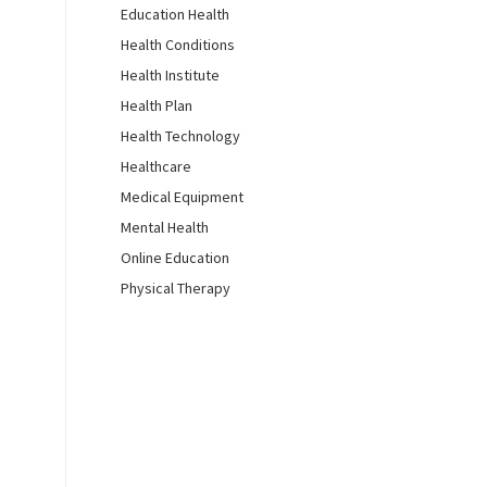
Education Health
Health Conditions
Health Institute
Health Plan
Health Technology
Healthcare
Medical Equipment
Mental Health
Online Education
Physical Therapy