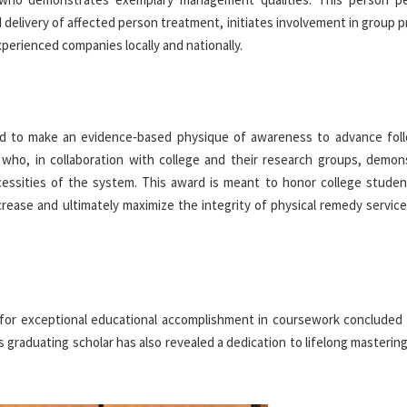
delivery of affected person treatment, initiates involvement in group p
xperienced companies locally and nationally.
ved to make an evidence‐based physique of awareness to advance fol
 who, in collaboration with college and their research groups, demon
ecessities of the system. This award is meant to honor college stude
rease and ultimately maximize the integrity of physical remedy service
 for exceptional educational accomplishment in coursework concluded 
 graduating scholar has also revealed a dedication to lifelong masterin