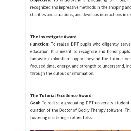
recognized and impressive methods in the shipping and 
charities and situations, and develops interactions in e
The Investigate Award
Function:
To realize DPT pupils who diligently ser
education. It is meant to recognize and honor pupils
fantastic exploration support beyond the tutorial n
focused time, energy, and strength to understand, inc
through the output of information.
The Tutorial Excellence Award
Goal:
To realize a graduating DPT university student
duration of the Doctor of Bodily Therapy software. This
fostering mastering in other folks.