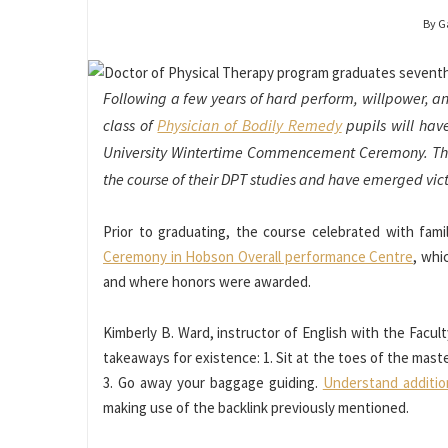
By G
Following a few years of hard perform, willpower, a
class of
Physician of Bodily Remedy
pupils will hav
University Wintertime Commencement Ceremony. The 
the course of their DPT studies and have emerged victo
Prior to graduating, the course celebrated with fam
Ceremony in Hobson Overall performance Centre
, whi
and where honors were awarded.
Kimberly B. Ward, instructor of English with the Facult
takeaways for existence: 1. Sit at the toes of the mas
3. Go away your baggage guiding.
Understand additio
making use of the backlink previously mentioned.