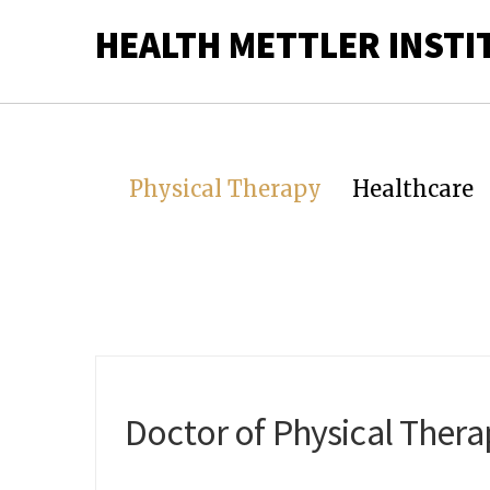
HEALTH METTLER INSTI
Physical Therapy
Healthcare
Doctor of Physical Ther