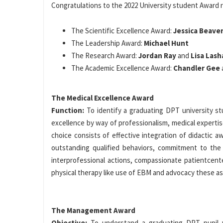
Congratulations to the 2022 University student Award r
The Scientific Excellence Award:
Jessica Beave
The Leadership Award:
Michael Hunt
The Research Award:
Jordan Ray
and
Lisa Lash
The Academic Excellence Award:
Chandler Gee
The Medical Excellence Award
Function:
To identify a graduating DPT university 
excellence by way of professionalism, medical experti
choice consists of effective integration of didactic a
outstanding qualified behaviors, commitment to the 
interprofessional actions, compassionate patientcent
physical therapy like use of EBM and advocacy these as p
The Management Award
Objective:
To understand a graduating DPT pupil 