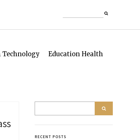
h Technology
Education Health
ass
RECENT POSTS