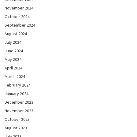
November 2024
October 2024
September 2024
August 2024
July 2024
June 2024
May 2024
April 2024
March 2024
February 2024
January 2024
December 2023
November 2023
October 2023
August 2023
July 2023