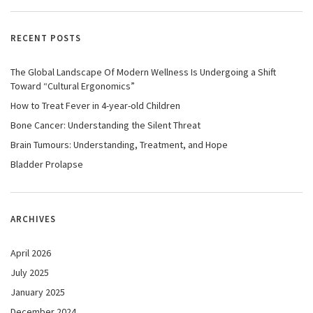
RECENT POSTS
The Global Landscape Of Modern Wellness Is Undergoing a Shift
Toward “Cultural Ergonomics”
How to Treat Fever in 4-year-old Children
Bone Cancer: Understanding the Silent Threat
Brain Tumours: Understanding, Treatment, and Hope
Bladder Prolapse
ARCHIVES
April 2026
July 2025
January 2025
December 2024