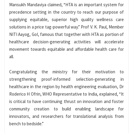
Mansukh Mandaviya claimed, “HTA is an important system for
precedence setting in the country to reach our purpose of
supplying equitable, superior high quality wellness care
solutions in a price tag-powerful way.” Prof V. K. Paul, Member
NITI Aayog, GoI, famous that together with HTA as portion of
healthcare decision-generating activities will accelerate
movement towards equitable and affordable health care for
all.
Congratulating the ministry for their motivation to
strengthening proof-informed selection-generating in
healthcare in the region by health engineering evaluation, Dr
Roderico H Ofrin, WHO Representative to India, explained, “It
is critical to have continuing thrust on innovation and foster
community creation to build enabling landscape for
innovators, and researchers for translational analysis from
bench to bedside.”