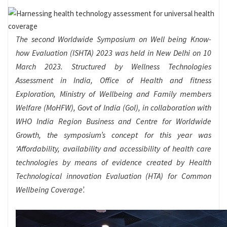
The second Worldwide Symposium on Well being Know-
how Evaluation (ISHTA) 2023 was held in New Delhi on 10
March 2023. Structured by Wellness Technologies
Assessment in India, Office of Health and fitness
Exploration, Ministry of Wellbeing and Family members
Welfare (MoHFW), Govt of India (GoI), in collaboration with
WHO India Region Business and Centre for Worldwide
Growth, the symposium’s concept for this year was
‘Affordability, availability and accessibility of health care
technologies by means of evidence created by Health
Technological innovation Evaluation (HTA) for Common
Wellbeing Coverage’.