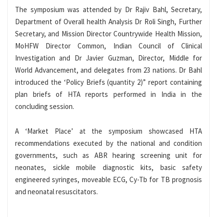
The symposium was attended by Dr Rajiv Bahl, Secretary,
Department of Overall health Analysis Dr Roli Singh, Further
Secretary, and Mission Director Countrywide Health Mission,
MoHFW Director Common, Indian Council of Clinical
Investigation and Dr Javier Guzman, Director, Middle for
World Advancement, and delegates from 23 nations. Dr Bahl
introduced the ‘Policy Briefs (quantity 2)” report containing
plan briefs of HTA reports performed in India in the
concluding session.
A ‘Market Place’ at the symposium showcased HTA
recommendations executed by the national and condition
governments, such as ABR hearing screening unit for
neonates, sickle mobile diagnostic kits, basic safety
engineered syringes, moveable ECG, Cy-Tb for TB prognosis
and neonatal resuscitators.