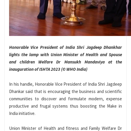
Honorable Vice President of India Shri Jagdeep Dhankhar
lights the lamp with Union Minister of Health and Spouse
and children Welfare Dr Mansukh Mandaviya at the
inauguration of ISHTA 2023 (© WHO India)
In his handle, Honorable Vice President of India Shri Jagdeep
Dhankar said that is encouraging the business and scientific
communities to discover and formulate modern, expense
productive and frugal systems thus boosting the Make in
India initiative.
Union Minister of Health and fitness and Family Welfare Dr