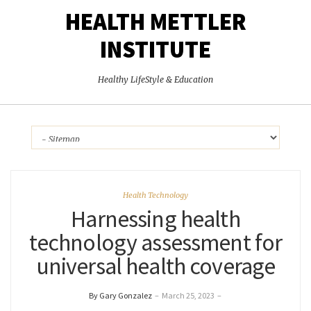
HEALTH METTLER
INSTITUTE
Healthy LifeStyle & Education
Health Technology
Harnessing health
technology assessment for
universal health coverage
By Gary Gonzalez
–
March 25, 2023
–