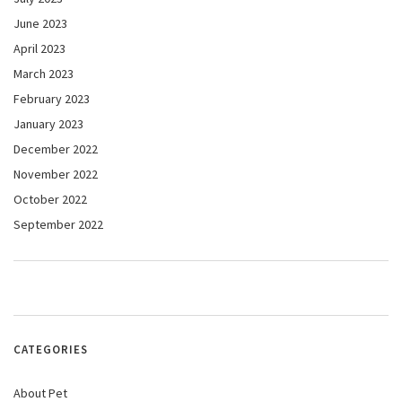
June 2023
April 2023
March 2023
February 2023
January 2023
December 2022
November 2022
October 2022
September 2022
CATEGORIES
About Pet