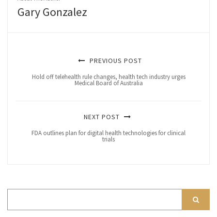
Gary Gonzalez
PREVIOUS POST
Hold off telehealth rule changes, health tech industry urges
Medical Board of Australia
NEXT POST
FDA outlines plan for digital health technologies for clinical
trials