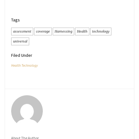
Tags
assessment
coverage
Harnessing
Health
technology
universal
Filed Under
Health Technology
About The Author