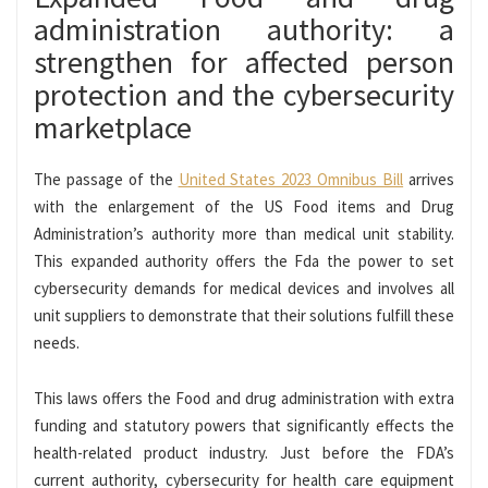
administration authority: a
strengthen for affected person
protection and the cybersecurity
marketplace
The passage of the
United States 2023 Omnibus Bill
arrives
with the enlargement of the US Food items and Drug
Administration’s authority more than medical unit stability.
This expanded authority offers the Fda the power to set
cybersecurity demands for medical devices and involves all
unit suppliers to demonstrate that their solutions fulfill these
needs.
This laws offers the Food and drug administration with extra
funding and statutory powers that significantly effects the
health-related product industry. Just before the FDA’s
current authority, cybersecurity for health care equipment