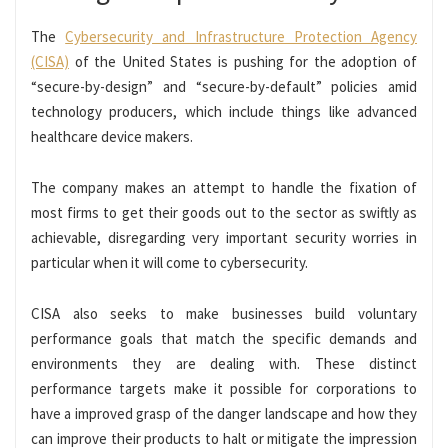
The
Cybersecurity and Infrastructure Protection Agency
(CISA)
of the United States is pushing for the adoption of
“secure-by-design” and “secure-by-default” policies amid
technology producers, which include things like advanced
healthcare device makers.
The company makes an attempt to handle the fixation of
most firms to get their goods out to the sector as swiftly as
achievable, disregarding very important security worries in
particular when it will come to cybersecurity.
CISA also seeks to make businesses build voluntary
performance goals that match the specific demands and
environments they are dealing with. These distinct
performance targets make it possible for corporations to
have a improved grasp of the danger landscape and how they
can improve their products to halt or mitigate the impression