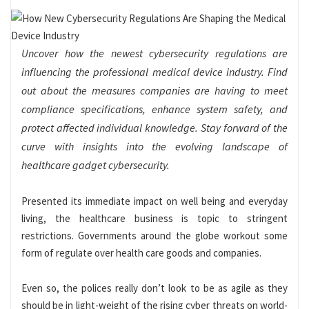
Uncover how the newest cybersecurity regulations are
influencing the professional medical device industry. Find
out about the measures companies are having to meet
compliance specifications, enhance system safety, and
protect affected individual knowledge. Stay forward of the
curve with insights into the evolving landscape of
healthcare gadget cybersecurity.
Presented its immediate impact on well being and everyday
living, the healthcare business is topic to stringent
restrictions. Governments around the globe workout some
form of regulate over health care goods and companies.
Even so, the polices really don’t look to be as agile as they
should be in light-weight of the rising cyber threats on world-