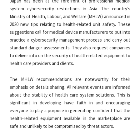
Japan has been at the forefront of professional medical
system cybersecurity restrictions in Asia. The country’s
Ministry of Health, Labour, and Welfare (MHLW) announced in
2020 new tips relating to health-related unit safety. These
suggestions call for medical device manufacturers to put into
practice a cybersecurity management process and carry out
standard danger assessments. They also request companies
to deliver info on the security of health-related equipment to
health care providers and clients.
The MHLW recommendations are noteworthy for their
emphasis on details sharing. All relevant events are informed
about the stability of health care system solutions. This is
significant in developing have faith in and encouraging
everyone to play a purpose in generating confident that the
health-related equipment available in the marketplace are
safe and unlikely to be compromised by threat actors.