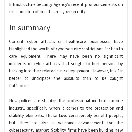
Infrastructure Security Agency’s recent pronouncements on
the condition of healthcare cybersecurity.
In summary
Current cyber attacks on healthcare businesses have
highlighted the worth of cybersecurity restrictions for health
care equipment. There may have been no significant
incidents of cyber attacks that sought to hurt persons by
hacking into their related clinical equipment. However, it is far
better to anticipate the assaults than to be caught
flatfooted.
New polices are shaping the professional medical machine
industry, specifically when it comes to the protection and
stability elements. These laws considerably benefit people,
but they are also a welcome advancement for the
cybersecurity market. Stability firms have been building new