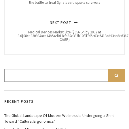
the battle to treat Syria’s earthquake survivors
NEXT POST
Medical Devices Market Size ($656 Bn by 2032 at
3.0{08cd930984ace14b54ef017cfb82c397b10f0f7d5e03e6413ad93bb8e63621
CAGR)
RECENT POSTS
The Global Landscape Of Modern Wellness Is Undergoing a Shift
Toward “Cultural Ergonomics”