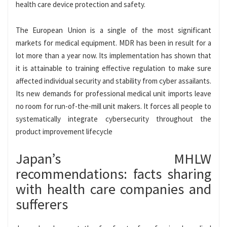
health care device protection and safety.
The European Union is a single of the most significant
markets for medical equipment. MDR has been in result for a
lot more than a year now. Its implementation has shown that
it is attainable to training effective regulation to make sure
affected individual security and stability from cyber assailants.
Its new demands for professional medical unit imports leave
no room for run-of-the-mill unit makers. It forces all people to
systematically integrate cybersecurity throughout the
product improvement lifecycle
Japan’s MHLW
recommendations: facts sharing
with health care companies and
sufferers