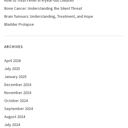
How to Treat Fever in 4-year-old Children
Bone Cancer: Understanding the Silent Threat
Brain Tumours: Understanding, Treatment, and Hope
Bladder Prolapse
ARCHIVES
April 2026
July 2025
January 2025
December 2024
November 2024
October 2024
September 2024
August 2024
July 2024