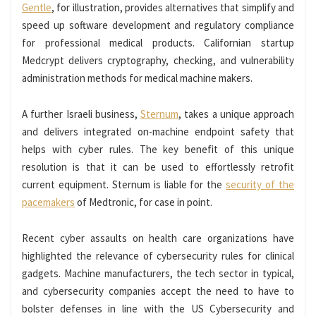
Gentle
, for illustration, provides alternatives that simplify and
speed up software development and regulatory compliance
for professional medical products. Californian startup
Medcrypt delivers cryptography, checking, and vulnerability
administration methods for medical machine makers.
A further Israeli business,
Sternum
, takes a unique approach
and delivers integrated on-machine endpoint safety that
helps with cyber rules. The key benefit of this unique
resolution is that it can be used to effortlessly retrofit
current equipment. Sternum is liable for the
security of the
pacemakers
of Medtronic, for case in point.
Recent cyber assaults on health care organizations have
highlighted the relevance of cybersecurity rules for clinical
gadgets. Machine manufacturers, the tech sector in typical,
and cybersecurity companies accept the need to have to
bolster defenses in line with the US Cybersecurity and