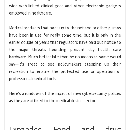
wide-web-linked clinical gear and other electronic gadgets
employed in healthcare.
Medical products that hook up to the net and to other gizmos
have been in use for really some time, but it is only in the
earlier couple of years that regulators have paid out notice to
the major threats hounding present day health care
hardware. Much better late than by no means as some would
say—it’s great to see policymakers stepping up their
recreation to ensure the protected use or operation of
professional medical tools.
Here’s a rundown of the impact of new cybersecurity polices
as they are utilized to the medical device sector.
Expanded Food and drug