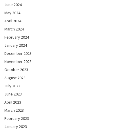
June 2024
May 2024
April 2024
March 2024
February 2024
January 2024
December 2023
November 2023
October 2023
August 2023
July 2023
June 2023
April 2023
March 2023
February 2023
January 2023