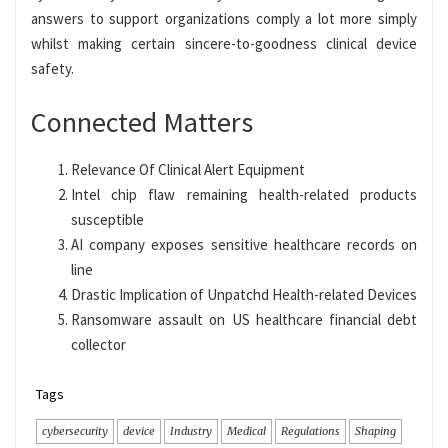
answers to support organizations comply a lot more simply
whilst making certain sincere-to-goodness clinical device
safety.
Connected Matters
Relevance Of Clinical Alert Equipment
Intel chip flaw remaining health-related products
susceptible
AI company exposes sensitive healthcare records on
line
Drastic Implication of Unpatchd Health-related Devices
Ransomware assault on US healthcare financial debt
collector
Tags
cybersecurity
device
Industry
Medical
Regulations
Shaping