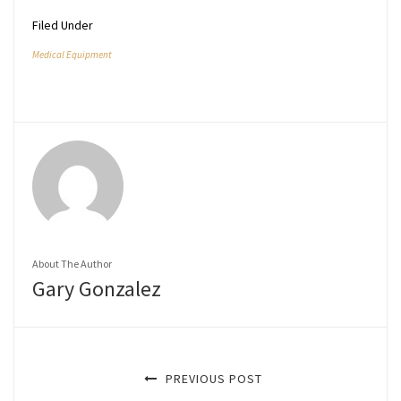
Filed Under
Medical Equipment
About The Author
Gary Gonzalez
PREVIOUS POST