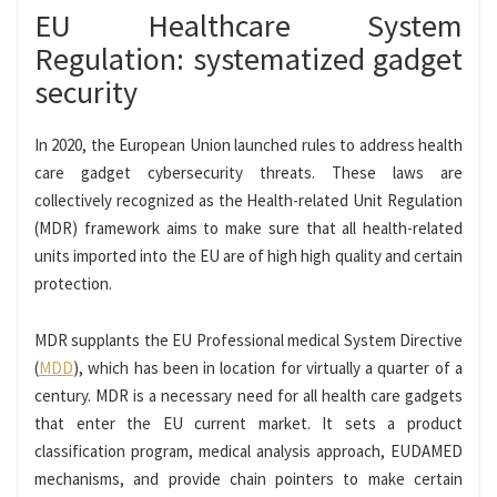
EU Healthcare System
Regulation: systematized gadget
security
In 2020, the European Union launched rules to address health
care gadget cybersecurity threats. These laws are
collectively recognized as the Health-related Unit Regulation
(MDR) framework aims to make sure that all health-related
units imported into the EU are of high high quality and certain
protection.
MDR supplants the EU Professional medical System Directive
(
MDD
), which has been in location for virtually a quarter of a
century. MDR is a necessary need for all health care gadgets
that enter the EU current market. It sets a product
classification program, medical analysis approach, EUDAMED
mechanisms, and provide chain pointers to make certain