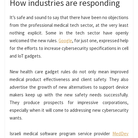
How industries are responding
It’s safe and sound to say that there have been no objections
from the professional medical tech sector, at the very least
nothing explicit. Some in the tech sector have openly
welcomed the new rules.
Google
, for just one, expressed help
for the efforts to increase cybersecurity specifications in cell
and IoT gadgets.
New health care gadget rules do not only mean improved
medical product effectiveness and client safety. They also
advertise the growth of new alternatives to support device
makers keep up with the new safety needs successfully.
They produce prospects for impressive corporations,
especially when it will come to addressing new cybersecurity
wants.
Israeli medical software program service provider
MedDev