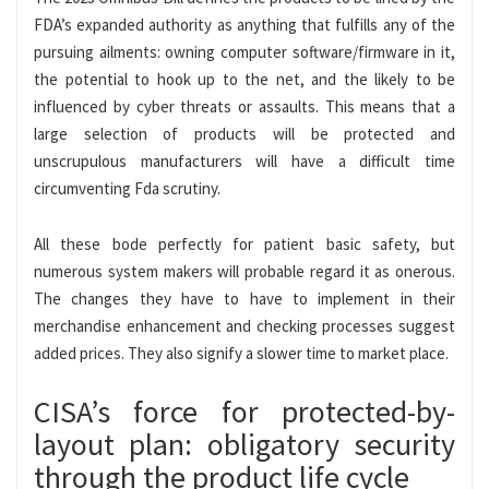
FDA’s expanded authority as anything that fulfills any of the
pursuing ailments: owning computer software/firmware in it,
the potential to hook up to the net, and the likely to be
influenced by cyber threats or assaults. This means that a
large selection of products will be protected and
unscrupulous manufacturers will have a difficult time
circumventing Fda scrutiny.
All these bode perfectly for patient basic safety, but
numerous system makers will probable regard it as onerous.
The changes they have to have to implement in their
merchandise enhancement and checking processes suggest
added prices. They also signify a slower time to market place.
CISA’s force for protected-by-
layout plan: obligatory security
through the product life cycle