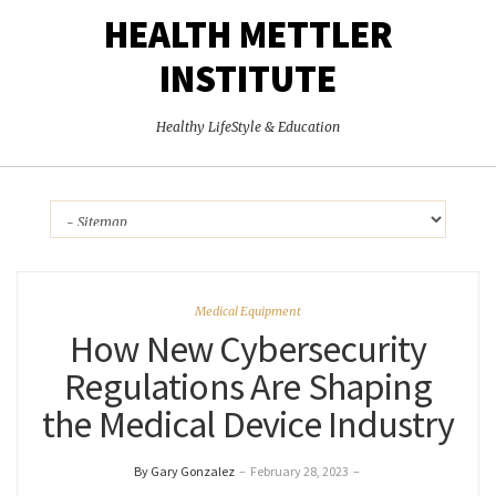
HEALTH METTLER
INSTITUTE
Healthy LifeStyle & Education
Medical Equipment
How New Cybersecurity
Regulations Are Shaping
the Medical Device Industry
By Gary Gonzalez
–
February 28, 2023
–