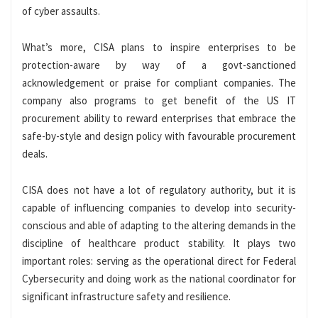
of cyber assaults.
What’s more, CISA plans to inspire enterprises to be
protection-aware by way of a govt-sanctioned
acknowledgement or praise for compliant companies. The
company also programs to get benefit of the US IT
procurement ability to reward enterprises that embrace the
safe-by-style and design policy with favourable procurement
deals.
CISA does not have a lot of regulatory authority, but it is
capable of influencing companies to develop into security-
conscious and able of adapting to the altering demands in the
discipline of healthcare product stability. It plays two
important roles: serving as the operational direct for Federal
Cybersecurity and doing work as the national coordinator for
significant infrastructure safety and resilience.