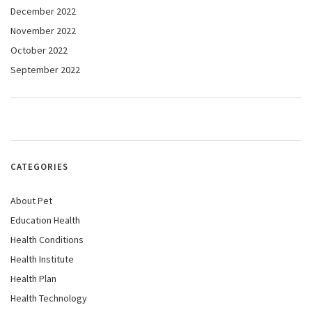
December 2022
November 2022
October 2022
September 2022
CATEGORIES
About Pet
Education Health
Health Conditions
Health Institute
Health Plan
Health Technology