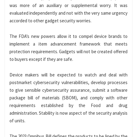
was more of an auxiliary or supplemental worry. It was
evaluated independently and not with the very same urgency
accorded to other gadget security worries.
The FDA’s new powers allow it to compel device brands to
implement a item advancement framework that meets
protection requirements. Gadgets will not be created offered
to buyers except if they are safe.
Device makers will be expected to watch and deal with
postmarket cybersecurity vulnerabilities, develop processes
to give sensible cybersecurity assurance, submit a software
package bill of materials (SBOM), and comply with other
requirements established by the Food and drug
administration. Stability is now aspect of the security analysis
of units.
The 2023 Omnibus Bill defines the products to be lined by the