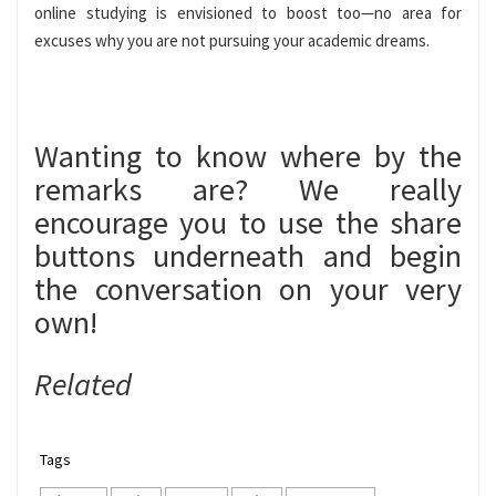
online studying is envisioned to boost too—no area for
excuses why you are not pursuing your academic dreams.
Wanting to know where by the
remarks are? We really
encourage you to use the share
buttons underneath and begin
the conversation on your very
own!
Related
Tags