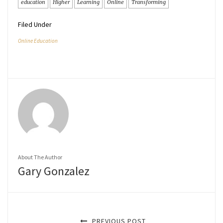
education
Higher
Learning
Online
Transforming
Filed Under
Online Education
About The Author
Gary Gonzalez
PREVIOUS POST