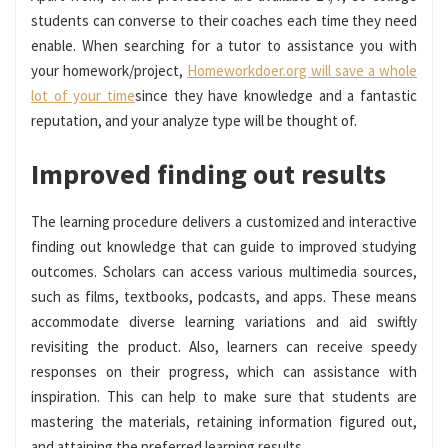
students can converse to their coaches each time they need
enable. When searching for a tutor to assistance you with
your homework/project,
Homeworkdoer.org will save a whole
lot of your time
since they have knowledge and a fantastic
reputation, and your analyze type will be thought of.
Improved finding out results
The learning procedure delivers a customized and interactive
finding out knowledge that can guide to improved studying
outcomes. Scholars can access various multimedia sources,
such as films, textbooks, podcasts, and apps. These means
accommodate diverse learning variations and aid swiftly
revisiting the product. Also, learners can receive speedy
responses on their progress, which can assistance with
inspiration. This can help to make sure that students are
mastering the materials, retaining information figured out,
and attaining the preferred learning results.