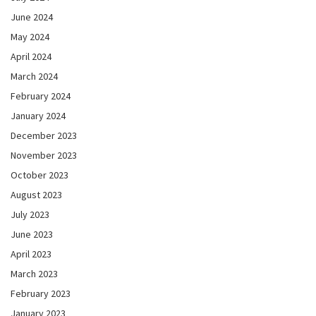
June 2024
May 2024
April 2024
March 2024
February 2024
January 2024
December 2023
November 2023
October 2023
August 2023
July 2023
June 2023
April 2023
March 2023
February 2023
January 2023