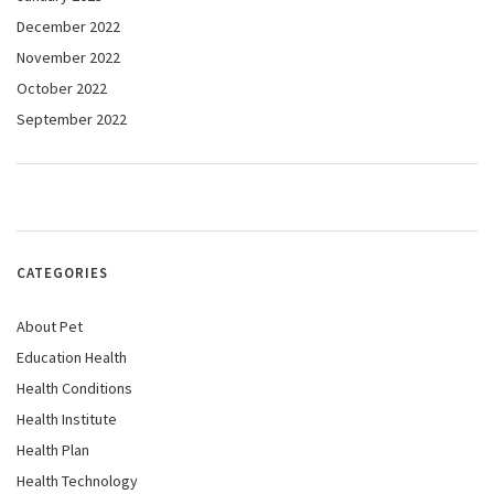
December 2022
November 2022
October 2022
September 2022
CATEGORIES
About Pet
Education Health
Health Conditions
Health Institute
Health Plan
Health Technology