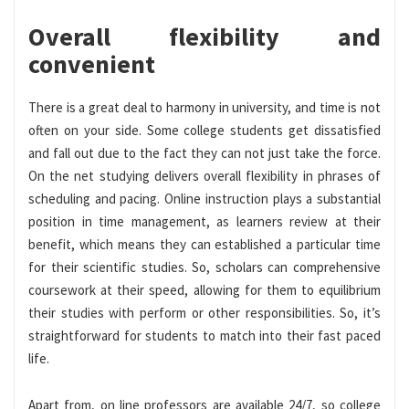
Overall flexibility and
convenient
There is a great deal to harmony in university, and time is not
often on your side. Some college students get dissatisfied
and fall out due to the fact they can not just take the force.
On the net studying delivers overall flexibility in phrases of
scheduling and pacing. Online instruction plays a substantial
position in time management, as learners review at their
benefit, which means they can established a particular time
for their scientific studies. So, scholars can comprehensive
coursework at their speed, allowing for them to equilibrium
their studies with perform or other responsibilities. So, it’s
straightforward for students to match into their fast paced
life.
Apart from, on line professors are available 24/7, so college