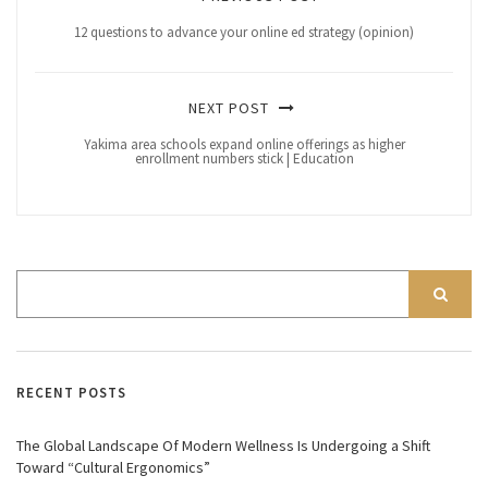
12 questions to advance your online ed strategy (opinion)
NEXT POST
Yakima area schools expand online offerings as higher
enrollment numbers stick | Education
RECENT POSTS
The Global Landscape Of Modern Wellness Is Undergoing a Shift
Toward “Cultural Ergonomics”