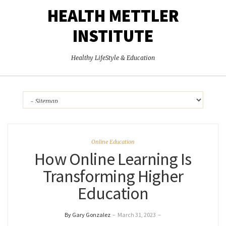
HEALTH METTLER
INSTITUTE
Healthy LifeStyle & Education
Online Education
How Online Learning Is
Transforming Higher
Education
By Gary Gonzalez
–
March 31, 2023
–