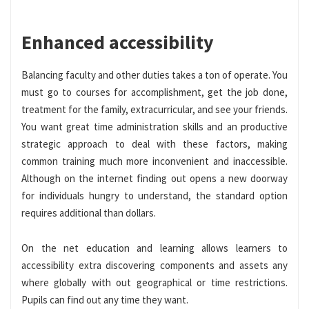
Enhanced accessibility
Balancing faculty and other duties takes a ton of operate. You
must go to courses for accomplishment, get the job done,
treatment for the family, extracurricular, and see your friends.
You want great time administration skills and an productive
strategic approach to deal with these factors, making
common training much more inconvenient and inaccessible.
Although on the internet finding out opens a new doorway
for individuals hungry to understand, the standard option
requires additional than dollars.
On the net education and learning allows learners to
accessibility extra discovering components and assets any
where globally with out geographical or time restrictions.
Pupils can find out any time they want.