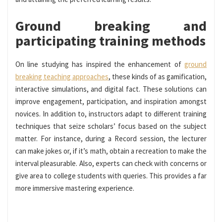
Ground breaking and
participating training methods
On line studying has inspired the enhancement of
ground
breaking teaching approaches
, these kinds of as gamification,
interactive simulations, and digital fact. These solutions can
improve engagement, participation, and inspiration amongst
novices. In addition to, instructors adapt to different training
techniques that seize scholars’ focus based on the subject
matter. For instance, during a Record session, the lecturer
can make jokes or, if it’s math, obtain a recreation to make the
interval pleasurable. Also, experts can check with concerns or
give area to college students with queries. This provides a far
more immersive mastering experience.