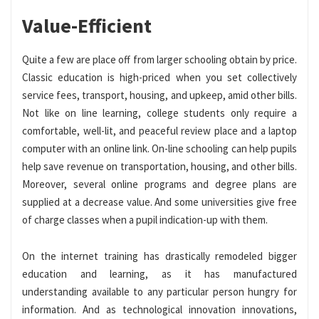
Value-Efficient
Quite a few are place off from larger schooling obtain by price.
Classic education is high-priced when you set collectively
service fees, transport, housing, and upkeep, amid other bills.
Not like on line learning, college students only require a
comfortable, well-lit, and peaceful review place and a laptop
computer with an online link. On-line schooling can help pupils
help save revenue on transportation, housing, and other bills.
Moreover, several online programs and degree plans are
supplied at a decrease value. And some universities give free
of charge classes when a pupil indication-up with them.
On the internet training has drastically remodeled bigger
education and learning, as it has manufactured
understanding available to any particular person hungry for
information. And as technological innovation innovations,