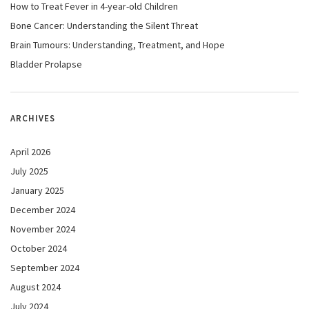
How to Treat Fever in 4-year-old Children
Bone Cancer: Understanding the Silent Threat
Brain Tumours: Understanding, Treatment, and Hope
Bladder Prolapse
ARCHIVES
April 2026
July 2025
January 2025
December 2024
November 2024
October 2024
September 2024
August 2024
July 2024