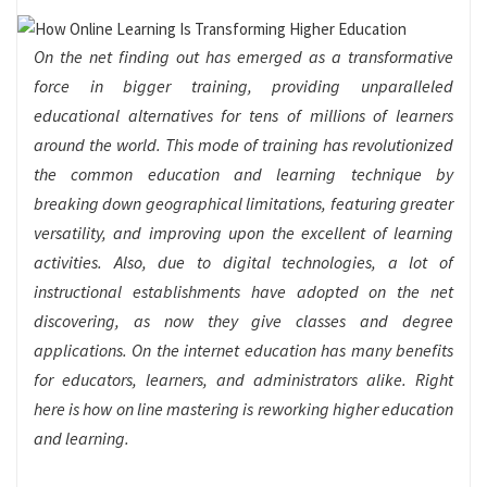
On the net finding out has emerged as a transformative
force in bigger training, providing unparalleled
educational alternatives for tens of millions of learners
around the world. This mode of training has revolutionized
the common education and learning technique by
breaking down geographical limitations, featuring greater
versatility, and improving upon the excellent of learning
activities. Also, due to digital technologies, a lot of
instructional establishments have adopted on the net
discovering, as now they give classes and degree
applications. On the internet education has many benefits
for educators, learners, and administrators alike. Right
here is how on line mastering is reworking higher education
and learning.