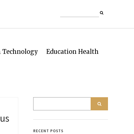
h Technology
Education Health
 us
RECENT POSTS