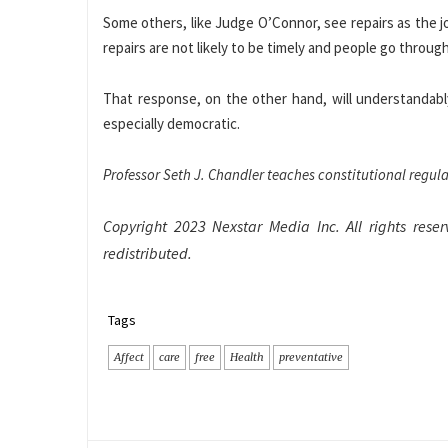
Some others, like Judge O’Connor, see repairs as the jo
repairs are not likely to be timely and people go through
That response, on the other hand, will understandably
especially democratic.
Professor Seth J. Chandler teaches constitutional regul
Copyright 2023 Nexstar Media Inc. All rights reser
redistributed.
Tags
Affect
care
free
Health
preventative