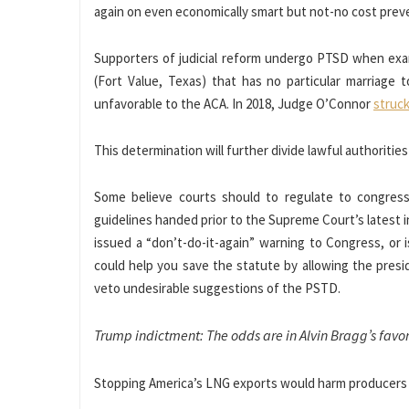
again on even economically smart but not-no cost prev
Supporters of judicial reform undergo PTSD when exami
(Fort Value, Texas) that has no particular marriage t
unfavorable to the ACA. In 2018, Judge O’Connor
struc
This determination will further divide lawful authoritie
Some believe courts should to regulate to congressi
guidelines handed prior to the Supreme Court’s latest in
issued a “don’t-do-it-again” warning to Congress, or
could help you save the statute by allowing the presi
veto undesirable suggestions of the PSTD.
Trump indictment: The odds are in Alvin Bragg’s favo
Stopping America’s LNG exports would harm producers a