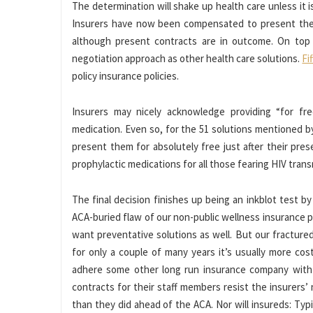
The determination will shake up health care unless it i
Insurers have now been compensated to present these
although present contracts are in outcome. On top o
negotiation approach as other health care solutions.
Fi
policy insurance policies.
Insurers may nicely acknowledge providing “for free
medication. Even so, for the 51 solutions mentioned 
present them for absolutely free just after their prese
prophylactic medications for all those fearing HIV tran
The final decision finishes up being an inkblot test
ACA-buried flaw of our non-public wellness insurance p
want preventative solutions as well. But our fracture
for only a couple of many years it’s usually more co
adhere some other long run insurance company with t
contracts for their staff members resist the insurers’ 
than they did ahead of the ACA. Nor will insureds: Typ