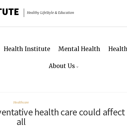
TUTE
Healthy LifeStyle & Education
Health Institute
Mental Health
Healt
About Us
Healthcare
entative health care could affect
all