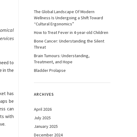
The Global Landscape Of Modern
Wellness Is Undergoing a Shift Toward
“Cultural Ergonomics”
nomical
How to Treat Fever in 4-year-old Children
ervices
Bone Cancer: Understanding the Silent
Threat
Brain Tumours: Understanding,
Treatment, and Hope
need to
e in the
Bladder Prolapse
ket has
ARCHIVES
haps be
ess can
April 2026
ts with
July 2025
ive.
January 2025
December 2024