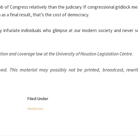
b of Congress relatively than the judiciary. If congressional gridlock m
 as a final result, that’s the cost of democracy.
 infuriate individuals who glimpse at our modern society and never se
ation and coverage law at the University of Houston Legislation Centre.
ved. This material may possibly not be printed, broadcast, rewrit
Filed Under
Healthcare