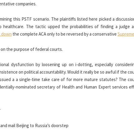
entative companies.
ning this PSTF scenario. The plaintiffs listed here picked a discussio
o healthcare. The tactic upped the probabilities of finding a judge a
k down
the complete ACA only to be reversed by a conservative
Supreme
s on the purpose of federal courts.
onal dysfunction by loosening up on i-dotting, especially considerin
sistence on political accountability. Would it really be so awful if the c
 issued a a single-time take care of for more mature statutes? The co
dentially-nominated secretary of Health and Human Expert services effi
r
nd mail Beijing to Russia’s doorstep