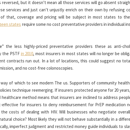
s reversed, but it doesn’t mean all those services will go absent straig
 services and just can’t unjustly enrich on their own by refusing c
f that, coverage and pricing will be subject in most states to the 
fteen states
require some no cost preventative providers in individual i
” the less highly-priced preventative providers these as anti-chol
by the PSTF
in 2010
, most insurers in most states will no longer be obli
nt contracts run out. In a lot of locations, this could suggest no tota
smission, and no cost-free colonoscopies.
 by way of which to see modern The us. Supporters of community health
olicies technique reemerging. If insurers protected anyone for 20 years
d healthcare method means that insurers are inclined to address peopl
st-effective for insurers to deny reimbursement for PrEP medication 
he costs of dealing with HIV. Will businesses who negotiate overall
natural choice? Most likely they will not behave substantially in a diffe
ically, imperfect judgment and restricted money guide individuals to sl