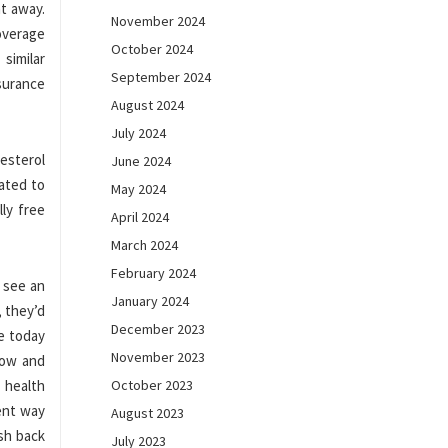
ht away.
November 2024
overage
October 2024
similar
September 2024
nsurance
August 2024
July 2024
esterol
June 2024
gated to
May 2024
lly free
April 2024
March 2024
February 2024
 see an
January 2024
, they’d
December 2023
e today
November 2023
now and
 health
October 2023
rent way
August 2023
ash back
July 2023