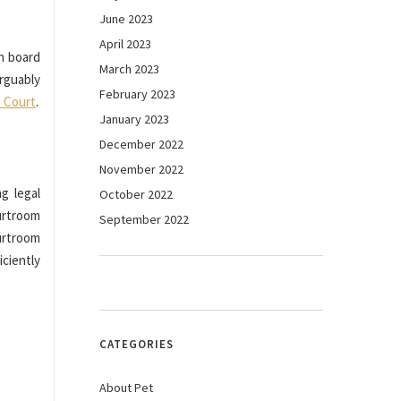
June 2023
April 2023
n board
March 2023
rguably
February 2023
 Court
.
January 2023
December 2022
November 2022
g legal
October 2022
ourtroom
September 2022
urtroom
ciently
CATEGORIES
About Pet