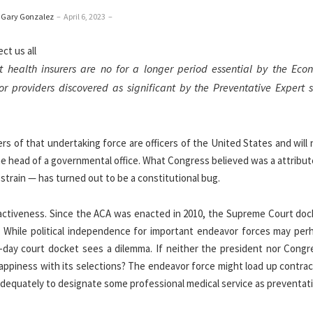
 Gary Gonzalez
–
April 6, 2023
–
 health insurers are no for a longer period essential by the Eco
or providers discovered as significant by the Preventative Expert s
 of that undertaking force are officers of the United States and will 
he head of a governmental office. What Congress believed was a attribut
 strain — has turned out to be a constitutional bug.
ractiveness. Since the ACA was enacted in 2010, the Supreme Court doc
s. While political independence for important endeavor forces may per
t-day court docket sees a dilemma. If neither the president nor Congr
ppiness with its selections? The endeavor force might load up contrac
adequately to designate some professional medical service as preventat