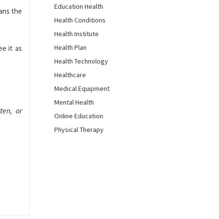
Education Health
eans the
Health Conditions
Health Institute
Health Plan
e it as
Health Technology
Healthcare
Medical Equipment
Mental Health
ten, or
Online Education
Physical Therapy