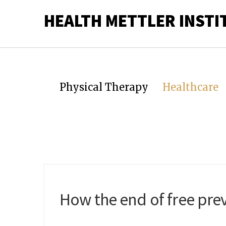
HEALTH METTLER INSTI
Physical Therapy
Healthcare
How the end of free prev