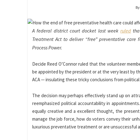
By
A federal district court docket last week
ruled
that
Treatment Act to deliver “free” preventative care f
Process Power.
Decide Reed O’Connor ruled that the volunteer members
be appointed by the president or at the very least by t
ACA — insulating these tricky conclusions from political
The decision may perhaps effectively stand up on att
reemphasized political accountability in appointment
equally creative and a excellent thought, the presen
manage the job force, how do voters convey their unha
luxurious preventative treatment or are unsuccessful 