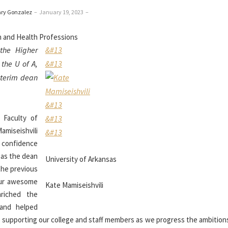
ary Gonzalez
–
January 19, 2023
–
the Higher
&#13
the U of A,
&#13
nterim dean
&#13
 Faculty of
&#13
iseishvili
&#13
f confidence
e as the dean
University of Arkansas
the previous
our awesome
Kate Mamiseishvili
riched the
 and helped
 to supporting our college and staff members as we progress the ambition