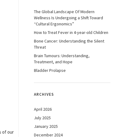
The Global Landscape Of Modern
Wellness Is Undergoing a Shift Toward
“Cultural Ergonomics”
How to Treat Fever in 4-year-old Children
Bone Cancer: Understanding the Silent
Threat
Brain Tumours: Understanding,
Treatment, and Hope
Bladder Prolapse
ARCHIVES
April 2026
July 2025
January 2025
s of our
December 2024