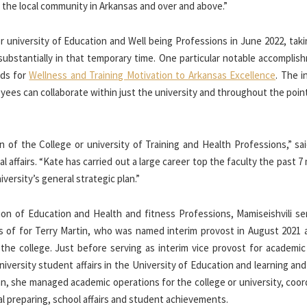
 the local community in Arkansas and over and above.”
r university of Education and Well being Professions in June 2022, tak
ubstantially in that temporary time. One particular notable accomplish
nds for
Wellness and Training Motivation to Arkansas Excellence
. The in
yees can collaborate within just the university and throughout the poin
 of the College or university of Training and Health Professions,” sai
al affairs. “Kate has carried out a large career top the faculty the past 
iversity’s general strategic plan.”
ion of Education and Health and fitness Professions, Mamiseishvili se
cess of for Terry Martin, who was named interim provost in August 2021
he college. Just before serving as interim vice provost for academic a
niversity student affairs in the University of Education and learning an
ean, she managed academic operations for the college or university, coo
l preparing, school affairs and student achievements.