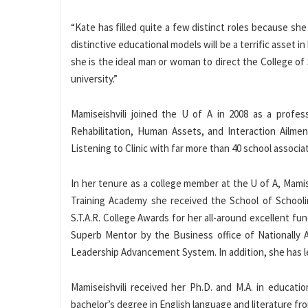
“Kate has filled quite a few distinct roles because she
distinctive educational models will be a terrific asset 
she is the ideal man or woman to direct the College o
university.”
Mamiseishvili joined the U of A in 2008 as a profes
Rehabilitation, Human Assets, and Interaction Ailm
Listening to Clinic with far more than 40 school associa
In her tenure as a college member at the U of A, Mami
Training Academy she received the School of Schooli
S.T.A.R. College Awards for her all-around excellent fu
Superb Mentor by the Business office of Nationally 
Leadership Advancement System. In addition, she has led
Mamiseishvili received her Ph.D. and M.A. in educatio
bachelor’s degree in English language and literature fro