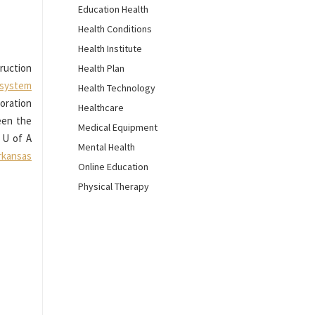
Education Health
Health Conditions
Health Institute
truction
Health Plan
l system
Health Technology
oration
Healthcare
ween the
Medical Equipment
 U of A
Mental Health
rkansas
Online Education
Physical Therapy