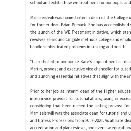
school and exhibit how we treatment for our pupils and
Mamiseishvili was named interim dean of the College o
for former dean Brian Primack. She has accomplished s
the launch of the WE Treatment initiative, which sta
revolves all-around tangible methods college and emplo
handle sophisticated problems in training and health.
“I am thrilled to announce Kate’s appointment as dean
Martin, provost and executive vice chancellor for tutori
and launching essential initiatives that align with the un
Prior to her job as interim dean of the Higher educat
interim vice provost for tutorial affairs, using in ex
considering that been named the lasting provost for t
Mamiseishvili was the associate dean for tutorial and u
and fitness Professions from 2017-2021. As affiliate d
accreditation and plan reviews, and oversaw educationa