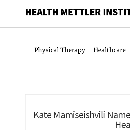
HEALTH METTLER INSTI
Physical Therapy
Healthcare
Kate Mamiseishvili Name
Hea