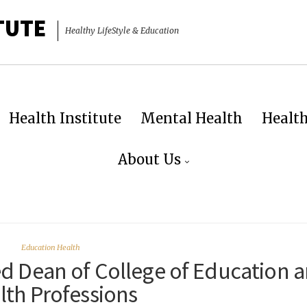
TUTE
Healthy LifeStyle & Education
Health Institute
Mental Health
Healt
About Us
Education Health
d Dean of College of Education 
lth Professions