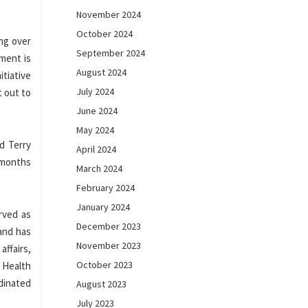
November 2024
October 2024
ing over
September 2024
ment is
August 2024
itiative
July 2024
t out to
June 2024
May 2024
d Terry
April 2024
7 months
March 2024
February 2024
January 2024
rved as
December 2023
 and has
November 2023
ffairs,
October 2023
d Health
rdinated
August 2023
July 2023