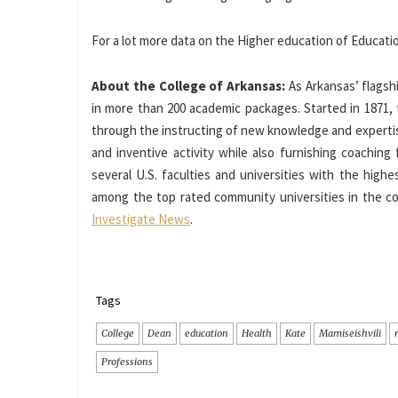
For a lot more data on the Higher education of Educatio
About the College of Arkansas:
As Arkansas’ flagshi
in more than 200 academic packages. Started in 1871,
through the instructing of new knowledge and experti
and inventive activity while also furnishing coaching
several U.S. faculties and universities with the high
among the top rated community universities in the co
Investigate News
.
Tags
College
Dean
education
Health
Kate
Mamiseishvili
Professions