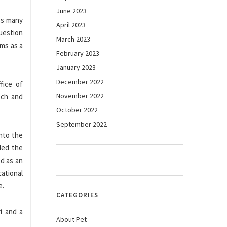
June 2023
oss many
April 2023
question
March 2023
ims as a
February 2023
January 2023
December 2022
fice of
November 2022
ech and
October 2022
September 2022
into the
ded the
ed as an
ational
e.
CATEGORIES
i and a
About Pet