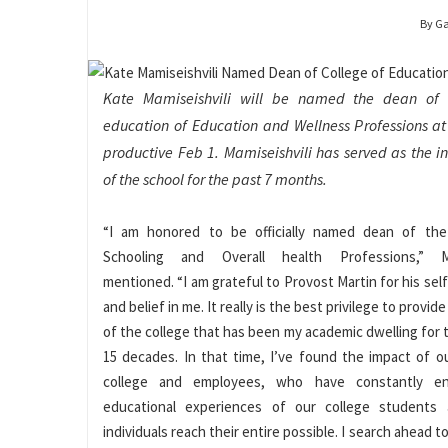
By G
Kate Mamiseishvili will be named the dean of 
education of Education and Wellness Professions at 
productive Feb 1. Mamiseishvili has served as the i
of the school for the past 7 months.
“I am honored to be officially named dean of the
Schooling and Overall health Professions,” Mam
mentioned. “I am grateful to Provost Martin for his sel
and belief in me. It really is the best privilege to provid
of the college that has been my academic dwelling for 
15 decades. In that time, I’ve found the impact of 
college and employees, who have constantly en
educational experiences of our college students
individuals reach their entire possible. I search ahead