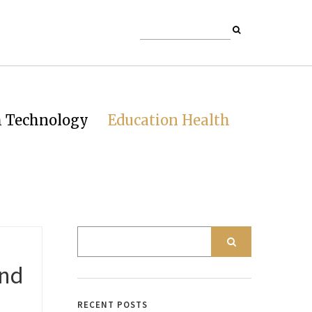
h Technology
Education Health
and
RECENT POSTS