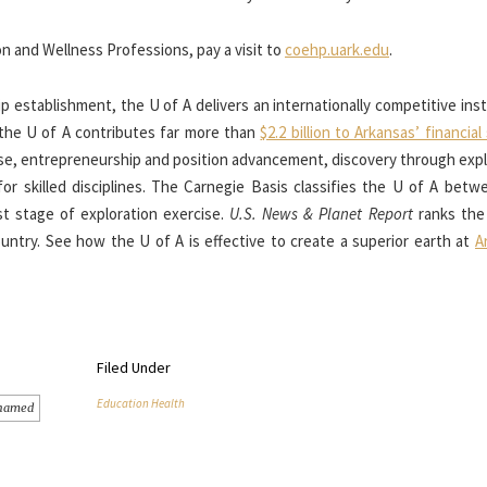
n and Wellness Professions, pay a visit to
coehp.uark.edu
.
p establishment, the U of A delivers an internationally competitive ins
 the U of A contributes far more than
$2.2 billion to Arkansas’ financia
se, entrepreneurship and position advancement, discovery through expl
 for skilled disciplines. The Carnegie Basis classifies the U of A bet
est stage of exploration exercise.
U.S. News & Planet Report
ranks the
untry. See how the U of A is effective to create a superior earth at
A
Filed Under
Education Health
named