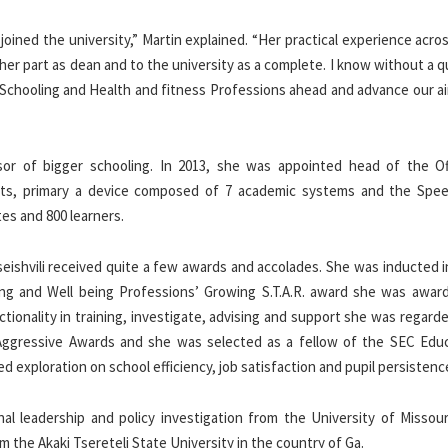
 joined the university,” Martin explained. “Her practical experience acr
in her part as dean and to the university as a complete. I know without a 
f Schooling and Health and fitness Professions ahead and advance our a
sor of bigger schooling. In 2013, she was appointed head of the Of
ents, primary a device composed of 7 academic systems and the Spe
tes and 800 learners.
seishvili received quite a few awards and accolades. She was inducted 
ng and Well being Professions’ Growing S.T.A.R. award she was awar
nctionality in training, investigate, advising and support she was regard
Aggressive Awards and she was selected as a fellow of the SEC Educ
 exploration on school efficiency, job satisfaction and pupil persistenc
nal leadership and policy investigation from the University of Missour
m the Akaki Tsereteli State University in the country of Ga.