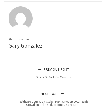
About The Author
Gary Gonzalez
PREVIOUS POST
Online Or Back On Campus
NEXT POST
Healthcare Education Global Market Report 2022: Rapid
Growth in Online Education Fuels Sector –