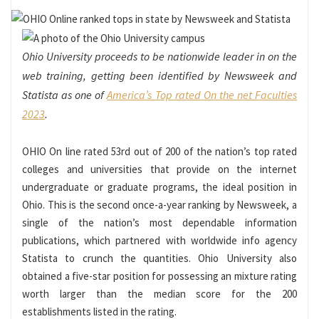
Ohio University proceeds to be nationwide leader in on the
web training, getting been identified by Newsweek and
Statista as one of
America’s Top rated On the net Faculties
2023
.
OHIO On line rated 53rd out of 200 of the nation’s top rated
colleges and universities that provide on the internet
undergraduate or graduate programs, the ideal position in
Ohio. This is the second once-a-year ranking by Newsweek, a
single of the nation’s most dependable information
publications, which partnered with worldwide info agency
Statista to crunch the quantities. Ohio University also
obtained a five-star position for possessing an mixture rating
worth larger than the median score for the 200
establishments listed in the rating.