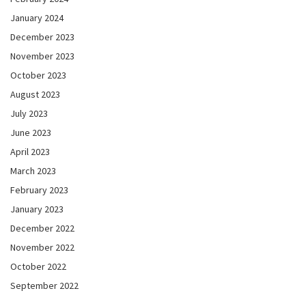
January 2024
December 2023
November 2023
October 2023
August 2023
July 2023
June 2023
April 2023
March 2023
February 2023
January 2023
December 2022
November 2022
October 2022
September 2022