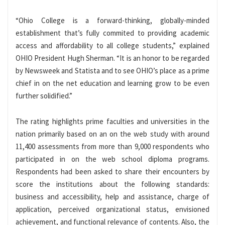
“Ohio College is a forward-thinking, globally-minded
establishment that’s fully commited to providing academic
access and affordability to all college students,” explained
OHIO President Hugh Sherman. “It is an honor to be regarded
by Newsweek and Statista and to see OHIO’s place as a prime
chief in on the net education and learning grow to be even
further solidified.”
The rating highlights prime faculties and universities in the
nation primarily based on an on the web study with around
11,400 assessments from more than 9,000 respondents who
participated in on the web school diploma programs.
Respondents had been asked to share their encounters by
score the institutions about the following standards:
business and accessibility, help and assistance, charge of
application, perceived organizational status, envisioned
achievement, and functional relevance of contents. Also, the