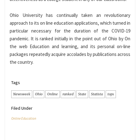
Ohio University has continually taken an revolutionary
approach to its on line education applications, which turned in
particular necessary for the duration of the COVID-19
pandemic. It is ranked initially in the point out of Ohio by On
the web Education and learning, and its personal on-line
packages repeatedly acquire accolades by publications across
the country.
Tags
Newsweek
Ohio
Online
ranked
State
Statista
tops
Filed Under
Online Education