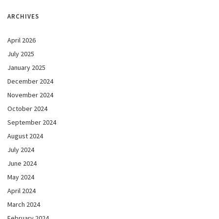
ARCHIVES
April 2026
July 2025
January 2025
December 2024
November 2024
October 2024
September 2024
August 2024
July 2024
June 2024
May 2024
April 2024
March 2024
February 2024