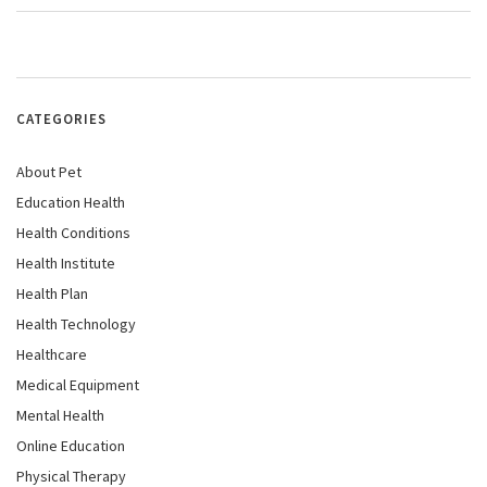
CATEGORIES
About Pet
Education Health
Health Conditions
Health Institute
Health Plan
Health Technology
Healthcare
Medical Equipment
Mental Health
Online Education
Physical Therapy