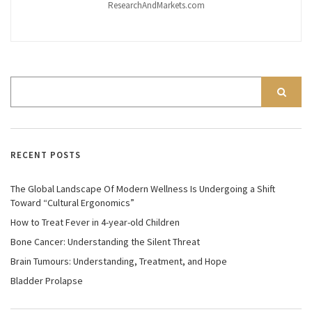
ResearchAndMarkets.com
RECENT POSTS
The Global Landscape Of Modern Wellness Is Undergoing a Shift
Toward “Cultural Ergonomics”
How to Treat Fever in 4-year-old Children
Bone Cancer: Understanding the Silent Threat
Brain Tumours: Understanding, Treatment, and Hope
Bladder Prolapse