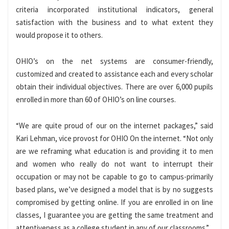
criteria incorporated institutional indicators, general
satisfaction with the business and to what extent they
would propose it to others.
OHIO’s on the net systems are consumer-friendly,
customized and created to assistance each and every scholar
obtain their individual objectives. There are over 6,000 pupils
enrolled in more than 60 of OHIO’s on line courses.
“We are quite proud of our on the internet packages,” said
Kari Lehman, vice provost for OHIO On the internet. “Not only
are we reframing what education is and providing it to men
and women who really do not want to interrupt their
occupation or may not be capable to go to campus-primarily
based plans, we’ve designed a model that is by no suggests
compromised by getting online. If you are enrolled in on line
classes, I guarantee you are getting the same treatment and
attentiveness as a college student in any of our classrooms.”