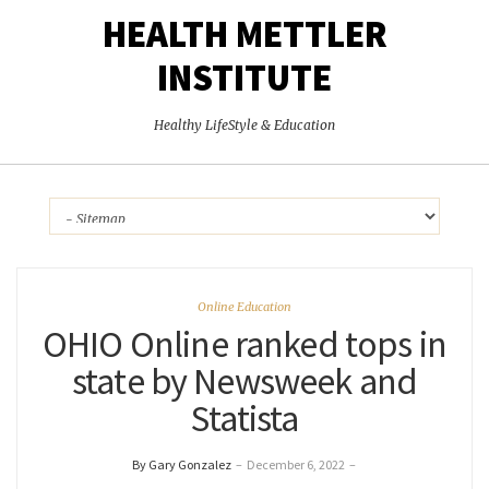
HEALTH METTLER
INSTITUTE
Healthy LifeStyle & Education
Online Education
OHIO Online ranked tops in
state by Newsweek and
Statista
By Gary Gonzalez
–
December 6, 2022
–