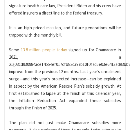
signature health care law, President Biden and his crew have
offered insurers a direct line to the federal treasury.
It is an high priced misstep, and future generations will be
trapped with the monthly bill.
Some
13.8 million people today
signed up for Obamacare in
2021, a
21{08cd930984ace14b54ef017cfb82c397b10f0f7d5e03e6413ad93bb
improve from the previous 12 months. Last year’s enrollment
surge—and this year’s projected increase—can be explained
in aspect by the American Rescue Plan’s subsidy growth. At
first established to lapse at the finish of this calendar year,
the Inflation Reduction Act expanded these subsidies
through the finish of 2025.
The plan did not just make Obamacare subsidies more
generous. It also prolonged them to people today who make