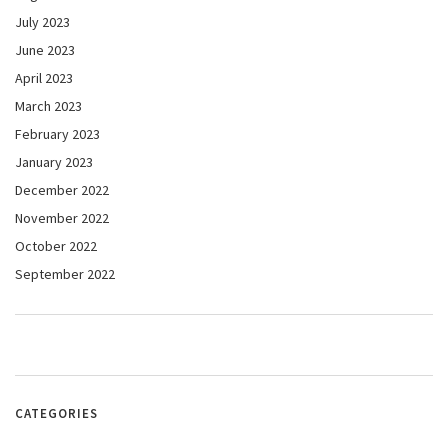
July 2023
June 2023
April 2023
March 2023
February 2023
January 2023
December 2022
November 2022
October 2022
September 2022
CATEGORIES