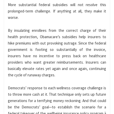
More substantial federal subsidies will not resolve this
prolonged-term challenge. If anything at all, they make it
worse.
By insulating enrollees from the correct charge of their
health protection, Obamacare’s subsidies help insurers to
hike premiums with out provoking outrage. Since the federal
government is footing so substantially of the invoice,
insurers have no incentive to press back on healthcare
providers who want greater reimbursements. Insurers can
basically elevate rates yet again and once again, continuing
the cycle of runaway charges.
Democrats’ response to each wellness coverage challenge is
to throw more cash at it. That technique only sets up future
generations for a terrifying money reckoning. And that could
be the Democrats’ goal—to establish the scenario for a
federal takeover of the wellbeing insurance policy program à