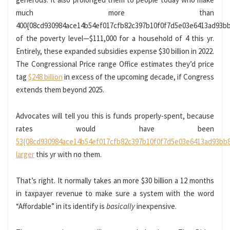
much more than
400{08cd930984ace14b54ef017cfb82c397b10f0f7d5e03e6413ad93b
of the poverty level—$111,000 for a household of 4 this yr.
Entirely, these expanded subsidies expense $30 billion in 2022.
The Congressional Price range Office estimates they’d price
tag
$248 billion
in excess of the upcoming decade, if Congress
extends them beyond 2025.
Advocates will tell you this is funds properly-spent, because
rates would have been
53{08cd930984ace14b54ef017cfb82c397b10f0f7d5e03e6413ad93bb
larger
this yr with no them.
That’s right. It normally takes an more $30 billion a 12 months
in taxpayer revenue to make sure a system with the word
“Affordable” in its identify is
basically
inexpensive.