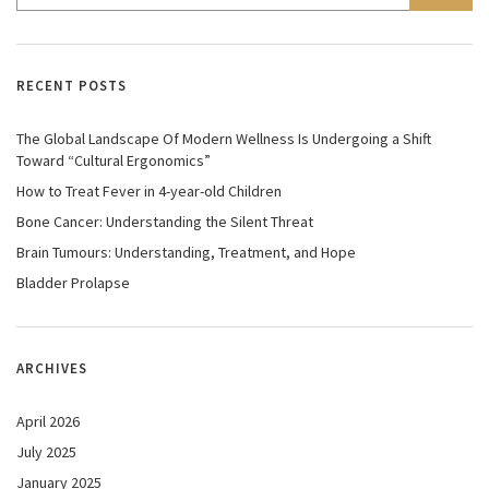
RECENT POSTS
The Global Landscape Of Modern Wellness Is Undergoing a Shift
Toward “Cultural Ergonomics”
How to Treat Fever in 4-year-old Children
Bone Cancer: Understanding the Silent Threat
Brain Tumours: Understanding, Treatment, and Hope
Bladder Prolapse
ARCHIVES
April 2026
July 2025
January 2025