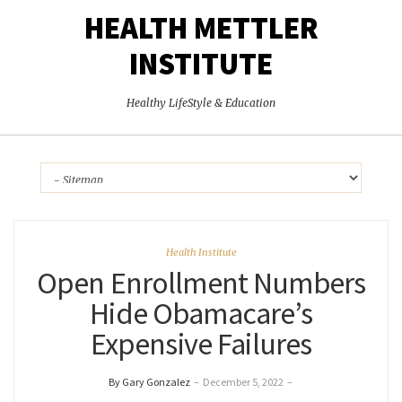
HEALTH METTLER
INSTITUTE
Healthy LifeStyle & Education
Health Institute
Open Enrollment Numbers
Hide Obamacare’s
Expensive Failures
By Gary Gonzalez
–
December 5, 2022
–