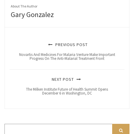
About The Author
Gary Gonzalez
PREVIOUS POST
Novartis And Medicines For Malaria Venture Make Important
Progress On The Anti-Malarial Treatment Front
NEXT POST
The Milken Institute Future of Health Summit Opens
December 6 in Washington, DC