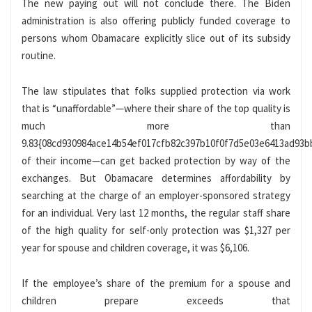
The new paying out will not conclude there. The Biden
administration is also offering publicly funded coverage to
persons whom Obamacare explicitly slice out of its subsidy
routine.
The law stipulates that folks supplied protection via work
that is “unaffordable”—where their share of the top quality is
much more than
9.83{08cd930984ace14b54ef017cfb82c397b10f0f7d5e03e6413ad93b
of their income—can get backed protection by way of the
exchanges. But Obamacare determines affordability by
searching at the charge of an employer-sponsored strategy
for an individual. Very last 12 months, the regular staff share
of the high quality for self-only protection was $1,327 per
year for spouse and children coverage, it was $6,106.
If the employee’s share of the premium for a spouse and
children prepare exceeds that