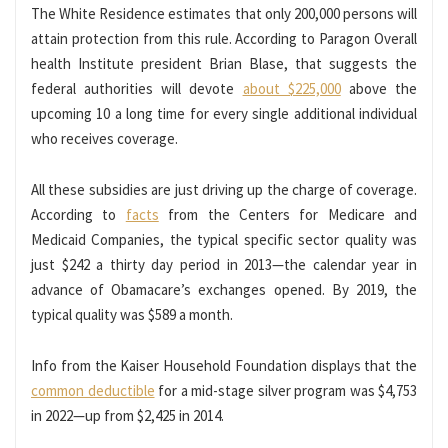
The White Residence estimates that only 200,000 persons will
attain protection from this rule. According to Paragon Overall
health Institute president Brian Blase, that suggests the
federal authorities will devote
about $225,000
above the
upcoming 10 a long time for every single additional individual
who receives coverage.
All these subsidies are just driving up the charge of coverage.
According to
facts
from the Centers for Medicare and
Medicaid Companies, the typical specific sector quality was
just $242 a thirty day period in 2013—the calendar year in
advance of Obamacare’s exchanges opened. By 2019, the
typical quality was $589 a month.
Info from the Kaiser Household Foundation displays that the
common deductible
for a mid-stage silver program was $4,753
in 2022—up from $2,425 in 2014.