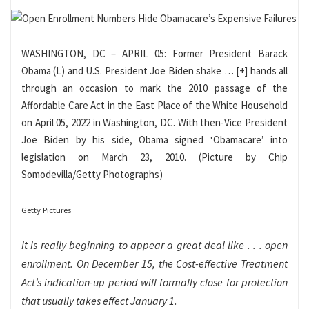
WASHINGTON, DC – APRIL 05: Former President Barack
Obama (L) and U.S. President Joe Biden shake
… [+]
hands all
through an occasion to mark the 2010 passage of the
Affordable Care Act in the East Place of the White Household
on April 05, 2022 in Washington, DC. With then-Vice President
Joe Biden by his side, Obama signed ‘Obamacare’ into
legislation on March 23, 2010. (Picture by Chip
Somodevilla/Getty Photographs)
Getty Pictures
It is really beginning to appear a great deal like . . . open
enrollment. On December 15, the Cost-effective Treatment
Act’s indication-up period will formally close for protection
that usually takes effect January 1.