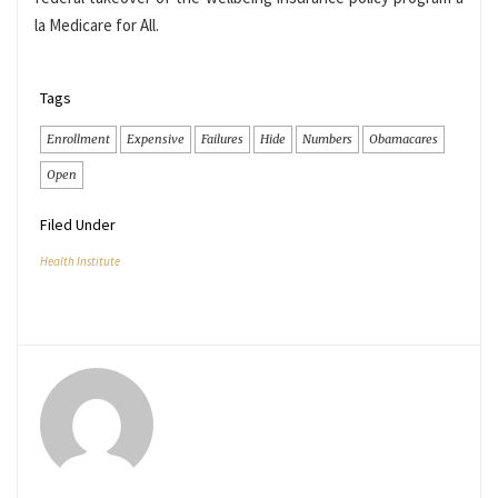
la Medicare for All.
Tags
Enrollment
Expensive
Failures
Hide
Numbers
Obamacares
Open
Filed Under
Health Institute