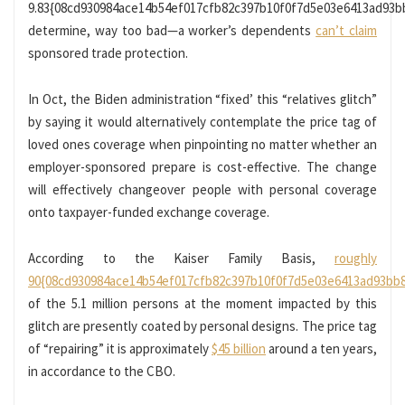
9.83{08cd930984ace14b54ef017cfb82c397b10f0f7d5e03e6413ad93b
determine, way too bad—a worker’s dependents
can’t claim
sponsored trade protection.
In Oct, the Biden administration “fixed’ this “relatives glitch”
by saying it would alternatively contemplate the price tag of
loved ones coverage when pinpointing no matter whether an
employer-sponsored prepare is cost-effective. The change
will effectively changeover people with personal coverage
onto taxpayer-funded exchange coverage.
According to the Kaiser Family Basis,
roughly
90{08cd930984ace14b54ef017cfb82c397b10f0f7d5e03e6413ad93bb
of the 5.1 million persons at the moment impacted by this
glitch are presently coated by personal designs. The price tag
of “repairing” it is approximately
$45 billion
around a ten years,
in accordance to the CBO.