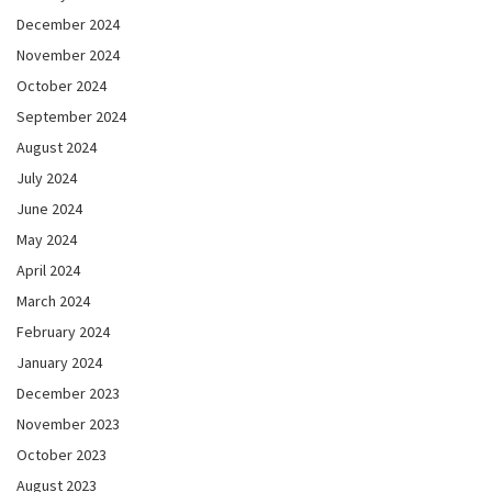
December 2024
November 2024
October 2024
September 2024
August 2024
July 2024
June 2024
May 2024
April 2024
March 2024
February 2024
January 2024
December 2023
November 2023
October 2023
August 2023