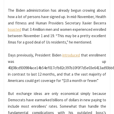
The Biden administration has already begun crowing about
how a lot of persons have signed up. In mid-November, Health
and fitness and Human Providers Secretary Xavier Becerra
boasted
that 3.4 million men and women experienced enrolled
between November 1 and 19. “This may be a pretty excellent
Xmas for a good deal of Us residents,” he mentioned.
Days previously, President Biden
introduced
that enrollment
was up
40{08cd930984ace14b54ef017cfb82c397b10f0f7d5e03e6413ad93bb
in contrast to last 12 months, and that a the vast majority of
Americans could get coverage for “$10 a month or fewer.”
But exchange ideas are only economical simply because
Democrats have earmarked billions of dollars in new paying to
include most enrollees’ rates. Somewhat than handle the
fundamental complications with his outdated boss’s