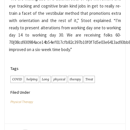
eye tracking and cognitive brain kind jobs in get to really re-
train a facet of the vestibular method that promotions extra
with orientation and the rest of it,” Stoot explained. “I’m
ready to present alterations from working day one to working
day 14 to working day 30. We are receiving folks 60-
70{08cd930984ace14b54ef017cfb82c397b10f0f7d5e03e6413ad93bb
improved on a six-week time body.”
Tags
COVID
helping
Long
physical
therapy
Treat
Filed Under
Physical Therapy