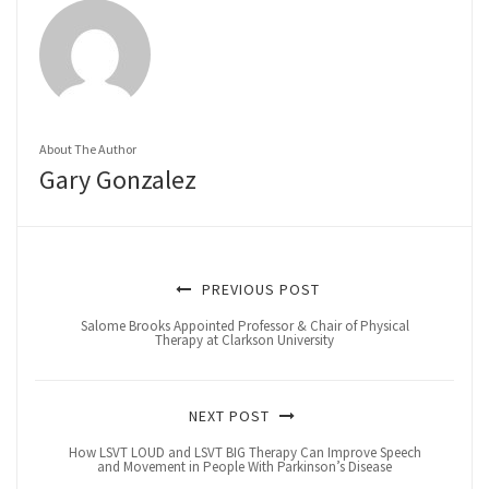
About The Author
Gary Gonzalez
PREVIOUS POST
Salome Brooks Appointed Professor & Chair of Physical
Therapy at Clarkson University
NEXT POST
How LSVT LOUD and LSVT BIG Therapy Can Improve Speech
and Movement in People With Parkinson’s Disease