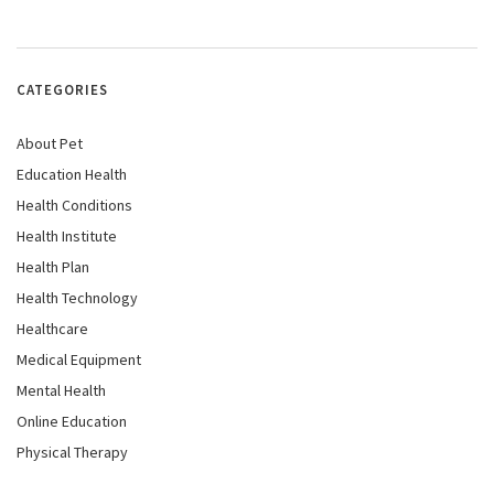
CATEGORIES
About Pet
Education Health
Health Conditions
Health Institute
Health Plan
Health Technology
Healthcare
Medical Equipment
Mental Health
Online Education
Physical Therapy