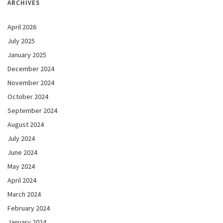
ARCHIVES
April 2026
July 2025
January 2025
December 2024
November 2024
October 2024
September 2024
August 2024
July 2024
June 2024
May 2024
April 2024
March 2024
February 2024
January 2024