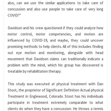
also, can we use the similar applications to take care of
concussion and also use people to take care of very long
COVID?”
Davidson and his crew questioned if they could analyze how
motor control, motor competencies, and motion are
influenced by COVID-19, and maybe, they could uncover
promising methods to help clients. All of this includes finding
out eye motion and monitoring, alongside with head
movement that Davidson claims can traditionally indicate a
problem with the mind, which his group has discovered is
treatable by rehabilitation therapy.
This study was executed at physical treatment with Dan
Stoot, the proprietor of Significant Definition Actual physical
Treatment in Englewood, Colorado. Stoot has his individuals
participate in treatment extremely comparable to what
clients do when they have a concussion. He throws a tennis