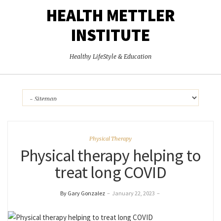
HEALTH METTLER
INSTITUTE
Healthy LifeStyle & Education
Physical Therapy
Physical therapy helping to
treat long COVID
By Gary Gonzalez
–
January 22, 2023
–