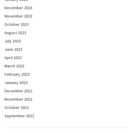
December 2023
November 2023
October 2023
August 2023
July 2023
June 2023
April 2023
March 2023
February 2023
January 2023
December 2022
November 2022
October 2022
September 2022