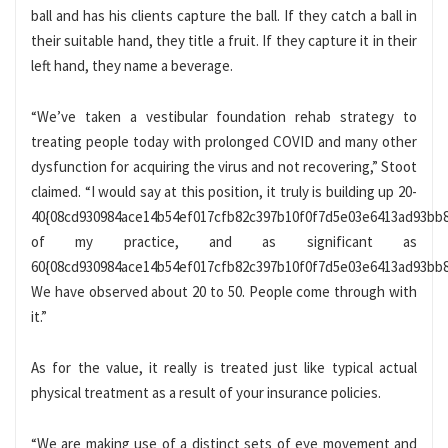
ball and has his clients capture the ball. If they catch a ball in
their suitable hand, they title a fruit. If they capture it in their
left hand, they name a beverage.
“We’ve taken a vestibular foundation rehab strategy to
treating people today with prolonged COVID and many other
dysfunction for acquiring the virus and not recovering,” Stoot
claimed. “I would say at this position, it truly is building up 20-
40{08cd930984ace14b54ef017cfb82c397b10f0f7d5e03e6413ad93bb
of my practice, and as significant as
60{08cd930984ace14b54ef017cfb82c397b10f0f7d5e03e6413ad93bb8
We have observed about 20 to 50. People come through with
it.”
As for the value, it really is treated just like typical actual
physical treatment as a result of your insurance policies.
“We are making use of a distinct sets of eye movement and