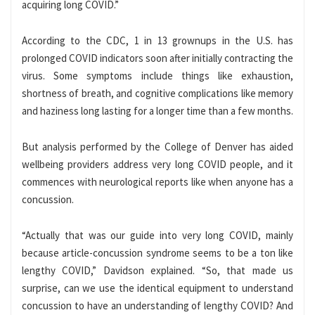
acquiring long COVID.”
According to the CDC, 1 in 13 grownups in the U.S. has
prolonged COVID indicators soon after initially contracting the
virus. Some symptoms include things like exhaustion,
shortness of breath, and cognitive complications like memory
and haziness long lasting for a longer time than a few months.
But analysis performed by the College of Denver has aided
wellbeing providers address very long COVID people, and it
commences with neurological reports like when anyone has a
concussion.
“Actually that was our guide into very long COVID, mainly
because article-concussion syndrome seems to be a ton like
lengthy COVID,” Davidson explained. “So, that made us
surprise, can we use the identical equipment to understand
concussion to have an understanding of lengthy COVID? And