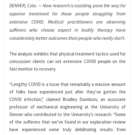
DENVER, Colo. — New research is assisting pave the way for
superior treatment for those people struggling from
extensive COVID. Medical practitioners are observing
sufferers who choose aspect in bodily therapy have
considerably better outcomes than people who really don’t.
The analysis exhibits that physical treatment tactics used for
concussion clients can set extensive COVID people on the
fast monitor to recovery.
“Lengthy COVID is a issue that remarkably a massive amount
of folks have experienced just after they’ve gotten the
COVID infection,” claimed Bradley Davidson, an associate
professor of mechanical engineering at the University of
Denver who contributed to the University’s research. “Some
of the sufferers that we’ve found in our exploration review
have experienced some truly debilitating results from