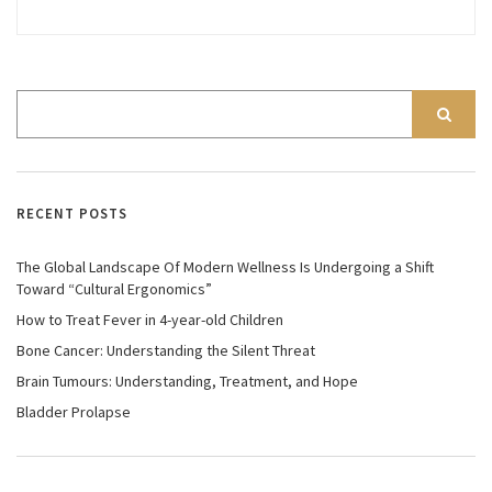
RECENT POSTS
The Global Landscape Of Modern Wellness Is Undergoing a Shift
Toward “Cultural Ergonomics”
How to Treat Fever in 4-year-old Children
Bone Cancer: Understanding the Silent Threat
Brain Tumours: Understanding, Treatment, and Hope
Bladder Prolapse