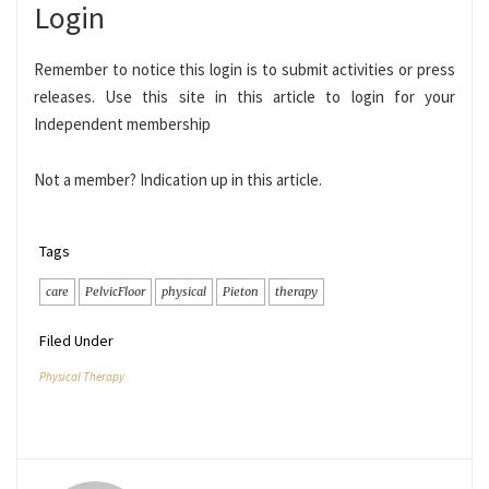
Login
Remember to notice this login is to submit activities or press
releases. Use this site in this article to login for your
Independent membership
Not a member? Indication up in this article.
Tags
care
PelvicFloor
physical
Pieton
therapy
Filed Under
Physical Therapy