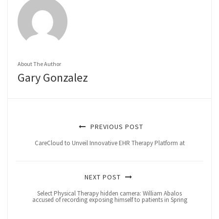
About The Author
Gary Gonzalez
PREVIOUS POST
CareCloud to Unveil Innovative EHR Therapy Platform at
NEXT POST
Select Physical Therapy hidden camera: William Abalos
accused of recording exposing himself to patients in Spring