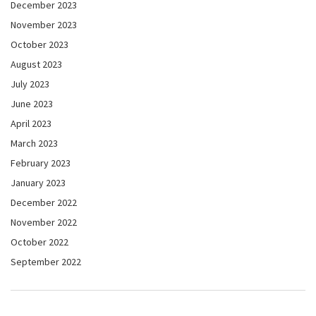
December 2023
November 2023
October 2023
August 2023
July 2023
June 2023
April 2023
March 2023
February 2023
January 2023
December 2022
November 2022
October 2022
September 2022