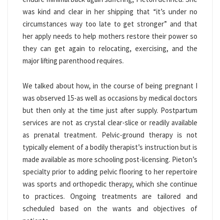
was kind and clear in her shipping that “it’s under no
circumstances way too late to get stronger” and that
her apply needs to help mothers restore their power so
they can get again to relocating, exercising, and the
major lifting parenthood requires.
We talked about how, in the course of being pregnant I
was observed 15-as well as occasions by medical doctors
but then only at the time just after supply. Postpartum
services are not as crystal clear-slice or readily available
as prenatal treatment. Pelvic-ground therapy is not
typically element of a bodily therapist’s instruction but is
made available as more schooling post-licensing. Pieton’s
specialty prior to adding pelvic flooring to her repertoire
was sports and orthopedic therapy, which she continue
to practices. Ongoing treatments are tailored and
scheduled based on the wants and objectives of