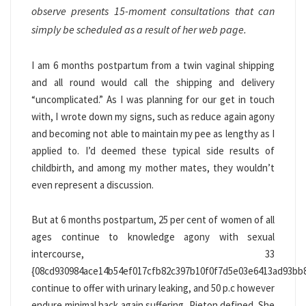
observe presents 15-moment consultations that can
simply be scheduled as a result of her web page.
I am 6 months postpartum from a twin vaginal shipping
and all round would call the shipping and delivery
“uncomplicated.” As I was planning for our get in touch
with, I wrote down my signs, such as reduce again agony
and becoming not able to maintain my pee as lengthy as I
applied to. I’d deemed these typical side results of
childbirth, and among my mother mates, they wouldn’t
even represent a discussion.
But at 6 months postpartum, 25 per cent of women of all
ages continue to knowledge agony with sexual
intercourse, 33
{08cd930984ace14b54ef017cfb82c397b10f0f7d5e03e6413ad93bb
continue to offer with urinary leaking, and 50 p.c however
endure minimal back again suffering, Pieton defined. She