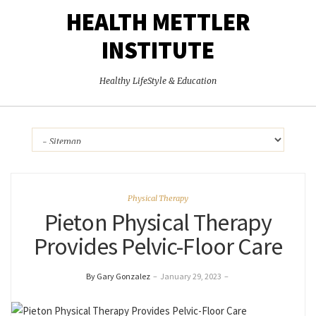
HEALTH METTLER
INSTITUTE
Healthy LifeStyle & Education
Physical Therapy
Pieton Physical Therapy
Provides Pelvic-Floor Care
By Gary Gonzalez
–
January 29, 2023
–