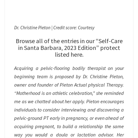
Dr. Christine Pieton | Credit score: Courtesy
Browse all of the entries in our “Self-Care
in Santa Barbara, 2023 Edition” protect
listed here.
Acquiring a pelvic-flooring bodily therapist on your
beginning team is proposed by Dr. Christine Pieton,
owner and founder of Pieton Actual physical Therapy.
“Motherhood is an athletic celebration,” she reminded
me as we chatted about her apply. Pieton encourages
individuals to consider interviewing and discovering a
pelvic-ground PT early in pregnancy, or even ahead of
acquiring pregnant, to build a relationship the same
way you would a doula or lactation advisor. Her