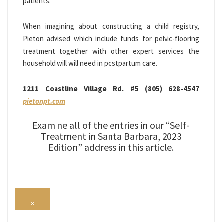
patients.
When imagining about constructing a child registry,
Pieton advised which include funds for pelvic-flooring
treatment together with other expert services the
household will will need in postpartum care.
1211 Coastline Village Rd. #5 (805) 628-4547
pietonpt.com
Examine all of the entries in our “Self-
Treatment in Santa Barbara, 2023
Edition” address in this article.
×