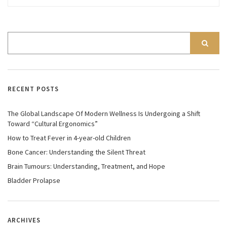
RECENT POSTS
The Global Landscape Of Modern Wellness Is Undergoing a Shift
Toward “Cultural Ergonomics”
How to Treat Fever in 4-year-old Children
Bone Cancer: Understanding the Silent Threat
Brain Tumours: Understanding, Treatment, and Hope
Bladder Prolapse
ARCHIVES