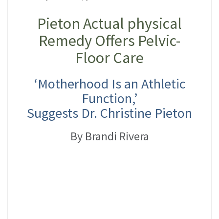
Pieton Actual physical
Remedy Offers Pelvic-
Floor Care
‘Motherhood Is an Athletic
Function,’
Suggests Dr. Christine Pieton
By Brandi Rivera