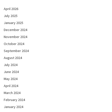
April 2026
July 2025
January 2025
December 2024
November 2024
October 2024
September 2024
August 2024
July 2024
June 2024
May 2024
April 2024
March 2024
February 2024
January 2024