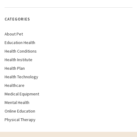
CATEGORIES
About Pet
Education Health
Health Conditions
Health Institute
Health Plan
Health Technology
Healthcare
Medical Equipment
Mental Health
Online Education
Physical Therapy