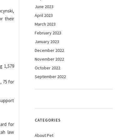
June 2023
cynski,
April 2023
or their
March 2023
February 2023
January 2023
December 2022
November 2022
ng 1,579
October 2022
September 2022
, 75 for
 support
CATEGORIES
ard for
tah law
About Pet