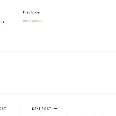
Filed Under
Health Institute
eUT
OST
NEXT POST