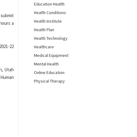
Education Health
Health Conditions
r submit
Health Institute
 hours a
Health Plan
Health Technology
2021-22
Healthcare
Medical Equipment
Mental Health
n, Utah
Online Education
d Human
Physical Therapy