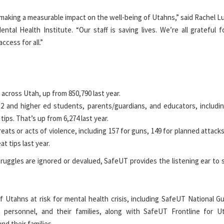
aking a measurable impact on the well-being of Utahns,” said Rachel Lu
ental Health Institute.
“Our staff is saving lives. We’re all grateful f
ccess for all.”
cross Utah, up from 850,790 last year.
12 and higher ed students, parents/guardians, and educators
, includi
tips. That’s up from 6,274 last year.
eats or acts of violence, including 157 for guns, 149 for planned attacks
at tips last year.
truggles are ignored or devalued, SafeUT provides the listening ear to
 Utahns at risk for mental health crisis,
including SafeUT National Gu
 personnel, and their families, along with SafeUT Frontline for U
nd their families.