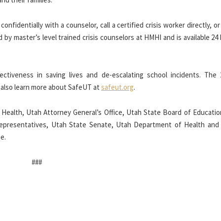
onfidentially with a counselor, call a certified crisis worker directly, o
ed by master’s level trained crisis counselors at HMHI and is available 24
ctiveness in saving lives and de-escalating school incidents. The 
n also learn more about SafeUT at
safeut.org
.
 Health,
Utah Attorney General’s Office, Utah State Board of Educatio
Representatives, Utah State Senate, Utah Department of Health an
e.
###