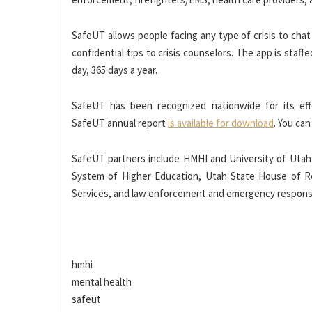
SafeUT allows people facing any type of crisis to chat c
confidential tips to crisis counselors. The app is staff
day, 365 days a year.
SafeUT has been recognized nationwide for its effe
SafeUT annual report
is available for download
. You ca
SafeUT partners include HMHI and University of Utah
System of Higher Education, Utah State House of 
Services, and law enforcement and emergency respons
hmhi
mental health
safeut