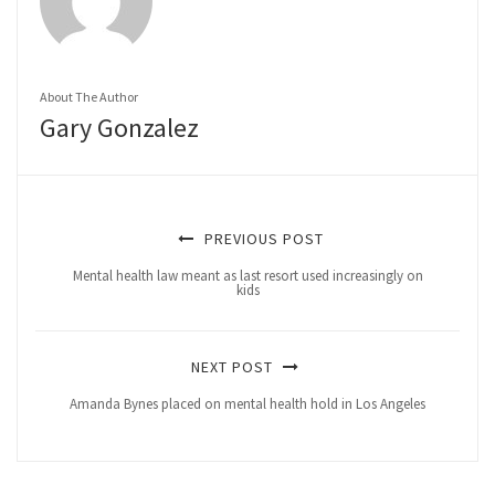
About The Author
Gary Gonzalez
PREVIOUS POST
Mental health law meant as last resort used increasingly on
kids
NEXT POST
Amanda Bynes placed on mental health hold in Los Angeles