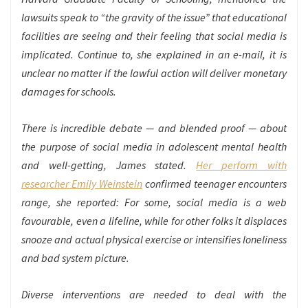
lawsuits speak to “the gravity of the issue” that educational
facilities are seeing and their feeling that social media is
implicated. Continue to, she explained in an e-mail, it is
unclear no matter if the lawful action will deliver monetary
damages for schools.
There is incredible debate — and blended proof — about
the purpose of social media in adolescent mental health
and well-getting, James stated.
Her perform with
researcher Emily Weinstein
confirmed teenager encounters
range, she reported: For some, social media is a web
favourable, even a lifeline, while for other folks it displaces
snooze and actual physical exercise or intensifies loneliness
and bad system picture.
Diverse interventions are needed to deal with the