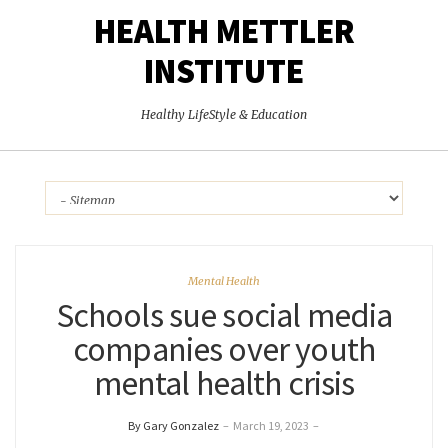
HEALTH METTLER
INSTITUTE
Healthy LifeStyle & Education
Mental Health
Schools sue social media
companies over youth
mental health crisis
By Gary Gonzalez
–
March 19, 2023
–