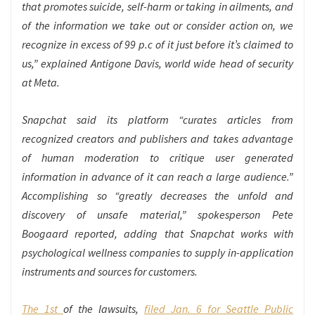
that promotes suicide, self-harm or taking in ailments, and
of the information we take out or consider action on, we
recognize in excess of 99 p.c of it just before it’s claimed to
us,” explained Antigone Davis, world wide head of security
at Meta.
Snapchat said its platform “curates articles from
recognized creators and publishers and takes advantage
of human moderation to critique user generated
information in advance of it can reach a large audience.”
Accomplishing so “greatly decreases the unfold and
discovery of unsafe material,” spokesperson Pete
Boogaard reported, adding that Snapchat works with
psychological wellness companies to supply in-application
instruments and sources for customers.
The 1st
of the lawsuits,
filed Jan. 6 for Seattle Public