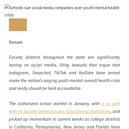
Remark
Faculty districts throughout the state are significantly
having on social media, filing lawsuits that argue that
Instagram, Snapchat, TikTok and YouTube have served
make the nation’s surging youth mental overall health crisis
and really should be held accountable.
The authorized action started in January, with
a go well
with by Seattle General public Educational institutions
, and
picked up momentum in current weeks as college districts
in California, Pennsylvania, New Jersey and Florida have