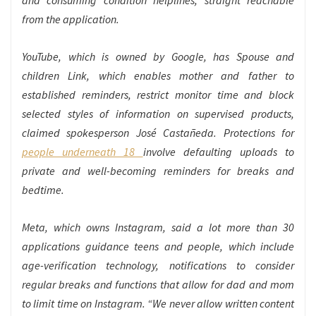
and consuming condition helplines, straight reachable
from the application.
YouTube, which is owned by Google, has Spouse and
children Link, which enables mother and father to
established reminders, restrict monitor time and block
selected styles of information on supervised products,
claimed spokesperson José Castañeda. Protections for
people underneath 18
involve defaulting uploads to
private and well-becoming reminders for breaks and
bedtime.
Meta, which owns Instagram, said a lot more than 30
applications guidance teens and people, which include
age-verification technology, notifications to consider
regular breaks and functions that allow for dad and mom
to limit time on Instagram. “We never allow written content