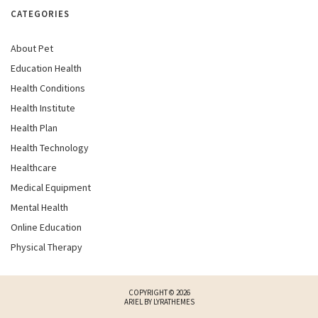
CATEGORIES
About Pet
Education Health
Health Conditions
Health Institute
Health Plan
Health Technology
Healthcare
Medical Equipment
Mental Health
Online Education
Physical Therapy
COPYRIGHT © 2026
ARIEL BY
LYRATHEMES