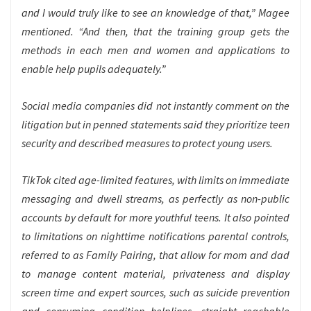
and I would truly like to see an knowledge of that,” Magee
mentioned. “And then, that the training group gets the
methods in each men and women and applications to
enable help pupils adequately.”
Social media companies did not instantly comment on the
litigation but in penned statements said they prioritize teen
security and described measures to protect young users.
TikTok cited age-limited features, with limits on immediate
messaging and dwell streams, as perfectly as non-public
accounts by default for more youthful teens. It also pointed
to limitations on nighttime notifications parental controls,
referred to as Family Pairing, that allow for mom and dad
to manage content material, privateness and display
screen time and expert sources,
such as suicide prevention