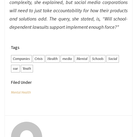
complexity, she explained, but social media corporations
will need to just take accountability for how their products
and solutions add. The query, she stated, is, “Will school-
dependent lawsuits support implement enough force?”
Tags
Companies
Crisis
Health
media
Mental
Schools
Social
sue
Youth
Filed Under
Mental Health