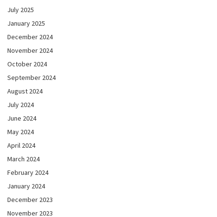
July 2025
January 2025
December 2024
November 2024
October 2024
September 2024
August 2024
July 2024
June 2024
May 2024
April 2024
March 2024
February 2024
January 2024
December 2023
November 2023