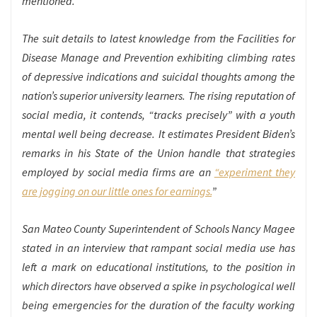
mentioned.
The suit details to latest knowledge from the Facilities for
Disease Manage and Prevention exhibiting climbing rates
of depressive indications and suicidal thoughts among the
nation’s superior university learners. The rising reputation of
social media, it contends, “tracks precisely” with a youth
mental well being decrease. It estimates President Biden’s
remarks in his State of the Union handle that strategies
employed by social media firms are an
“experiment they
are jogging on our little ones for earnings.
”
San Mateo County Superintendent of Schools Nancy Magee
stated in an interview that rampant social media use has
left a mark on educational institutions, to the position in
which directors have observed a spike in psychological well
being emergencies for the duration of the faculty working