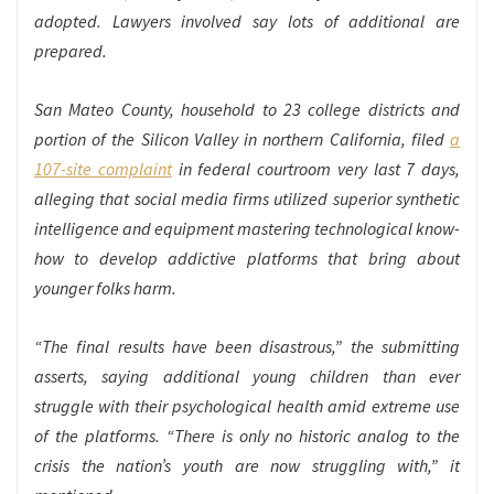
adopted. Lawyers involved say lots of additional are
prepared.
San Mateo County, household to 23 college districts and
portion of the Silicon Valley in northern California, filed
a
107-site complaint
in federal courtroom very last 7 days,
alleging that social media firms utilized superior synthetic
intelligence and equipment mastering technological know-
how to develop addictive platforms that bring about
younger folks harm.
“The final results have been disastrous,” the submitting
asserts, saying additional young children than ever
struggle with their psychological health amid extreme use
of the platforms. “There is only no historic analog to the
crisis the nation’s youth are now struggling with,” it