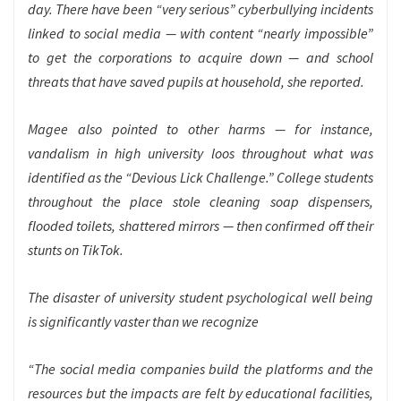
day. There have been “very serious” cyberbullying incidents
linked to social media — with content “nearly impossible”
to get the corporations to acquire down — and school
threats that have saved pupils at household, she reported.
Magee also pointed to other harms — for instance,
vandalism in high university loos throughout what was
identified as the “Devious Lick Challenge.” College students
throughout the place stole cleaning soap dispensers,
flooded toilets, shattered mirrors — then confirmed off their
stunts on TikTok.
The disaster of university student psychological well being
is significantly vaster than we recognize
“The social media companies build the platforms and the
resources but the impacts are felt by educational facilities,