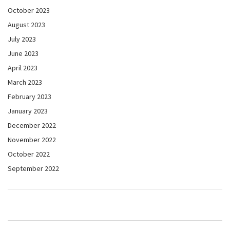
October 2023
August 2023
July 2023
June 2023
April 2023
March 2023
February 2023
January 2023
December 2022
November 2022
October 2022
September 2022