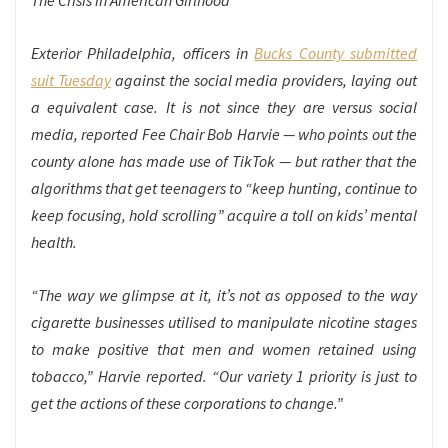
The Crisis in American Girlhood
Exterior Philadelphia, officers in
Bucks County submitted
suit Tuesday
against the social media providers, laying out
a equivalent case. It is not since they are versus social
media, reported Fee Chair Bob Harvie — who points out the
county alone has made use of TikTok — but rather that the
algorithms that get teenagers to “keep hunting, continue to
keep focusing, hold scrolling” acquire a toll on kids’ mental
health.
“The way we glimpse at it, it’s not as opposed to the way
cigarette businesses utilised to manipulate nicotine stages
to make positive that men and women retained using
tobacco,” Harvie reported. “Our variety 1 priority is just to
get the actions of these corporations to change.”