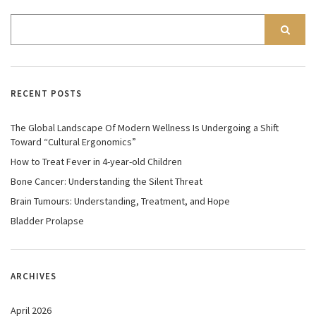
RECENT POSTS
The Global Landscape Of Modern Wellness Is Undergoing a Shift
Toward “Cultural Ergonomics”
How to Treat Fever in 4-year-old Children
Bone Cancer: Understanding the Silent Threat
Brain Tumours: Understanding, Treatment, and Hope
Bladder Prolapse
ARCHIVES
April 2026