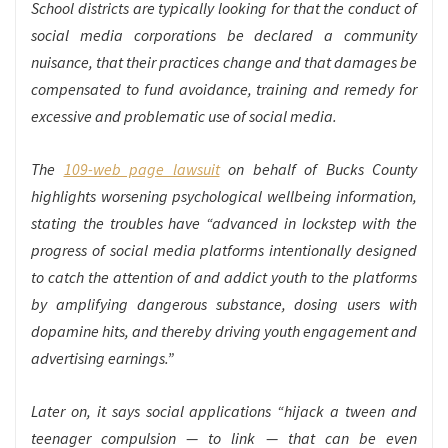
School districts are typically looking for that the conduct of
social media corporations be declared a community
nuisance, that their practices change and that damages be
compensated to fund avoidance, training and remedy for
excessive and problematic use of social media.
The
109-web page lawsuit
on behalf of Bucks County
highlights worsening psychological wellbeing information,
stating the troubles have “advanced in lockstep with the
progress of social media platforms intentionally designed
to catch the attention of and addict youth to the platforms
by amplifying dangerous substance, dosing users with
dopamine hits, and thereby driving youth engagement and
advertising earnings.”
Later on, it says social applications “hijack a tween and
teenager compulsion — to link — that can be even