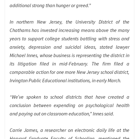
additional strong than hunger or greed.”
In northern New Jersey, the University District of the
Chathams has invested increasing means above the many
years to support college students battling with stress and
anxiety, depression and suicidal ideas, stated lawyer
Michael Innes, whose business is representing the district in
its litigation filed in
mid-February. The firm filed a
comparable action for one more New Jersey school district,
Irvington Public Educational institutions, in early March.
“We’ve spoken to school districts that have created a
conclusion between expending on psychological health
and paying out on classroom education,” Innes said.
Carrie James, a researcher on electronic daily life at the
Harvard Graduate Faculty of Schooling, mentioned the