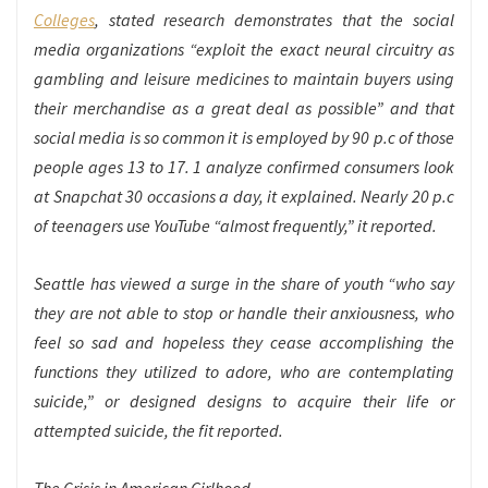
Colleges
, stated research demonstrates that the social
media organizations “exploit the exact neural circuitry as
gambling and leisure medicines to maintain buyers using
their merchandise as a great deal as possible” and that
social media is so common it is employed by 90 p.c of those
people ages 13 to 17. 1 analyze confirmed consumers look
at Snapchat 30 occasions a day, it explained. Nearly 20 p.c
of teenagers use YouTube “almost frequently,” it reported.
Seattle has viewed a surge in the share of youth “who say
they are not able to stop or handle their anxiousness, who
feel so sad and hopeless they cease accomplishing the
functions they utilized to adore, who are contemplating
suicide,” or designed designs to acquire their life or
attempted suicide, the fit reported.