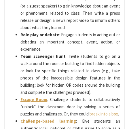
(or a guest speaker) to gain knowledge about an event
or phenomena related to class. Then write a press
release or design a news report video to inform others
about what they learned.
Role play or debate
: Engage students in acting out or
debating an important concept, event, action, or
experience.
Team scavenger hunt
: Invite students to go on a
walk around the room or building to find hidden objects
or look for specific things related to class (e.g., take
photos of the inaccessible design features in the
building; look for hidden QR codes around the building
and complete the challenges provided).
Escape Room
: Challenge students to collaboratively
“unlock” the classroom door by solving a series of
puzzles and challenges. Or, they could
break into a box
.
Challenge-based learning
: Give students an
authentic local, national, or global issue to solve as a