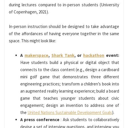
during lectures compared to in-person students (University
of Copenhagen, 2021).
In-person instruction should be designed to take advantage
of the affordances of having everyone together in the same
space. This might look like:
A
makerspace
,
Shark Tank
, or
hackathon
event:
Have students build a physical or digital object that
connects to the class content (e.g., design a cardboard
mini golf game that demonstrates three different
engineering practices; transform a children’s book into
an augmented reality learning experience; build a board
game that teaches younger students about civic
engagement; design an invention to address one of
the
United Nations Sustainable Development Goals
).
A press conference
: Ask students to collaboratively
devise a set of interview questions, and interview you