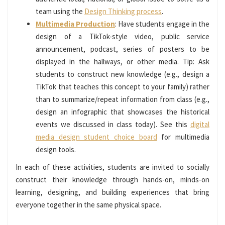
team using the
Design Thinking process
.
Multimedia Production
: Have students engage in the
design of a TikTok-style video, public service
announcement, podcast, series of posters to be
displayed in the hallways, or other media. Tip: Ask
students to construct new knowledge (e.g., design a
TikTok that teaches this concept to your family) rather
than to summarize/repeat information from class (e.g.,
design an infographic that showcases the historical
events we discussed in class today). See this
digital
media design student choice board
for multimedia
design tools.
In each of these activities, students are invited to socially
construct their knowledge through hands-on, minds-on
learning, designing, and building experiences that bring
everyone together in the same physical space.