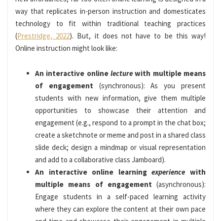
way that replicates in-person instruction and domesticates
technology to fit within traditional teaching practices
(
Prestridge, 2022
). But, it does not have to be this way!
Online instruction might look like:
An interactive online
lecture
with multiple means
of engagement
(synchronous): As you present
students with new information, give them multiple
opportunities to showcase their attention and
engagement (e.g., respond to a prompt in the chat box;
create a sketchnote or meme and post in a shared class
slide deck; design a mindmap or visual representation
and add to a collaborative class Jamboard).
An interactive online learning
experience
with
multiple means of engagement
(asynchronous):
Engage students in a self-paced learning activity
where they can explore the content at their own pace