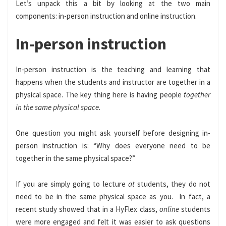
Let’s unpack this a bit by looking at the two main
components: in-person instruction and online instruction.
In-person instruction
In-person instruction is the teaching and learning that
happens when the students and instructor are together in a
physical space. The key thing here is having people
together
in the same physical space
.
One question you might ask yourself before designing in-
person instruction is: “Why does everyone need to be
together in the same physical space?”
If you are simply going to lecture
at
students, they do not
need to be in the same physical space as you. In fact, a
recent study showed that in a HyFlex class,
online
students
were more engaged and felt it was easier to ask questions