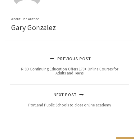
About The Author
Gary Gonzalez
PREVIOUS POST
RISD Continuing Education Offers 170+ Online Courses for
Adults and Teens
NEXT POST
Portland Public Schools to close online academy