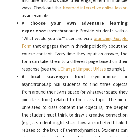
and time and showcase their engagement in multiple
ways. Check out this
Nearpod interactive online lesson
as an example.
A choose your own adventure learning
experience
(asynchronous): Provide students with a
“What would you do?” scenario via a
branching Google
Form
that engages them in thinking critically about the
course content. Every time they input an answer, the
form can take them to a different page based on their
response (see the
UChange Uimpact UMass
example).
A local scavenger hunt
(synchronous or
asynchronous): Ask students to find three objects
from around their living space (or whatever space they
join class from) related to the class topic. The more
unrelated to class content the object is, the deeper
the student must think to draw a creative connection
(e.g., a student might share how a crocheted blanket
relates to the laws of thermodynamics). Students can