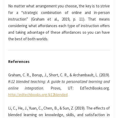
No matter what arrangement you choose, the key is to strive
for a “strategic combination of online and in-person
instruction” (Graham et al., 2019, p. 11). That means
considering what affordances each type of instruction offers
and taking advantage of these affordances so you can have
the best of both worlds.
References
Graham, C. R., Borup, J., Short, C. R., & Archambault, L. (2019).
K-12 blended teaching: A guide to personalized learning and
online integration
. Provo, UT: EdTechBooks.org.
http://edtechbooks.org/k12blended
Li, C., He, J., Yuan, C., Chen, B., & Sun, Z. (2019). The effects of
blended learning on knowledge, skills, and satisfaction in