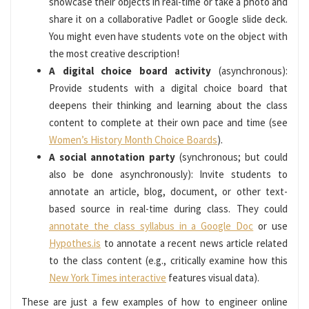
showcase their objects in real-time or take a photo and
share it on a collaborative Padlet or Google slide deck.
You might even have students vote on the object with
the most creative description!
A digital choice board activity
(asynchronous):
Provide students with a digital choice board that
deepens their thinking and learning about the class
content to complete at their own pace and time (see
Women’s History Month Choice Boards
).
A social annotation party
(synchronous; but could
also be done asynchronously): Invite students to
annotate an article, blog, document, or other text-
based source in real-time during class. They could
annotate the class syllabus in a Google Doc
or use
Hypothes.is
to annotate a recent news article related
to the class content (e.g., critically examine how this
New York Times interactive
features visual data).
These are just a few examples of how to engineer online