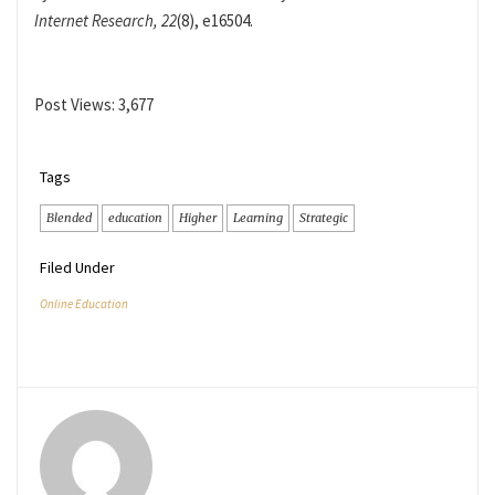
Internet Research, 22
(8), e16504.
Post Views:
3,677
Tags
Blended
education
Higher
Learning
Strategic
Filed Under
Online Education