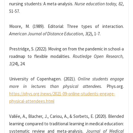
nursing students: A meta-analysis.
Nurse education today, 82
,
51-57.
Moore, M. (1989). Editorial: Three types of interaction.
American Journal of Distance Education, 3
(2), 1-7.
Prestridge, S. (2022). Moving on from the pandemic in school-a
roadmap to flexible modalities.
Routledge Open Research,
1
(24), 24.
University of Copenhagen. (2021).
Online students engage
more in lectures than physical attendees.
Phys.org.
https://phys.org/news/2021-09-online-students-engage-
physical-attendees.html
Vallée, A., Blacher, J., Cariou, A., & Sorbets, E. (2020). Blended
learning compared to traditional learning in medical education:
systematic review and meta-analysis.
Journal of Medical