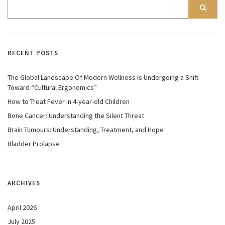
RECENT POSTS
The Global Landscape Of Modern Wellness Is Undergoing a Shift
Toward “Cultural Ergonomics”
How to Treat Fever in 4-year-old Children
Bone Cancer: Understanding the Silent Threat
Brain Tumours: Understanding, Treatment, and Hope
Bladder Prolapse
ARCHIVES
April 2026
July 2025