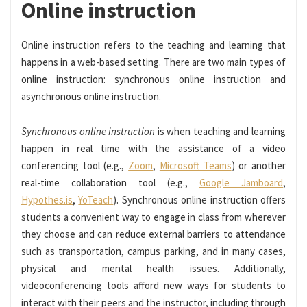
Online instruction
Online instruction refers to the teaching and learning that
happens in a web-based setting. There are two main types of
online instruction: synchronous online instruction and
asynchronous online instruction.
Synchronous online instruction
is when teaching and learning
happen in real time with the assistance of a video
conferencing tool (e.g.,
Zoom
,
Microsoft Teams
) or another
real-time collaboration tool (e.g.,
Google Jamboard
,
Hypothes.is
,
YoTeach
). Synchronous online instruction offers
students a convenient way to engage in class from wherever
they choose and can reduce external barriers to attendance
such as transportation, campus parking, and in many cases,
physical and mental health issues. Additionally,
videoconferencing tools afford new ways for students to
interact with their peers and the instructor, including through