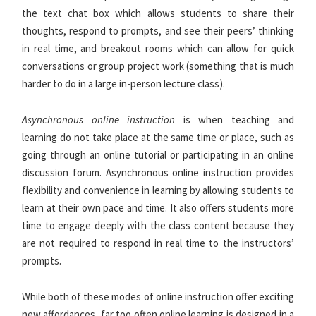
the text chat box which allows students to share their
thoughts, respond to prompts, and see their peers’ thinking
in real time, and breakout rooms which can allow for quick
conversations or group project work (something that is much
harder to do in a large in-person lecture class).
Asynchronous online instruction
is when teaching and
learning do not take place at the same time or place, such as
going through an online tutorial or participating in an online
discussion forum. Asynchronous online instruction provides
flexibility and convenience in learning by allowing students to
learn at their own pace and time. It also offers students more
time to engage deeply with the class content because they
are not required to respond in real time to the instructors’
prompts.
While both of these modes of online instruction offer exciting
new affordances, far too often online learning is designed in a