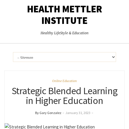
HEALTH METTLER
INSTITUTE
Healthy LifeStyle & Education
Online Education
Strategic Blended Learning
in Higher Education
By Gary Gonzalez
–
January 31, 2023
–