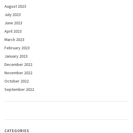
August 2023
July 2023
June 2023
April 2023
March 2023
February 2023
January 2023
December 2022
November 2022
October 2022
September 2022
CATEGORIES