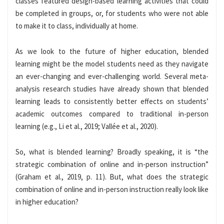
classes featured design-based learning activities that could
be completed in groups, or, for students who were not able
to make it to class, individually at home.
As we look to the future of higher education, blended
learning might be the model students need as they navigate
an ever-changing and ever-challenging world. Several meta-
analysis research studies have already shown that blended
learning leads to consistently better effects on students’
academic outcomes compared to traditional in-person
learning (e.g., Li et al., 2019; Vallée et al., 2020).
So, what is blended learning? Broadly speaking, it is “the
strategic combination of online and in-person instruction”
(Graham et al., 2019, p. 11). But, what does the strategic
combination of online and in-person instruction really look like
in higher education?