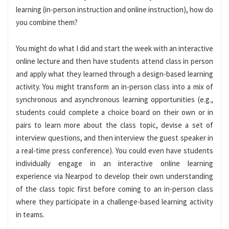
learning (in-person instruction and online instruction), how do
you combine them?
You might do what I did and start the week with an interactive
online lecture and then have students attend class in person
and apply what they learned through a design-based learning
activity. You might transform an in-person class into a mix of
synchronous and asynchronous learning opportunities (e.g.,
students could complete a choice board on their own or in
pairs to learn more about the class topic, devise a set of
interview questions, and then interview the guest speaker in
a real-time press conference). You could even have students
individually engage in an interactive online learning
experience via Nearpod to develop their own understanding
of the class topic first before coming to an in-person class
where they participate in a challenge-based learning activity
in teams.