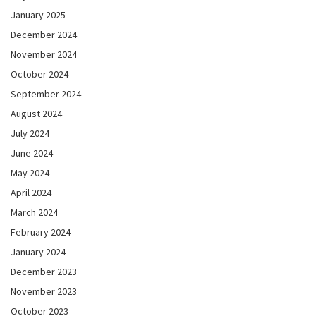
January 2025
December 2024
November 2024
October 2024
September 2024
August 2024
July 2024
June 2024
May 2024
April 2024
March 2024
February 2024
January 2024
December 2023
November 2023
October 2023