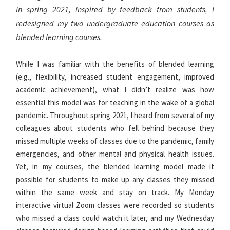
In spring 2021, inspired by feedback from students, I
redesigned my two undergraduate education courses as
blended learning courses.
While I was familiar with the benefits of blended learning
(e.g., flexibility, increased student engagement, improved
academic achievement), what I didn’t realize was how
essential this model was for teaching in the wake of a global
pandemic. Throughout spring 2021, I heard from several of my
colleagues about students who fell behind because they
missed multiple weeks of classes due to the pandemic, family
emergencies, and other mental and physical health issues.
Yet, in my courses, the blended learning model made it
possible for students to make up any classes they missed
within the same week and stay on track. My Monday
interactive virtual Zoom classes were recorded so students
who missed a class could watch it later, and my Wednesday