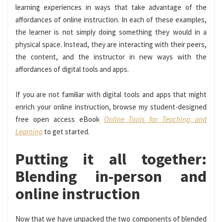
learning experiences in ways that take advantage of the
affordances of online instruction. In each of these examples,
the learner is not simply doing something they would in a
physical space. Instead, they are interacting with their peers,
the content, and the instructor in new ways with the
affordances of digital tools and apps.
If you are not familiar with digital tools and apps that might
enrich your online instruction, browse my student-designed
free open access eBook
Online Tools for Teaching and
Learning
to get started.
Putting it all together:
Blending in-person and
online instruction
Now that we have unpacked the two components of blended