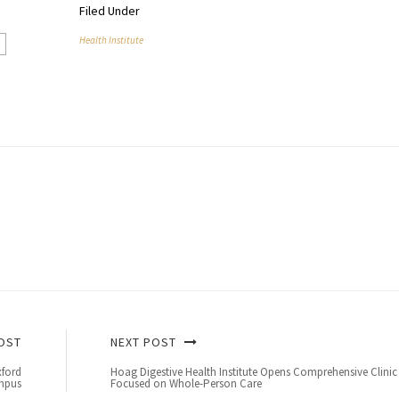
Filed Under
Health Institute
n
OST
NEXT POST
xford
Hoag Digestive Health Institute Opens Comprehensive Clinic
mpus
Focused on Whole-Person Care