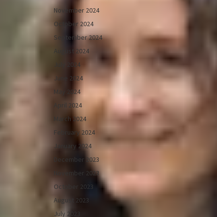
November 2024
October 2024
September 2024
August 2024
July 2024
June 2024
May 2024
April 2024
March 2024
February 2024
January 2024
December 2023
November 2023
October 2023
August 2023
July 2023