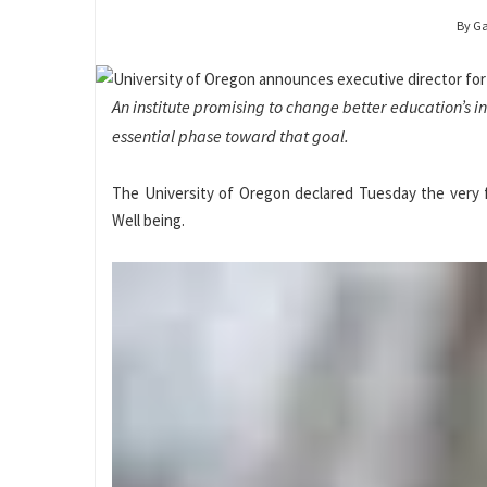
By G
An institute promising to change better education’s 
essential phase toward that goal.
The University of Oregon declared Tuesday the very fi
Well being.