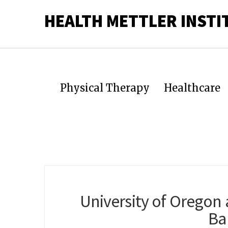
HEALTH METTLER INSTI
Physical Therapy
Healthcare
University of Oregon 
Ba