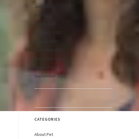
June 2023
April 2023
March 2023
February 2023
January 2023
December 2022
November 2022
October 2022
September 2022
CATEGORIES
About Pet