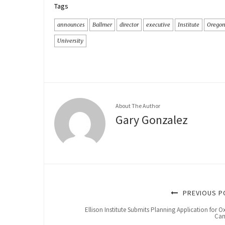
Tags
announces
Ballmer
director
executive
Institute
Orego
University
About The Author
Gary Gonzalez
PREVIOUS P
Ellison Institute Submits Planning Application for O
Ca