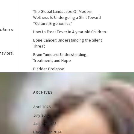
The Global Landscape Of Modern
Wellness Is Undergoing a Shift Toward
“Cultural Ergonomics”
taken a
How to Treat Fever in 4-year-old Children
Bone Cancer: Understanding the Silent
Threat
havioral
Brain Tumours: Understanding,
Treatment, and Hope
Bladder Prolapse
ARCHIVES
April 2026
July 2025
January 2025
December 2024