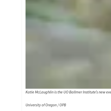
Katie McLaughlin is the UO Ballmer Institute’s new exe
University of Oregon / OPB