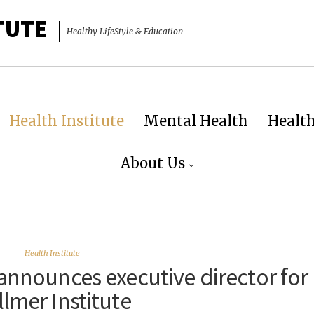
TUTE
Healthy LifeStyle & Education
Health Institute
Mental Health
Healt
About Us
Health Institute
announces executive director for
llmer Institute