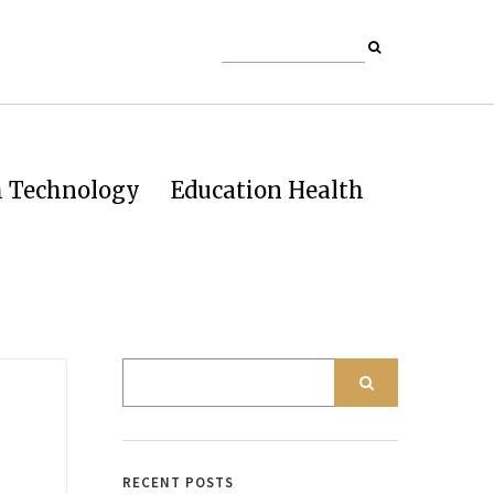
h Technology
Education Health
RECENT POSTS