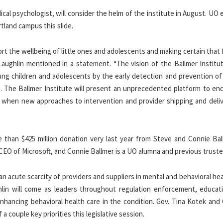
cal psychologist, will consider the helm of the institute in August. UO
tland campus this slide.
rt the wellbeing of little ones and adolescents and making certain that 
aughlin mentioned in a statement. “The vision of the Ballmer Institu
ung children and adolescents by the early detection and prevention of
me. The Ballmer Institute will present an unprecedented platform to en
t when new approaches to intervention and provider shipping and deliv
 than $425 million donation very last year from Steve and Connie Bal
 CEO of Microsoft, and Connie Ballmer is a UO alumna and previous truste
n acute scarcity of providers and suppliers in mental and behavioral he
ghlin will come as leaders throughout regulation enforcement, educat
nhancing behavioral health care in the condition. Gov. Tina Kotek and
a couple key priorities this legislative session.