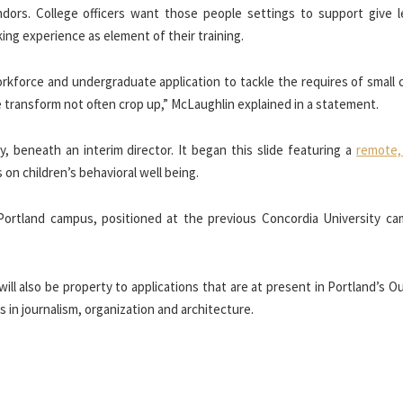
endors. College officers want those people settings to support give l
ing experience as element of their training.
rkforce and undergraduate application to tackle the requires of small 
re transform not often crop up,” McLaughlin explained in a statement.
y, beneath an interim director. It began this slide featuring a
remote,
on children’s behavioral well being.
Portland campus, positioned at the previous Concordia University ca
ll also be property to applications that are at present in Portland’s 
in journalism, organization and architecture.