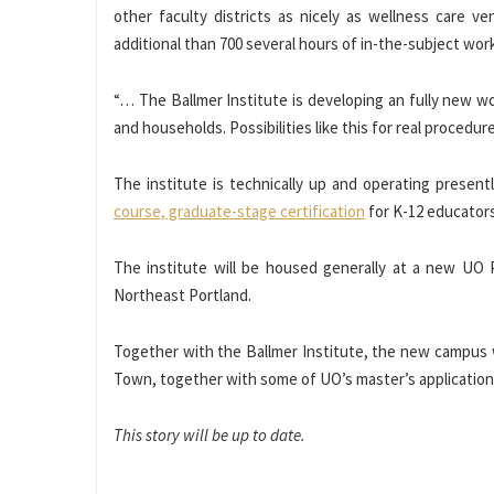
other faculty districts as nicely as wellness care v
additional than 700 several hours of in-the-subject work
“… The Ballmer Institute is developing an fully new wo
and households. Possibilities like this for real procedu
The institute is technically up and operating presentl
course, graduate-stage certification
for K-12 educators 
The institute will be housed generally at a new UO 
Northeast Portland.
Together with the Ballmer Institute, the new campus wi
Town, together with some of UO’s master’s applications 
This story will be up to date.