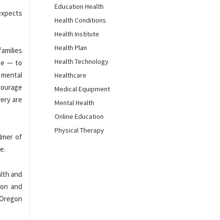
Education Health
 expects
Health Conditions
Health Institute
Health Plan
families
Health Technology
te — to
 mental
Healthcare
courage
Medical Equipment
ery are
Mental Health
Online Education
Physical Therapy
lmer of
e.
alth and
ion and
 Oregon