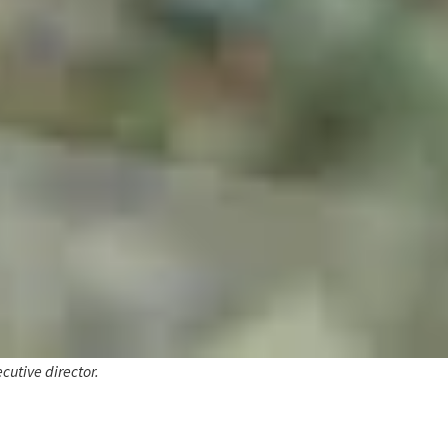
cutive director.