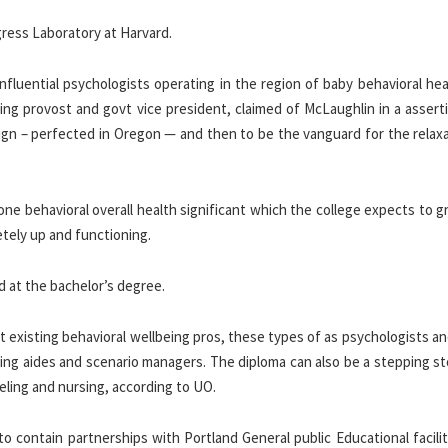
gress Laboratory at Harvard.
nfluential psychologists operating in the region of baby behavioral he
ng provost and govt vice president, claimed of McLaughlin in a asserti
sign – perfected in Oregon — and then to be the vanguard for the relax
 one behavioral overall health significant which the college expects to 
etely up and functioning.
nd at the bachelor’s degree.
existing behavioral wellbeing pros, these types of as psychologists an
being aides and scenario managers. The diploma can also be a stepping s
eling and nursing, according to UO.
contain partnerships with Portland General public Educational facilit