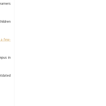
earners
children
 a few-
mpus in
Outdated