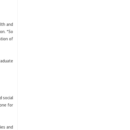
alth and
on. “So
ation of
graduate
d social
tone for
ies and