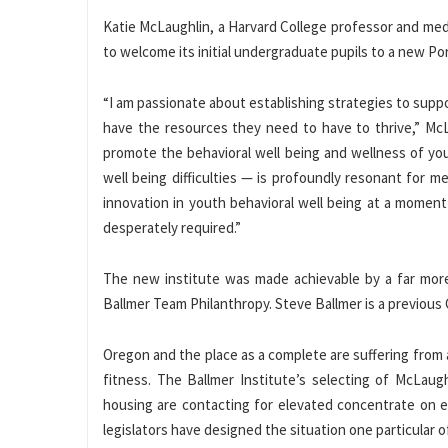
Katie McLaughlin, a Harvard College professor and medi
to welcome its initial undergraduate pupils to a new Por
“I am passionate about establishing strategies to suppo
have the resources they need to have to thrive,” McL
promote the behavioral well being and wellness of yo
well being difficulties — is profoundly resonant for 
innovation in youth behavioral well being at a momen
desperately required.”
The new institute was made achievable by a far more
Ballmer Team Philanthropy. Steve Ballmer is a previous
Oregon and the place as a complete are suffering from a
fitness. The Ballmer Institute’s selecting of McLau
housing are contacting for elevated concentrate on e
legislators have designed the situation one particular of 