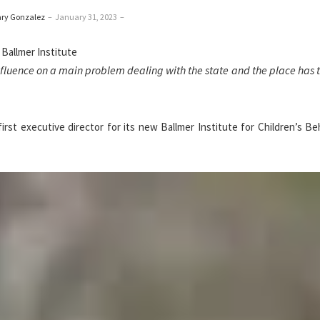
ary Gonzalez
–
January 31, 2023
–
influence on a main problem dealing with the state and the place has 
rst executive director for its new Ballmer Institute for Children’s Be