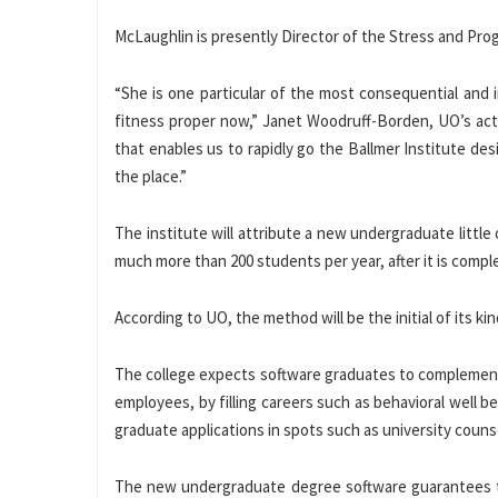
McLaughlin is presently Director of the Stress and Pro
“She is one particular of the most consequential and i
fitness proper now,” Janet Woodruff-Borden, UO’s acti
that enables us to rapidly go the Ballmer Institute de
the place.”
The institute will attribute a new undergraduate little
much more than 200 students per year, after it is compl
According to UO, the method will be the initial of its ki
The college expects software graduates to complement 
employees, by filling careers such as behavioral well 
graduate applications in spots such as university couns
The new undergraduate degree software guarantees to 