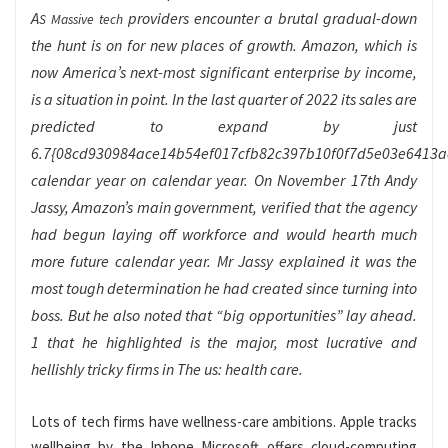
A
providers encounter a brutal gradual-down
S Massive tech
the hunt is on for new places of growth. Amazon, which is
now America’s next-most significant enterprise by income,
is a situation in point. In the last quarter of 2022 its sales are
predicted to expand by just
6.7{08cd930984ace14b54ef017cfb82c397b10f0f7d5e03e6413
calendar year on calendar year. On November 17th Andy
Jassy, Amazon’s main government, verified that the agency
had begun laying off workforce and would hearth much
more future calendar year. Mr Jassy explained it was the
most tough determination he had created since turning into
boss. But he also noted that “big opportunities” lay ahead.
1 that he highlighted is the major, most lucrative and
hellishly tricky firms in The us: health care.
Lots of tech firms have wellness-care ambitions. Apple tracks
wellbeing by the Iphone Microsoft offers cloud-computing