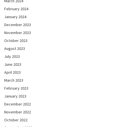
March 2024
February 2024
January 2024
December 2023
November 2023
October 2023
August 2023
July 2023
June 2023
April 2023
March 2023
February 2023
January 2023
December 2022
November 2022
October 2022