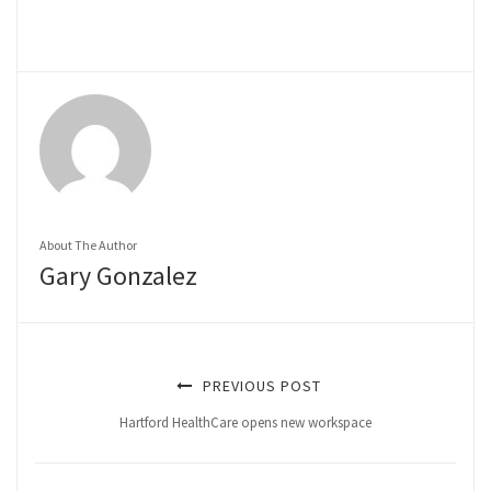
About The Author
Gary Gonzalez
PREVIOUS POST
Hartford HealthCare opens new workspace