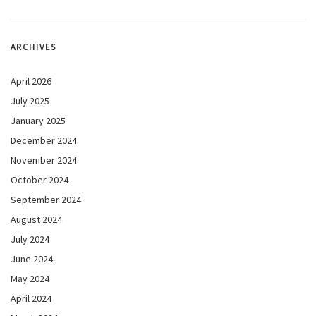
ARCHIVES
April 2026
July 2025
January 2025
December 2024
November 2024
October 2024
September 2024
August 2024
July 2024
June 2024
May 2024
April 2024