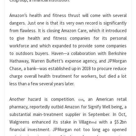
Amazon’s health and fitness thrust will come with several
dangers. Just one is that its very own record is significantly
from flawless. It is closing Amazon Care, which it introduced
to give health and fitness companies for its personal
workforce and which expanded to provide some companies
to outdoors buyers. Haven—a collaboration with Berkshire
Hathaway, Warren Buffett’s expense agency, and JPMorgan
Chase, a bank—was established up in 2018 to procure reduce
charge overall health treatment for workers, but died a lot
less than a few several years later.
Another hazard is competition.
, an American retail
cvs
pharmacy, reportedly outbid Amazon for Signify Well being, a
substantial main-treatment supplier in September. In Oct,
Walgreens enhanced its stake in Village
with a $5.2bn
md
financial investment. JPMorgan not too long ago opened