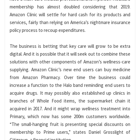
membership has almost doubled considering that 2019.
Amazon Clinic will settle for hard cash for its products and
services, fairly than relying on America’s nightmare insurance
policy process to recoup expenditures.
The business is betting that key care will grow to be extra
digital. And it is possible that it will seek out to combine these
solutions with other components of Amazon’s wellness-care
supplying. Amazon Clinic’s new end users can buy medicine
from Amazon Pharmacy. Over time the business could
increase a function to the Halo band reminding end users to
acquire drugs. It may possibly also established up clinics in
branches of Whole Food items, the supermarket chain it
acquired in 2017. And it might wrap wellness treatment into
Primary, which now has some 200m customers worldwide.
“The small-hanging fruit is presenting special discounts on
membership to Prime users,” states Daniel Grosslight of
Citigroup, a financial institution.