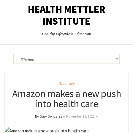
HEALTH METTLER
INSTITUTE
Healthy LifeStyle & Education
Healthcare
Amazon makes a new push
into health care
By Gary Gonzalez
–
November 21, 2022
–