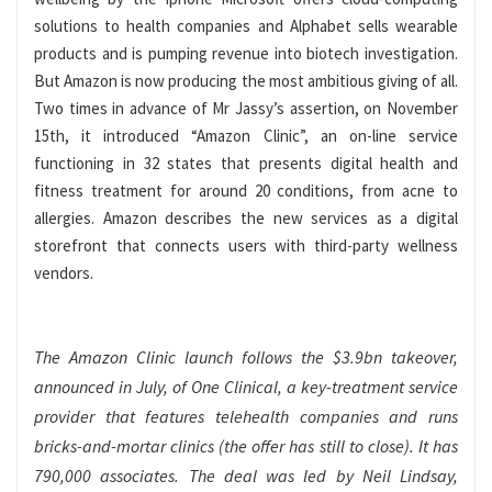
solutions to health companies and Alphabet sells wearable
products and is pumping revenue into biotech investigation.
But Amazon is now producing the most ambitious giving of all.
Two times in advance of Mr Jassy’s assertion, on November
15th, it introduced “Amazon Clinic”, an on-line service
functioning in 32 states that presents digital health and
fitness treatment for around 20 conditions, from acne to
allergies. Amazon describes the new services as a digital
storefront that connects users with third-party wellness
vendors.
The Amazon Clinic launch follows the $3.9bn takeover,
announced in July, of One Clinical, a key-treatment service
provider that features telehealth companies and runs
bricks-and-mortar clinics (the offer has still to close). It has
790,000 associates. The deal was led by Neil Lindsay,