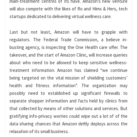
main-treatment centres of its have. Amazon’s new venture
will also compete with the likes of Ro and Hims & Hers, tech
startups dedicated to delivering virtual wellness care.
Last but not least, Amazon will have to grapple with
regulators. The Federal Trade Commission, a believe in-
busting agency, is inspecting the One Health care offer. The
takeover, and the start of Amazon Clinic, will increase queries
about who need to be allowed to keep sensitive wellness-
treatment information. Amazon has claimed “we continue
being targeted on the vital mission of shielding customers’
health and fitness information”. The organization may
possibly need to established up significant firewalls to
separate shopper information and facts held by clinics from
that collected by means of other solutions and services. But
gratifying info-privacy worries could wipe out a lot of of the
data-sharing chances that Amazon deftly deploys across the
relaxation of its small business.