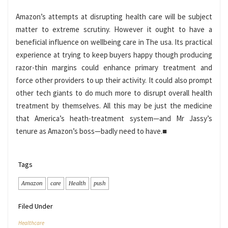
Amazon’s attempts at disrupting health care will be subject
matter to extreme scrutiny. However it ought to have a
beneficial influence on wellbeing care in The usa. Its practical
experience at trying to keep buyers happy though producing
razor-thin margins could enhance primary treatment and
force other providers to up their activity. It could also prompt
other tech giants to do much more to disrupt overall health
treatment by themselves. All this may be just the medicine
that America’s heath-treatment system—and Mr Jassy’s
tenure as Amazon’s boss—badly need to have.
■
Tags
Amazon
care
Health
push
Filed Under
Healthcare