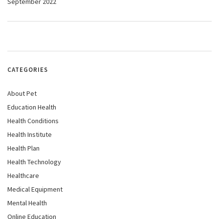
September 2022
CATEGORIES
About Pet
Education Health
Health Conditions
Health Institute
Health Plan
Health Technology
Healthcare
Medical Equipment
Mental Health
Online Education