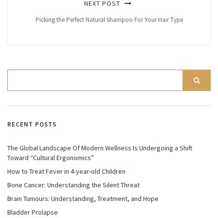
NEXT POST
Picking the Perfect Natural Shampoo For Your Hair Type
RECENT POSTS
The Global Landscape Of Modern Wellness Is Undergoing a Shift
Toward “Cultural Ergonomics”
How to Treat Fever in 4-year-old Children
Bone Cancer: Understanding the Silent Threat
Brain Tumours: Understanding, Treatment, and Hope
Bladder Prolapse