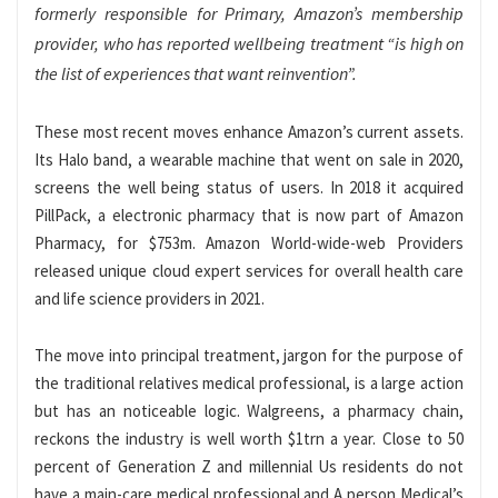
formerly responsible for Primary, Amazon’s membership
provider, who has reported wellbeing treatment “is high on
the list of experiences that want reinvention”.
These most recent moves enhance Amazon’s current assets.
Its Halo band, a wearable machine that went on sale in 2020,
screens the well being status of users. In 2018 it acquired
PillPack, a electronic pharmacy that is now part of Amazon
Pharmacy, for $753m. Amazon World-wide-web Providers
released unique cloud expert services for overall health care
and life science providers in 2021.
The move into principal treatment, jargon for the purpose of
the traditional relatives medical professional, is a large action
but has an noticeable logic. Walgreens, a pharmacy chain,
reckons the industry is well worth $1trn a year. Close to 50
percent of Generation Z and millennial Us residents do not
have a main-care medical professional and A person Medical’s