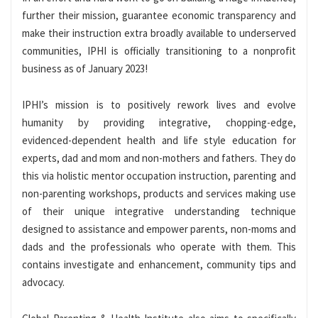
further their mission, guarantee economic transparency and
make their instruction extra broadly available to underserved
communities, IPHI is officially transitioning to a nonprofit
business as of January 2023!
IPHI’s mission is to positively rework lives and evolve
humanity by providing integrative, chopping-edge,
evidenced-dependent health and life style education for
experts, dad and mom and non-mothers and fathers. They do
this via holistic mentor occupation instruction, parenting and
non-parenting workshops, products and services making use
of their unique integrative understanding technique
designed to assistance and empower parents, non-moms and
dads and the professionals who operate with them. This
contains investigate and enhancement, community tips and
advocacy.