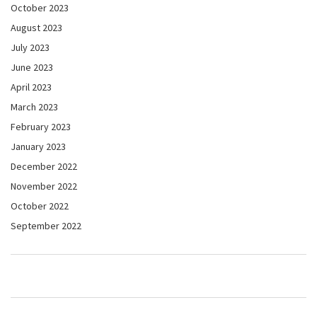
October 2023
August 2023
July 2023
June 2023
April 2023
March 2023
February 2023
January 2023
December 2022
November 2022
October 2022
September 2022