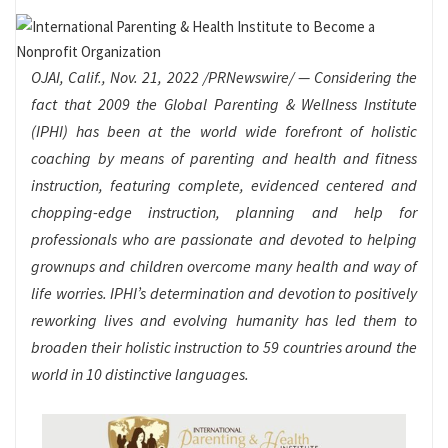
OJAI, Calif.
,
Nov. 21, 2022
/PRNewswire/ — Considering the
fact that 2009 the Global Parenting & Wellness Institute
(IPHI) has been at the world wide forefront of holistic
coaching by means of parenting and health and fitness
instruction, featuring complete, evidenced centered and
chopping-edge instruction, planning and help for
professionals who are passionate and devoted to helping
grownups and children overcome many health and way of
life worries. IPHI’s determination and devotion to positively
reworking lives and evolving humanity has led them to
broaden their holistic instruction to 59 countries around the
world in 10 distinctive languages.