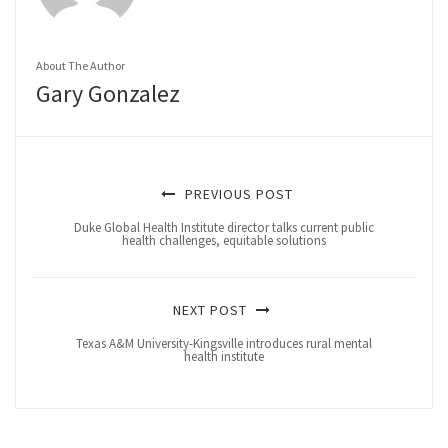
About The Author
Gary Gonzalez
PREVIOUS POST
Duke Global Health Institute director talks current public
health challenges, equitable solutions
NEXT POST
Texas A&M University-Kingsville introduces rural mental
health institute