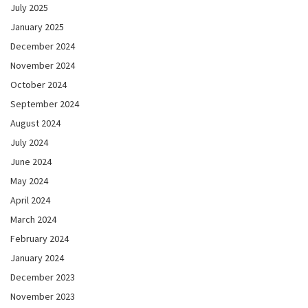
July 2025
January 2025
December 2024
November 2024
October 2024
September 2024
August 2024
July 2024
June 2024
May 2024
April 2024
March 2024
February 2024
January 2024
December 2023
November 2023