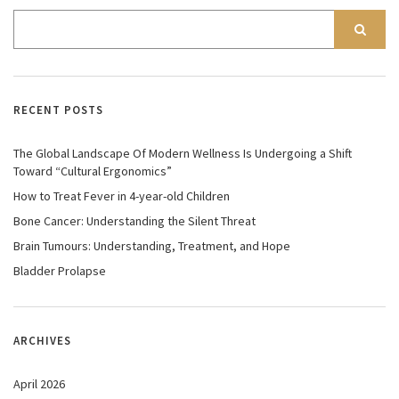
RECENT POSTS
The Global Landscape Of Modern Wellness Is Undergoing a Shift
Toward “Cultural Ergonomics”
How to Treat Fever in 4-year-old Children
Bone Cancer: Understanding the Silent Threat
Brain Tumours: Understanding, Treatment, and Hope
Bladder Prolapse
ARCHIVES
April 2026