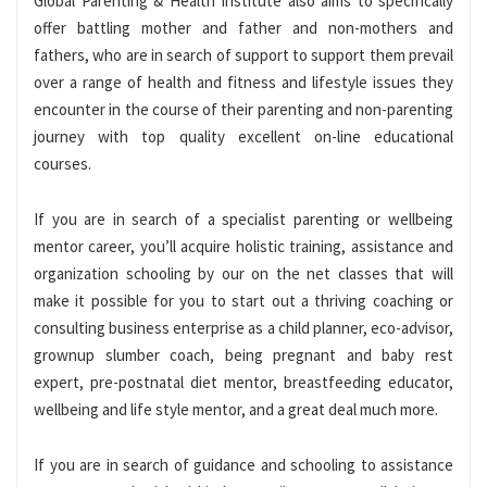
Global Parenting & Health Institute also aims to specifically
offer battling mother and father and non-mothers and
fathers, who are in search of support to support them prevail
over a range of health and fitness and lifestyle issues they
encounter in the course of their parenting and non-parenting
journey with top quality excellent on-line educational
courses.
If you are in search of a specialist parenting or wellbeing
mentor career, you’ll acquire holistic training, assistance and
organization schooling by our on the net classes that will
make it possible for you to start out a thriving coaching or
consulting business enterprise as a child planner, eco-advisor,
grownup slumber coach, being pregnant and baby rest
expert, pre-postnatal diet mentor, breastfeeding educator,
wellbeing and life style mentor, and a great deal much more.
If you are in search of guidance and schooling to assistance