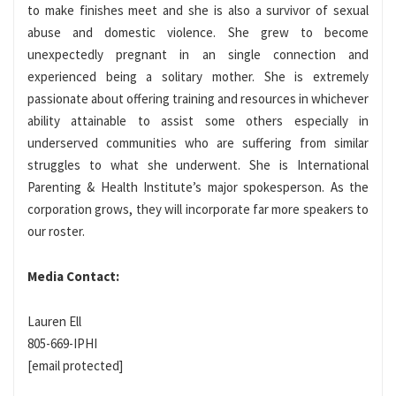
to make finishes meet and she is also a survivor of sexual
abuse and domestic violence. She grew to become
unexpectedly pregnant in an single connection and
experienced being a solitary mother. She is extremely
passionate about offering training and resources in whichever
ability attainable to assist some others especially in
underserved communities who are suffering from similar
struggles to what she underwent. She is International
Parenting & Health Institute’s major spokesperson. As the
corporation grows, they will incorporate far more speakers to
our roster.
Media Contact:
Lauren Ell
805-669-IPHI
[email protected]