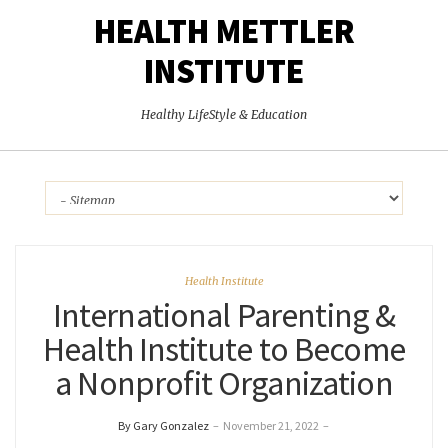
HEALTH METTLER
INSTITUTE
Healthy LifeStyle & Education
Health Institute
International Parenting &
Health Institute to Become
a Nonprofit Organization
By Gary Gonzalez
–
November 21, 2022
–