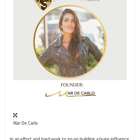
Mar De Carlo
In an effort and hard work to go on building a huge influence,