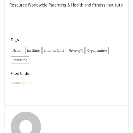
Resource Worldwide Parenting & Health and fitness Institute
Tags
Health
Institute
International
Nonprofit
Organization
Parenting
Filed Under
Health Institute