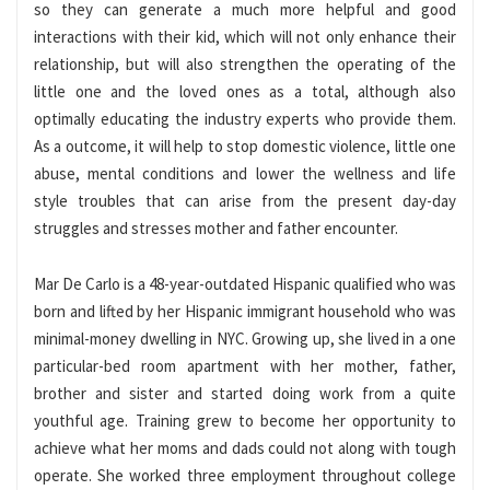
so they can generate a much more helpful and good
interactions with their kid, which will not only enhance their
relationship, but will also strengthen the operating of the
little one and the loved ones as a total, although also
optimally educating the industry experts who provide them.
As a outcome, it will help to stop domestic violence, little one
abuse, mental conditions and lower the wellness and life
style troubles that can arise from the present day-day
struggles and stresses mother and father encounter.
Mar De Carlo
is a 48-year-outdated Hispanic qualified who was
born and lifted by her Hispanic immigrant household who was
minimal-money dwelling in NYC. Growing up, she lived in a one
particular-bed room apartment with her mother, father,
brother and sister and started doing work from a quite
youthful age. Training grew to become her opportunity to
achieve what her moms and dads could not along with tough
operate. She worked three employment throughout college