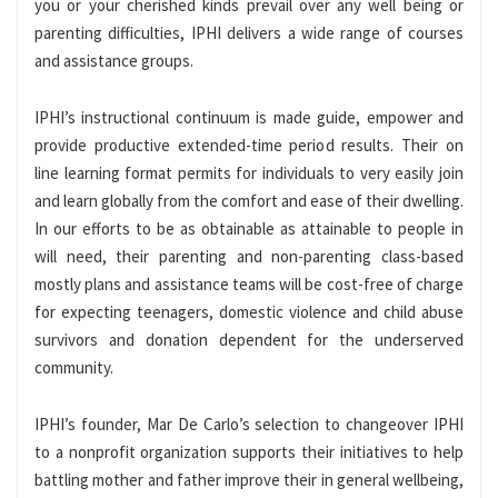
you or your cherished kinds prevail over any well being or
parenting difficulties, IPHI delivers a wide range of courses
and assistance groups.
IPHI’s instructional continuum is made guide, empower and
provide productive extended-time period results. Their on
line learning format permits for individuals to very easily join
and learn globally from the comfort and ease of their dwelling.
In our efforts to be as obtainable as attainable to people in
will need, their parenting and non-parenting class-based
mostly plans and assistance teams will be cost-free of charge
for expecting teenagers, domestic violence and child abuse
survivors and donation dependent for the underserved
community.
IPHI’s founder,
Mar De Carlo’s
selection to changeover IPHI
to a nonprofit organization supports their initiatives to help
battling mother and father improve their in general wellbeing,