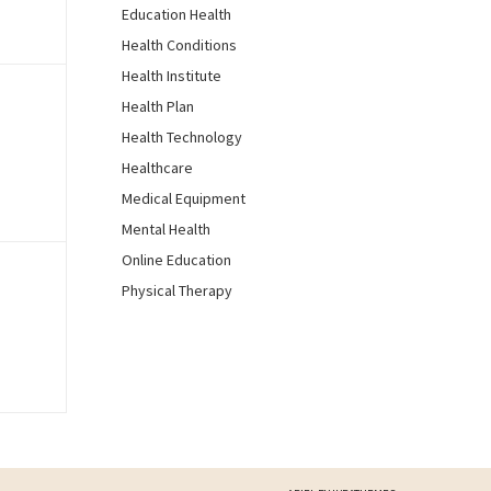
Education Health
Health Conditions
Health Institute
Health Plan
Health Technology
Healthcare
Medical Equipment
Mental Health
Online Education
Physical Therapy