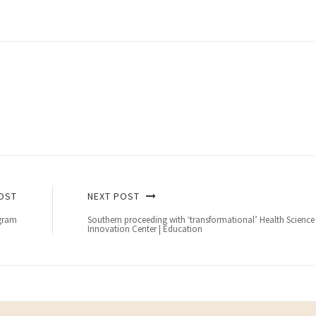
OST
NEXT POST
ogram
Southern proceeding with ‘transformational’ Health Science
Innovation Center | Education