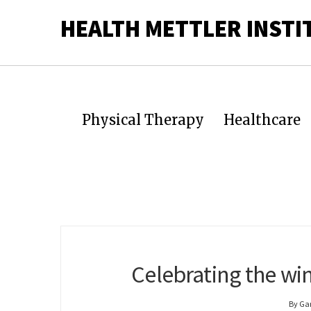
HEALTH METTLER INSTI
Physical Therapy
Healthcare
Celebrating the win
By Ga