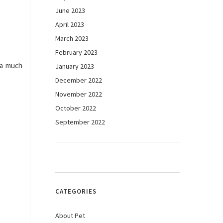
June 2023
April 2023
March 2023
February 2023
 a much
January 2023
December 2022
November 2022
October 2022
September 2022
CATEGORIES
About Pet