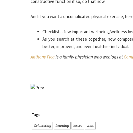
constructive function if so, do that now.
And if you want a uncomplicated physical exercise, here i
Checklist a few important wellbeing/wellness lo
As you search at these together, now compos
better, improved, and even healthier individual.
Anthony Fleg
is a family physician who weblogs at
Comp
Tags
Celebrating
Learning
losses
wins