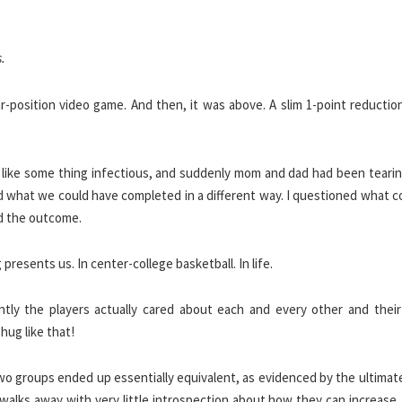
.
-position video game. And then, it was above. A slim 1-point reduction
on like some thing infectious, and suddenly mom and dad had been teari
ed what we could have completed in a different way. I questioned what 
ed the outcome.
resents us. In center-college basketball. In life.
tly the players actually cared about each and every other and their s
hug like that!
 two groups ended up essentially equivalent, as evidenced by the ultimat
walks away with very little introspection about how they can increase