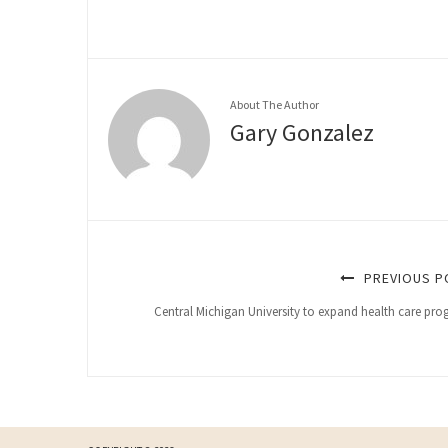
About The Author
Gary Gonzalez
PREVIOUS P
Central Michigan University to expand health care pr