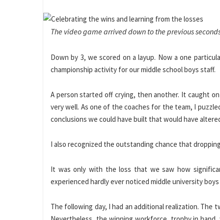
The video game arrived down to the previous seconds
Down by 3, we scored on a layup. Now a one particular
championship activity for our middle school boys staff.
A person started off crying, then another. It caught 
very well. As one of the coaches for the team, I puzzl
conclusions we could have built that would have alter
I also recognized the outstanding chance that dropping p
It was only with the loss that we saw how significan
experienced hardly ever noticed middle university boys 
The following day, I had an additional realization. The
Nevertheless, the winning workforce, trophy in hand, 