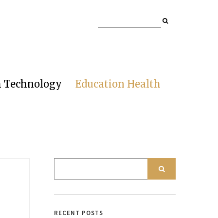
h Technology
Education Health
RECENT POSTS