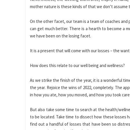
mother nature is these kinds of that we don’t assume 
On the other facet, our team is a team of coaches and
can get much better. There is a hearth to become a mu
we have been on the losing facet.
It is a present that will come with our losses – the wa
How does this relate to our well being and wellness?
As we strike the finish of the year, it is a wonderful t
the year. Rejoice the wins of 2022, completely. The a
in how you ate, how you moved, and how you took care 
But also take some time to search at the health/wellnes
to be located. Take time to dissect how these losses hav
find out a handful of losses that have been so distre