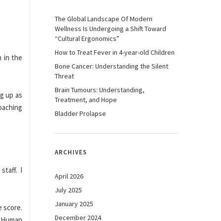
The Global Landscape Of Modern
Wellness Is Undergoing a Shift Toward
“Cultural Ergonomics”
How to Treat Fever in 4-year-old Children
 in the
Bone Cancer: Understanding the Silent
Threat
Brain Tumours: Understanding,
ng up as
Treatment, and Hope
coaching
Bladder Prolapse
ARCHIVES
taff. I
April 2026
July 2025
January 2025
e score.
December 2024
. Human