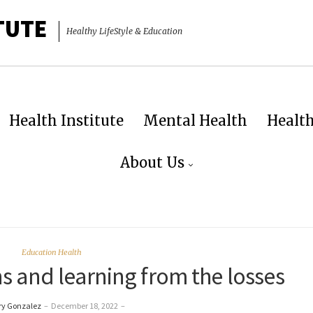
TUTE
Healthy LifeStyle & Education
Health Institute
Mental Health
Healt
About Us
Education Health
s and learning from the losses
ry Gonzalez
–
December 18, 2022
–