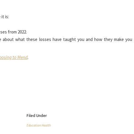
t is:
sses from 2022.
e about what these losses have taught you and how they make you
osing to Mend
.
Filed Under
Education Health