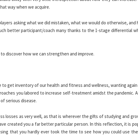
that way when we acquire.
 players asking what we did mistaken, what we would do otherwise, and
ch better participant/coach many thanks to the 1-stage differential w
nt to discover how we can strengthen and improve.
ime to get inventory of our health and fitness and wellness, wanting agai
pproaches you labored to increase self-treatment amidst the pandemic. 
of serious disease.
s losses as very well, as that is wherever the gifts of studying and gr
e created you a far better particular person. In this reflection, it is po
ssing that you hardly ever took the time to see how you could use the