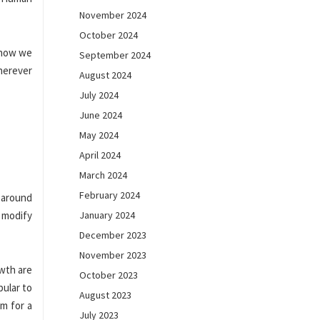
November 2024
October 2024
 how we
September 2024
herever
August 2024
July 2024
June 2024
May 2024
April 2024
March 2024
February 2024
n around
A modify
January 2024
December 2023
November 2023
owth are
October 2023
pular to
August 2023
m for a
July 2023