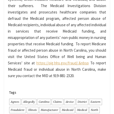
their sufferers. The Medicaid Investigations Division
investigates and prosecutes healthcare companies that
defraud the Medicaid program, affected person abuse of
Medicaid recipients, individual abuse of any affected individual
in services that receive Medicaid funding, and
misappropriation of any patients’ non-public money in nursing
properties that receive Medicaid funding. To report Medicare
fraud or affected person abuse in North Carolina, you should
visit the United States Office of Well being and Human
Services’ site at
https://oig.hhs.gov/fraud/.&nbsp
To report
Medicaid fraud or individual abuse in North Carolina, make
sure you contact the MID at 919-881-2320.
Tags
Agrees
Allegedly
Carolina
Claims
device
District
Eastern
Fraudulent
Illinois
Manufacturer
Medicaid
Medical
North