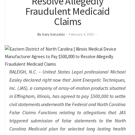
Resolve Allegedly
Fraudulent Medicaid
Claims
By Gary Gonzalez
–
February 4, 2023
–
RALEIGH
, N.C. – United States Legal professional Michael
Easley declared right now that Joint Energetic Techniques,
Inc. (JAS), a company of array-of-motion products situated
in Effingham, Illinois, has agreed to pay $500,000 to settle
civil statements underneath the Federal and North Carolina
False Claims Functions relating to allegations that JAS
triggered submission of false statements to the North
Carolina Medicaid plan for selected long lasting health