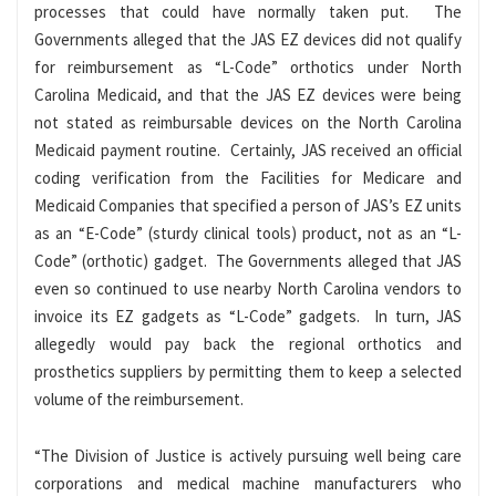
processes that could have normally taken put. The
Governments alleged that the JAS EZ devices did not qualify
for reimbursement as “L-Code” orthotics under North
Carolina Medicaid, and that the JAS EZ devices were being
not stated as reimbursable devices on the North Carolina
Medicaid payment routine. Certainly, JAS received an official
coding verification from the Facilities for Medicare and
Medicaid Companies that specified a person of JAS’s EZ units
as an “E-Code” (sturdy clinical tools) product, not as an “L-
Code” (orthotic) gadget. The Governments alleged that JAS
even so continued to use nearby North Carolina vendors to
invoice its EZ gadgets as “L-Code” gadgets. In turn, JAS
allegedly would pay back the regional orthotics and
prosthetics suppliers by permitting them to keep a selected
volume of the reimbursement.
“The Division of Justice is actively pursuing well being care
corporations and medical machine manufacturers who