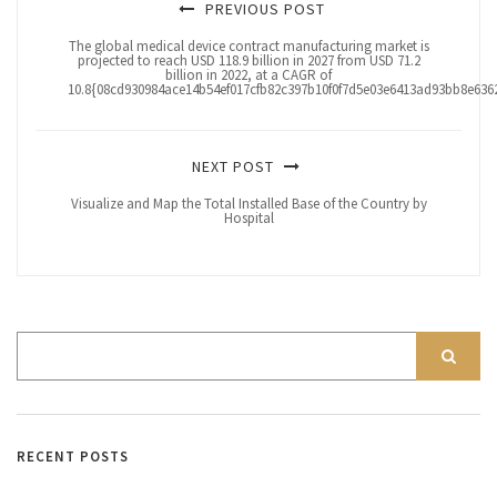
PREVIOUS POST
The global medical device contract manufacturing market is
projected to reach USD 118.9 billion in 2027 from USD 71.2
billion in 2022, at a CAGR of
10.8{08cd930984ace14b54ef017cfb82c397b10f0f7d5e03e6413ad93bb8e6362
NEXT POST
Visualize and Map the Total Installed Base of the Country by
Hospital
RECENT POSTS