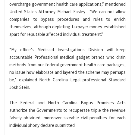
overcharge government health care applications,” mentioned
United States Attorney Michael Easley. “We can not allow
companies to bypass procedures and rules to enrich
themselves, although depleting taxpayer money established
apart for reputable affected individual treatment.”
“My office’s Medicaid Investigations Division will keep
accountable Professional medical gadget brands who drain
methods from our federal government health care packages,
no issue how elaborate and layered the scheme may perhaps
be,” explained North Carolina Legal professional Standard
Josh Stein.
The Federal and North Carolina Bogus Promises Acts
authorize the Governments to recuperate triple the revenue
falsely obtained, moreover sizeable civil penalties for each
individual phony declare submitted.