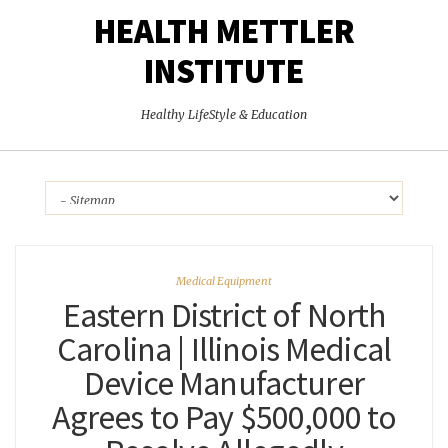
HEALTH METTLER
INSTITUTE
Healthy LifeStyle & Education
Medical Equipment
Eastern District of North
Carolina | Illinois Medical
Device Manufacturer
Agrees to Pay $500,000 to