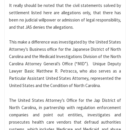
It really should be noted that the civil statements solved by
settlement listed here are allegations only, that there has
been no judicial willpower or admission of legal responsibility,
and that JAS denies the allegations.
This make a difference was investigated by the United States
Attorney’s Business office for the Japanese District of North
Carolina and the Medicaid Investigations Division of the North
Carolina Attorney General’s Office (“MID”). Unique Deputy
Lawyer Basic Matthew R. Petracca, who also serves as a
Particular Assistant United States Attorney, represented the
United States and the Condition of North Carolina.
The United States Attorney’s Office for the Jap District of
North Carolina, in partnership with regulation enforcement
companies and point out entities, investigates and
prosecutes health care vendors that defraud authorities
systems, which includes Medicare and Medicaid, and abuse