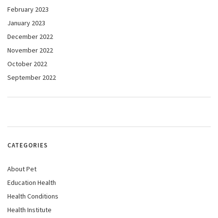
February 2023
January 2023
December 2022
November 2022
October 2022
September 2022
CATEGORIES
About Pet
Education Health
Health Conditions
Health Institute