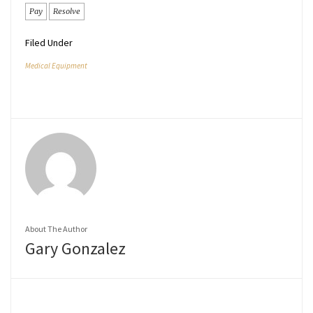
Pay
Resolve
Filed Under
Medical Equipment
About The Author
Gary Gonzalez