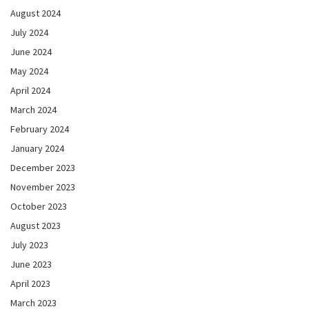
August 2024
July 2024
June 2024
May 2024
April 2024
March 2024
February 2024
January 2024
December 2023
November 2023
October 2023
August 2023
July 2023
June 2023
April 2023
March 2023