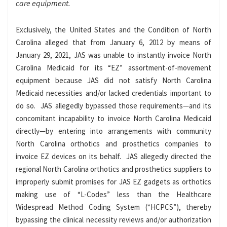
care equipment.
Exclusively, the United States and the Condition of North
Carolina alleged that from January 6, 2012 by means of
January 29, 2021, JAS was unable to instantly invoice North
Carolina Medicaid for its “EZ” assortment-of-movement
equipment because JAS did not satisfy North Carolina
Medicaid necessities and/or lacked credentials important to
do so. JAS allegedly bypassed those requirements—and its
concomitant incapability to invoice North Carolina Medicaid
directly—by entering into arrangements with community
North Carolina orthotics and prosthetics companies to
invoice EZ devices on its behalf. JAS allegedly directed the
regional North Carolina orthotics and prosthetics suppliers to
improperly submit promises for JAS EZ gadgets as orthotics
making use of “L-Codes” less than the Healthcare
Widespread Method Coding System (“HCPCS”), thereby
bypassing the clinical necessity reviews and/or authorization