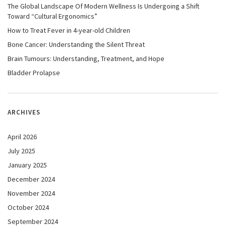
The Global Landscape Of Modern Wellness Is Undergoing a Shift
Toward “Cultural Ergonomics”
How to Treat Fever in 4-year-old Children
Bone Cancer: Understanding the Silent Threat
Brain Tumours: Understanding, Treatment, and Hope
Bladder Prolapse
ARCHIVES
April 2026
July 2025
January 2025
December 2024
November 2024
October 2024
September 2024