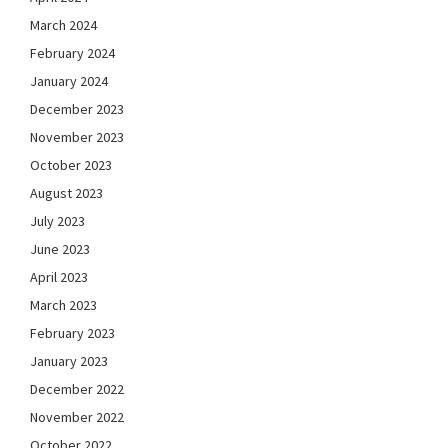
March 2024
February 2024
January 2024
December 2023
November 2023
October 2023
August 2023
July 2023
June 2023
April 2023
March 2023
February 2023
January 2023
December 2022
November 2022
October 2022