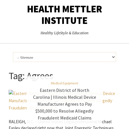
HEALTH METTLER
INSTITUTE
Healthy LifeStyle & Education
Tag:
Agrees
Medical Equipment
Eastern District of North
Carolina | Illinois Medical Device
Manufacturer Agrees to Pay
$500,000 to Resolve Allegedly
Fraudulent Medicaid Claims
RALEIGH, N.C. – United States Legal professional Michael
Easley declared right now that Joint Energetic Techniques,