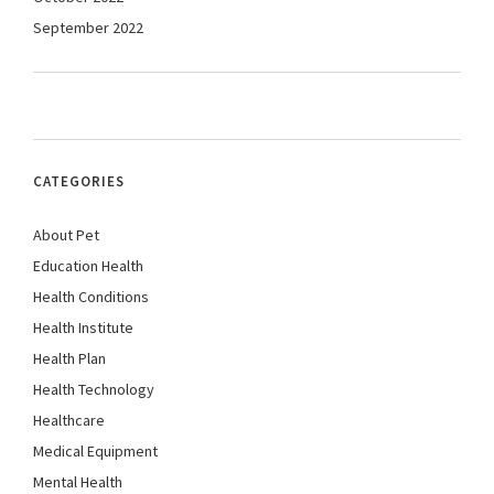
September 2022
CATEGORIES
About Pet
Education Health
Health Conditions
Health Institute
Health Plan
Health Technology
Healthcare
Medical Equipment
Mental Health