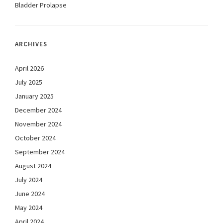
Bladder Prolapse
ARCHIVES
April 2026
July 2025
January 2025
December 2024
November 2024
October 2024
September 2024
August 2024
July 2024
June 2024
May 2024
April 2024