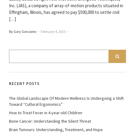
Inc. (JAS), a company of array-of-motion products situated in
Effingham, Illinois, has agreed to pay $500,000 to settle civil
[…]
By Gary Gonzalez
–
February 4, 2023
–
RECENT POSTS
The Global Landscape Of Modern Wellness Is Undergoing a Shift
Toward “Cultural Ergonomics”
How to Treat Fever in 4-year-old Children
Bone Cancer: Understanding the Silent Threat
Brain Tumours: Understanding, Treatment, and Hope