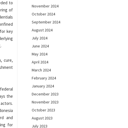
eded to
November 2024
ring of
October 2024
entials
September 2024
onfined
August 2024
for key
July 2024
erlying
.
June 2024
May 2024
, cure,
April 2024
ishment
March 2024
February 2024
January 2024
 federal
December 2023
ays the
November 2023
 actors.
October 2023
donesia
ard and
August 2023
ing for
July 2023