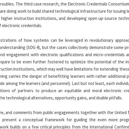
roubles. The third case research, the Electronic Credentials Consortiu
re doing work to build shared technological infrastructure for issuing l
in higher instruction institutions, and developing open up-source tech
 electronic credentials.
llustrations of how systems can be leveraged in revolutionary approa
g understanding (SDG 4), but the cases collectively demonstrate some p
on and engagement with electronic qualifications and micro-credentials
quire to be even further fostered to optimize the potential of the ini
truction institutions, which may well have limitations for extending thes
ing carries the danger of benefitting learners with rather additional p
ide among the learners (and personnel). Last but not least, each individ
itions of partners to produce an equitable and moral electronic cre
 technological alternatives, opportunity gains, and doable pitfalls.
ature, and comments from public engagements together with the United 
e present a conceptual framework for guiding the even more prog
ework builds on a few critical principles from the International Confe