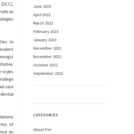
m (DCC),
June 2023
evels as
April 2023
nologies
March 2023
February 2023
January 2023
ches to
December 2022
revalent
 amongst
November 2022
tiative.
October 2022
e styles
September 2022
rivilege
ual case
dential
CATEGORIES
Nations
ress of
About Pet
rence on