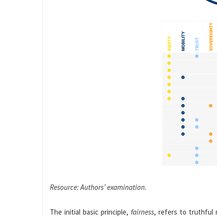
Resource: Authors’ examination.
The initial basic principle,
fairness
, refers to truthful