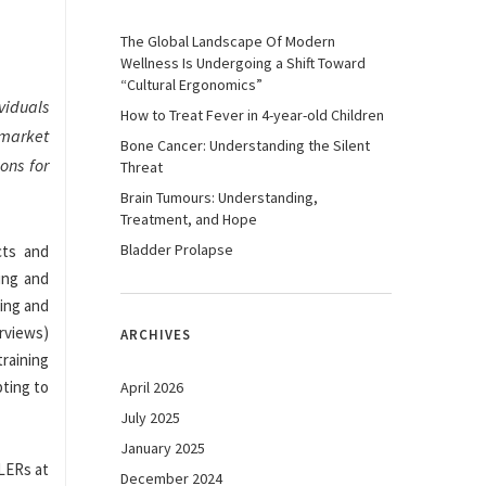
The Global Landscape Of Modern
Wellness Is Undergoing a Shift Toward
“Cultural Ergonomics”
viduals
How to Treat Fever in 4-year-old Children
 market
Bone Cancer: Understanding the Silent
ons for
Threat
Brain Tumours: Understanding,
Treatment, and Hope
Bladder Prolapse
cts and
ing and
ying and
erviews)
ARCHIVES
raining
pting to
April 2026
July 2025
January 2025
 LERs at
December 2024