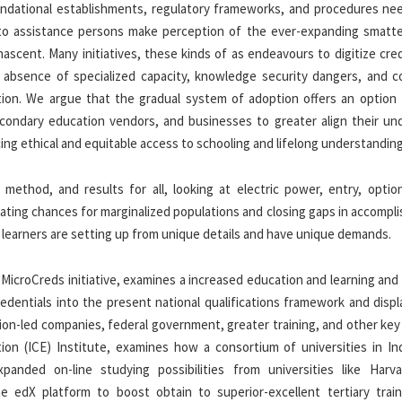
foundational establishments, regulatory frameworks, and procedures ne
 to assistance persons make perception of the ever-expanding smatte
scent. Many initiatives, these kinds of as endeavours to digitize cred
, absence of specialized capacity, knowledge security dangers, and c
tion. We argue that the gradual system of adoption offers an option 
condary education vendors, and businesses to greater align their und
ing ethical and equitable access to schooling and lifelong understanding
method, and results for all, looking at electric power, entry, option
ting chances for marginalized populations and closing gaps in accompl
learners are setting up from unique details and have unique demands.
ion MicroCreds initiative, examines a increased education and learning and
dentials into the present national qualifications framework and displ
ion-led companies, federal government, greater training, and other key
ion (ICE) Institute, examines how a consortium of universities in In
panded on-line studying possibilities from universities like Harv
 edX platform to boost obtain to superior-excellent tertiary train