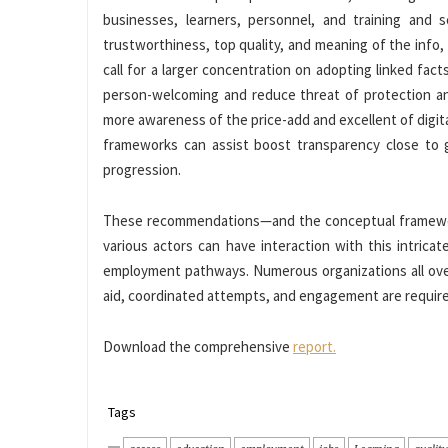
businesses, learners, personnel, and training and 
trustworthiness, top quality, and meaning of the info, 
call for a larger concentration on adopting linked fact
person-welcoming and reduce threat of protection and
more awareness of the price-add and excellent of digita
frameworks can assist boost transparency close to g
progression.
These recommendations—and the conceptual framewor
various actors can have interaction with this intrica
employment pathways. Numerous organizations all over
aid, coordinated attempts, and engagement are required
Download the comprehensive
report.
Tags