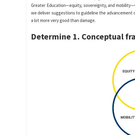
Greater Education—equity, sovereignty, and mobility—
we deliver suggestions to guideline the advancement 
a lot more very good than damage.
Determine 1. Conceptual f