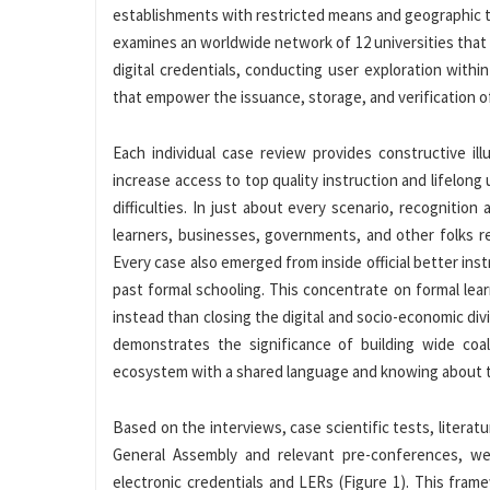
establishments with restricted means and geographic t
examines an worldwide network of 12 universities that a
digital credentials, conducting user exploration with
that empower the issuance, storage, and verification of
Each individual case review provides constructive i
increase access to top quality instruction and lifelon
difficulties. In just about every scenario, recogniti
learners, businesses, governments, and other folks re
Every case also emerged from inside official better ins
past formal schooling. This concentrate on formal learn
instead than closing the digital and socio-economic div
demonstrates the significance of building wide coal
ecosystem with a shared language and knowing about the
Based on the interviews, case scientific tests, liter
General Assembly and relevant pre-conferences, w
electronic credentials and LERs (Figure 1). This fram