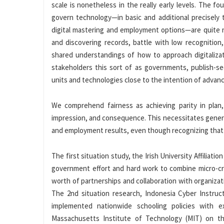
scale is nonetheless in the really early levels. The 
govern technology—in basic and additional precisely
digital mastering and employment options—are quite na
and discovering records, battle with low recognition
shared understandings of how to approach digitaliza
stakeholders this sort of as governments, publish-se
units and technologies close to the intention of advanc
We comprehend fairness as achieving parity in plan, 
impression, and consequence. This necessitates genera
and employment results, even though recognizing that 
The first situation study, the Irish University Affiliat
government effort and hard work to combine micro-cre
worth of partnerships and collaboration with organizat
The 2nd situation research, Indonesia Cyber Instruct
implemented nationwide schooling policies with ex
Massachusetts Institute of Technology (MIT) on the