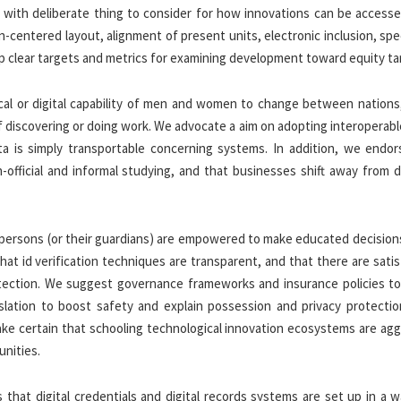
t with deliberate thing to consider for how innovations can be accesse
n-centered layout, alignment of present units, electronic inclusion, spe
up clear targets and metrics for examining development toward equity ta
ical or digital capability of men and women to change between nations,
f discovering or doing work. We advocate a aim on adopting interoperab
ta is simply transportable concerning systems. In addition, we endor
official and informal studying, and that businesses shift away from d
 persons (or their guardians) are empowered to make educated decision
that id verification techniques are transparent, and that there are sati
rotection. We suggest governance frameworks and insurance policies to
islation to boost safety and explain possession and privacy protectio
e certain that schooling technological innovation ecosystems are agg
unities.
s that digital credentials and digital records systems are set up in a 