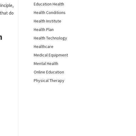
Education Health
inciple,
Health Conditions
that do
Health Institute
Health Plan
n
Health Technology
Healthcare
Medical Equipment
Mental Health
Online Education
Physical Therapy