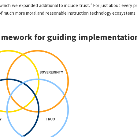
3
which we expanded additional to include trust.
For just about every pr
of much more moral and reasonable instruction technology ecosystems 
ramework for guiding implementatio