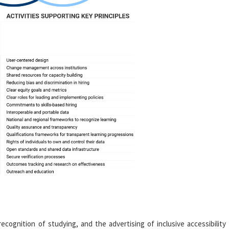
 recognition of studying, and the advertising of inclusive accessibility