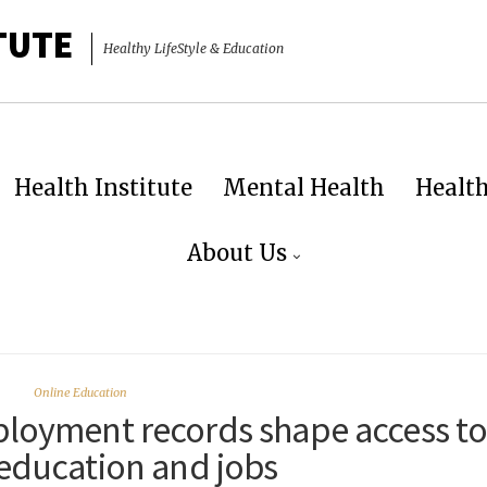
TUTE
Healthy LifeStyle & Education
Health Institute
Mental Health
Healt
About Us
Online Education
loyment records shape access t
 education and jobs