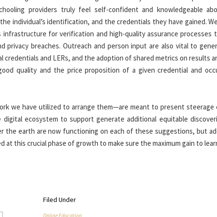
schooling providers truly feel self-confident and knowledgeable ab
the individual’s identification, and the credentials they have gained. W
s infrastructure for verification and high-quality assurance processes 
 privacy breaches. Outreach and person input are also vital to gener
l credentials and LERs, and the adoption of shared metrics on results an
ood quality and the price proposition of a given credential and occ
k we have utilized to arrange them—are meant to present steerage
te digital ecosystem to support generate additional equitable discover
 the earth are now functioning on each of these suggestions, but add
 at this crucial phase of growth to make sure the maximum gain to lear
Filed Under
Online Education