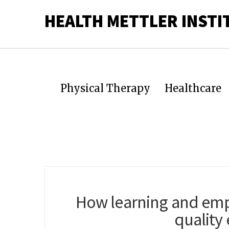
HEALTH METTLER INSTI
Physical Therapy
Healthcare
How learning and emp
quality