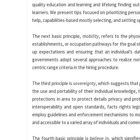
quality education and learning and lifelong finding ou
learners. We present tips focused on prioritizing perso
help, capabilities-based mostly selecting, and setting 
The next basic principle,
mobility
, refers to the phys
establishments, or occupation pathways for the goal o
up expectations and ensuring that an individual’s da
governments adopt several approaches to realize non-
centric range criteria in the hiring procedure.
The third principle is
sovereignty
, which suggests that
the use and portability of their individual knowledge, 
protections in area to protect details privacy and p
interoperability and open standards, facts rights leg
employ guidelines and enforcement mechanisms to mak
and accessible to a varied array of individuals and comm
The fourth basic principle is
believe in
, which signifie