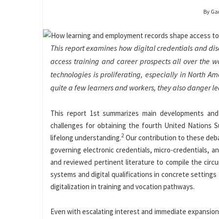
By Ga
This report examines how digital credentials and d
access training and career prospects all over the w
technologies is proliferating, especially in North 
quite a few learners and workers, they also danger le
This report 1st summarizes main developments an
challenges for obtaining the fourth United Nations S
2
lifelong understanding.
Our contribution to these debat
governing electronic credentials, micro-credentials, a
and reviewed pertinent literature to compile the circ
systems and digital qualifications in concrete setting
digitalization in training and vocation pathways.
Even with escalating interest and immediate expansion 