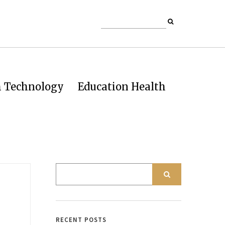
h Technology
Education Health
o
RECENT POSTS