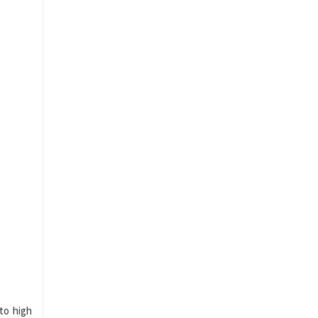
 to high