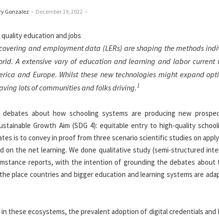
ry Gonzalez
–
December 19, 2022
–
iscovering and employment data (LERs) are shaping the methods indi
orld. A extensive vary of education and learning and labor current
America and Europe. Whilst these new technologies might expand opti
1
aving lots of communities and folks driving.
d debates about how schooling systems are producing new prospe
ustainable Growth Aim (SDG 4): equitable entry to high-quality school
es is to convey in proof from three scenario scientific studies on appl
nd on the net learning. We done qualitative study (semi-structured int
umstance reports, with the intention of grounding the debates about t
s the place countries and bigger education and learning systems are ada
in these ecosystems, the prevalent adoption of digital credentials and