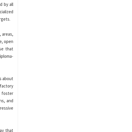
d by all
cialized
rgets.
 areas,
le, open
se that
iploma-
s about
sfactory
 foster
ns, and
ressive
way that