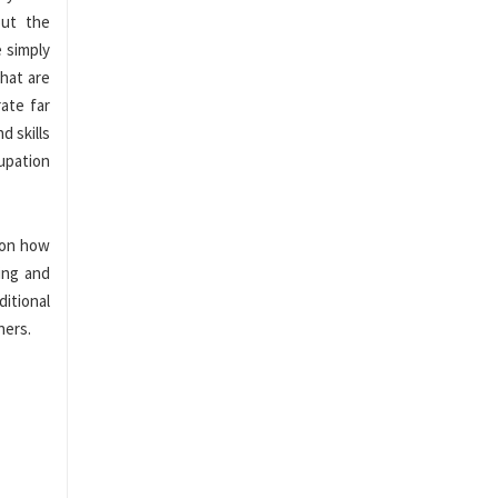
out the
e simply
that are
ate far
d skills
upation
 on how
ing and
itional
ners.