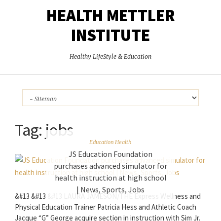
HEALTH METTLER
INSTITUTE
Healthy LifeStyle & Education
Tag:
jobs
Education Health
JS Education Foundation
purchases advanced simulator for
health instruction at high school
| News, Sports, Jobs
&#13 &#13 &#13 LAURA JAMESON/THE Express Wellness and
Physical Education Trainer Patricia Hess and Athletic Coach
Jacque “G” George acquire section in instruction with Sim Jr.