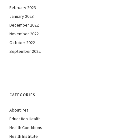
February 2023
January 2023
December 2022
November 2022
October 2022
September 2022
CATEGORIES
About Pet
Education Health
Health Conditions
Health Institute