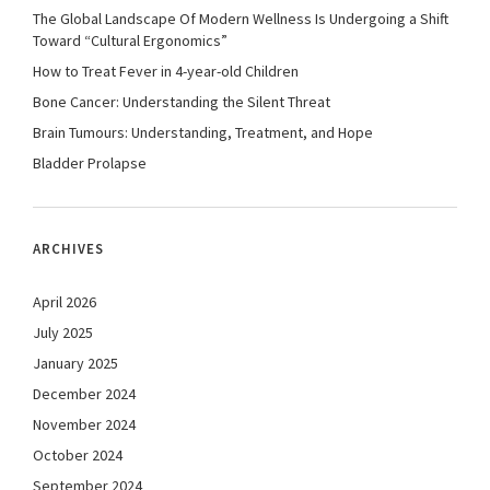
The Global Landscape Of Modern Wellness Is Undergoing a Shift
Toward “Cultural Ergonomics”
How to Treat Fever in 4-year-old Children
Bone Cancer: Understanding the Silent Threat
Brain Tumours: Understanding, Treatment, and Hope
Bladder Prolapse
ARCHIVES
April 2026
July 2025
January 2025
December 2024
November 2024
October 2024
September 2024