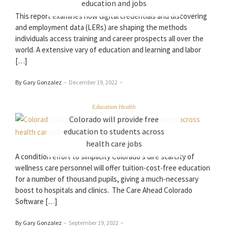
education and jobs
This report examines how digital credentials and discovering
and employment data (LERs) are shaping the methods
individuals access training and career prospects all over the
world. A extensive vary of education and learning and labor
[…]
By Gary Gonzalez
–
December 19, 2022
–
Education Health
Colorado will provide free
education to students across
health care jobs
A condition effort to simplicity Colorado’s dire scarcity of
wellness care personnel will offer tuition-cost-free education
for a number of thousand pupils, giving a much-necessary
boost to hospitals and clinics. The Care Ahead Colorado
Software […]
By Gary Gonzalez
–
September 19, 2022
–