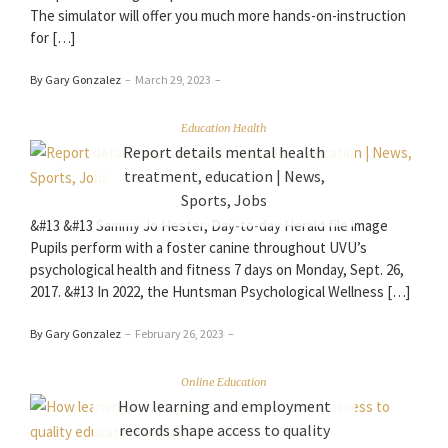
The simulator will offer you much more hands-on-instruction
for […]
By Gary Gonzalez
–
March 29, 2023
–
Education Health
Report details mental health
treatment, education | News,
Sports, Jobs
&#13 &#13 Sammy Jo Hester, Day-to-day Herald file image
Pupils perform with a foster canine throughout UVU’s
psychological health and fitness 7 days on Monday, Sept. 26,
2017. &#13 In 2022, the Huntsman Psychological Wellness […]
By Gary Gonzalez
–
February 26, 2023
–
Online Education
How learning and employment
records shape access to quality