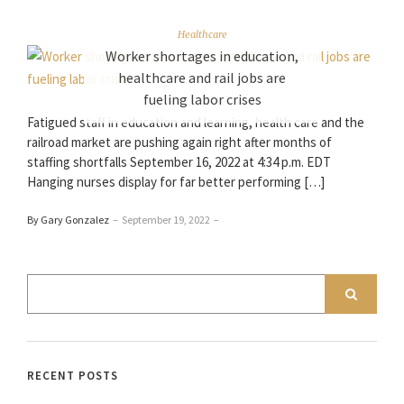
Healthcare
Worker shortages in education,
healthcare and rail jobs are
fueling labor crises
Fatigued staff in education and learning, health care and the
railroad market are pushing again right after months of
staffing shortfalls September 16, 2022 at 4:34 p.m. EDT
Hanging nurses display for far better performing […]
By Gary Gonzalez
–
September 19, 2022
–
RECENT POSTS