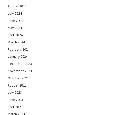
August 2024
July 2024
June 2024
May 2024
April 2024
March 2024
February 2024
January 2024
December 2023
November 2023
October 2023
August 2023
July 2023
June 2023
April 2023
March 2023