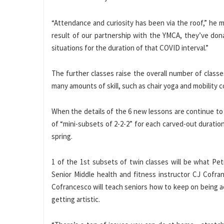
“Attendance and curiosity has been via the roof,” he 
result of our partnership with the YMCA, they’ve dona
situations for the duration of that COVID interval.”
The further classes raise the overall number of classes
many amounts of skill, such as chair yoga and mobility
When the details of the 6 new lessons are continue to
of “mini-subsets of 2-2-2” for each carved-out duration
spring.
1 of the 1st subsets of twin classes will be what Pet
Senior Middle health and fitness instructor CJ Cofr
Cofrancesco will teach seniors how to keep on being ac
getting artistic.