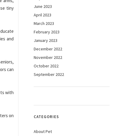
r arms,
June 2023
use tiny
April 2023
March 2023
educate
February 2023
ies and
January 2023
December 2022
November 2022
seniors,
October 2022
iors can
September 2022
its with
sters on
CATEGORIES
About Pet