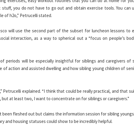
ing exercises, easy workout routines that you can do at home for you
ic stuff, you do not have to go out and obtain exercise tools. You can 
e of h2o,” Petrucelli stated.
esco will use the second part of the subset for luncheon lessons to 
ocial interaction, as a way to spherical out a “focus on people’s bod
 periods will be especially insightful for siblings and caregivers of 
e of action and assisted dwelling and how sibling young children of sen
Petrucelli explained. “I think that could be really practical, and that su
 but at least two, I want to concentrate on for siblings or caregivers.”
ot been fleshed out but claims the information session for sibling young
ry and housing statuses could show to be incredibly helpful.