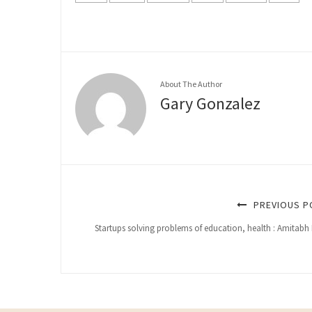
About The Author
Gary Gonzalez
PREVIOUS P
Startups solving problems of education, health : Amitabh