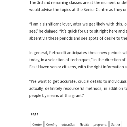
The 3rd and remaining classes are at the moment undet
would advise the topics at the Senior Centre as they un
“I am a significant lover, after we get likely with thi
see,” he claimed. “It’s quick for us to sit right here a
absent via these periods and see spots of desire to th
In general, Petrucelli anticipates these new periods wi
today, in a selection of techniques,” in the direction of
East Haven senior citizens, with the right information 
“We want to get accurate, crucial details to individual
actually, definitely resourceful methods, in addition
people by means of this grant.”
Tags
Center
Coming
education
Health
programs
Senior