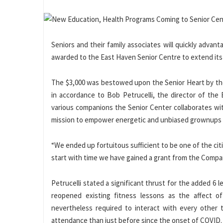
Seniors and their family associates will quickly advant
awarded to the East Haven Senior Centre to extend its o
The $3,000 was bestowed upon the Senior Heart by the
in accordance to Bob Petrucelli, the director of th
various companions the Senior Center collaborates wit
mission to empower energetic and unbiased grownups a
“We ended up fortuitous sufficient to be one of the citi
start with time we have gained a grant from the Compan
Petrucelli stated a significant thrust for the added 6 
reopened existing fitness lessons as the affect
nevertheless required to interact with every other t
attendance than just before since the onset of COVID.