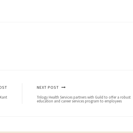
OST
NEXT POST
 Kant
Trilogy Health Services partners with Guild to offer a robust
education and career services program to employees