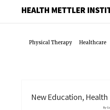
HEALTH METTLER INSTI
Physical Therapy
Healthcare
New Education, Health
By G