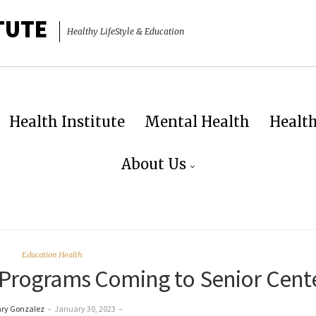
TUTE
Healthy LifeStyle & Education
Health Institute
Mental Health
Healt
About Us
Education Health
 Programs Coming to Senior Cent
ary Gonzalez
–
January 30, 2023
–