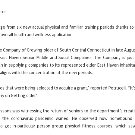
age from six new actual physical and familiar training periods thanks to
verall health and wellness application.
 Company of Growing older of South Central Connecticut in late Augus
e East Haven Senior Middle and Social Companies. The Company is just
h in supplying companies to its represented elder East Haven inhabitan
ligns with the concentration of the new periods.
es that were being selected to acquire a grant,” reported Petrucelli. “It’
y on Getting older.”
lessons was witnessing the return of seniors to the department’s creati
 of the coronavirus pandemic waned. He observed how homebound 
o get in-particular person group physical fitness courses, which saw