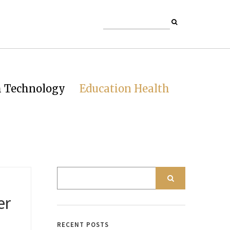
h Technology
Education Health
er
RECENT POSTS