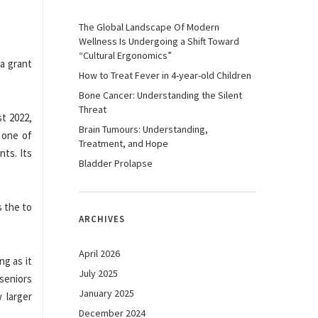
The Global Landscape Of Modern
Wellness Is Undergoing a Shift Toward
“Cultural Ergonomics”
 a grant
How to Treat Fever in 4-year-old Children
Bone Cancer: Understanding the Silent
Threat
t 2022,
Brain Tumours: Understanding,
 one of
Treatment, and Hope
ts. Its
Bladder Prolapse
s the to
ARCHIVES
April 2026
ng as it
July 2025
seniors
January 2025
 larger
December 2024