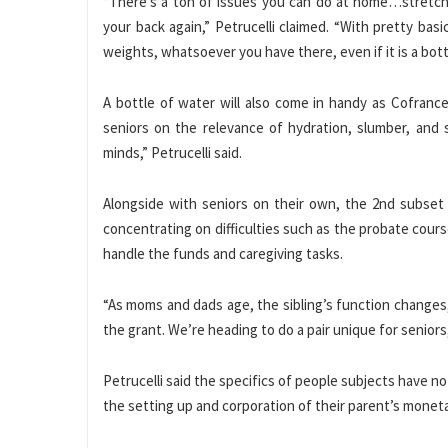
“There’s a ton of issues you can do at home…stretch
your back again,” Petrucelli claimed. “With pretty bas
weights, whatsoever you have there, even if it is a bottl
A bottle of water will also come in handy as Cofranc
seniors on the relevance of hydration, slumber, and s
minds,” Petrucelli said.
Alongside with seniors on their own, the 2nd subset of
concentrating on difficulties such as the probate cours
handle the funds and caregiving tasks.
“As moms and dads age, the sibling’s function changes,” 
the grant. We’re heading to do a pair unique for seniors,
Petrucelli said the specifics of people subjects have n
the setting up and corporation of their parent’s moneta