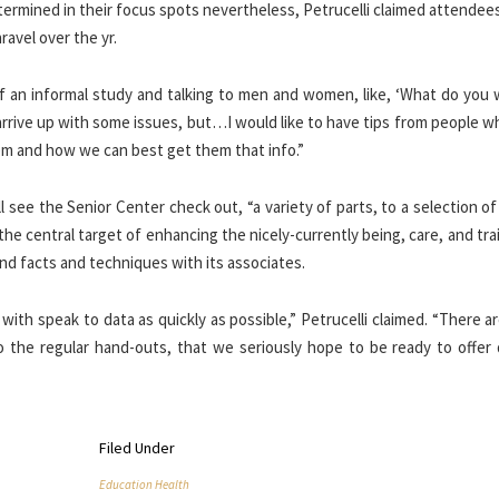
ermined in their focus spots nevertheless, Petrucelli claimed attendee
ravel over the yr.
s, of an informal study and talking to men and women, like, ‘What do you
nd arrive up with some issues, but…I would like to have tips from people 
em and how we can best get them that info.”
ll see the Senior Center check out, “a variety of parts, to a selection o
 the central target of enhancing the nicely-currently being, care, and tra
and facts and techniques with its associates.
s with speak to data as quickly as possible,” Petrucelli claimed. “There 
 to the regular hand-outs, that we seriously hope to be ready to offer
Filed Under
Education Health