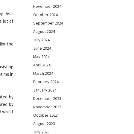
November 2024
ng. As a
October 2024
 lot of
September 2024
August 2024
July 2024
ilor the
June 2024
May 2024
April 2024
sisting
March 2024
etime in
February 2024
January 2024
ated by
December 2023
ored by
November 2023
d whilst
October 2023
August 2023
July 2023