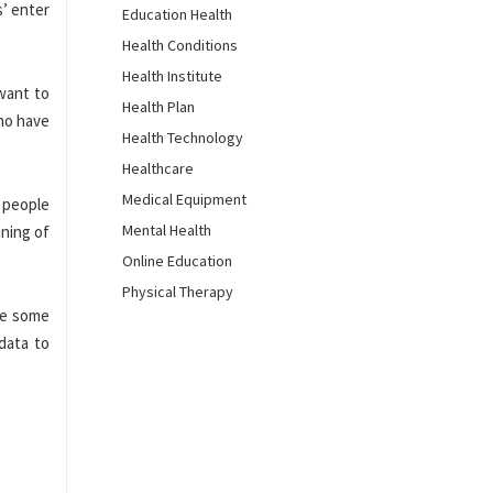
s’ enter
Education Health
Health Conditions
Health Institute
 want to
Health Plan
who have
Health Technology
Healthcare
Medical Equipment
f people
Mental Health
ining of
Online Education
Physical Therapy
are some
 data to