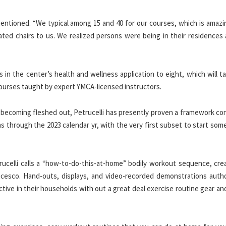
mentioned. “We typical among 15 and 40 for our courses, which is amazi
ted chairs to us. We realized persons were being in their residences a
 in the center’s health and wellness application to eight, which will ta
 courses taught by expert YMCA-licensed instructors.
 becoming fleshed out, Petrucelli has presently proven a framework con
s through the 2023 calendar yr, with the very first subset to start som
rucelli calls a “how-to-do-this-at-home” bodily workout sequence, cre
ancesco. Hand-outs, displays, and video-recorded demonstrations auth
tive in their households with out a great deal exercise routine gear an