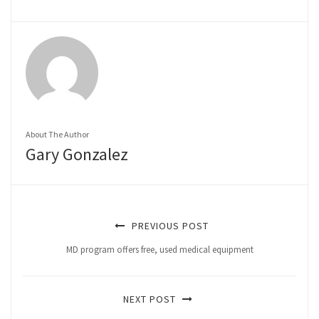
About The Author
Gary Gonzalez
PREVIOUS POST
MD program offers free, used medical equipment
NEXT POST