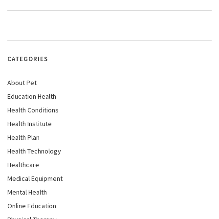
CATEGORIES
About Pet
Education Health
Health Conditions
Health Institute
Health Plan
Health Technology
Healthcare
Medical Equipment
Mental Health
Online Education