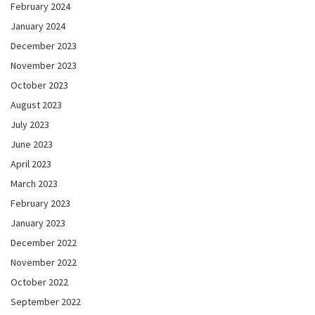
February 2024
January 2024
December 2023
November 2023
October 2023
August 2023
July 2023
June 2023
April 2023
March 2023
February 2023
January 2023
December 2022
November 2022
October 2022
September 2022