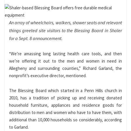
An array of wheelchairs, walkers, shower seats and relevant
things greeted site visitors to the Blessing Board in Shaler
for a Sept. 8 announcement.
“We’re amassing long lasting health care tools, and then
we’re offering it out to the men and women in need in
Allegheny and surrounding counties,” Richard Garland, the
nonprofit’s executive director, mentioned.
The Blessing Board which started in a Penn Hills church in
2010, has a tradition of picking up and receiving donated
household furniture, appliances and residence goods for
distribution to men and women who have to have them, with
additional than 10,000 households so considerably, according
to Garland.