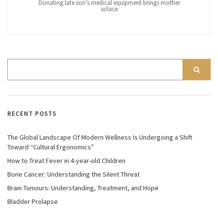
Donating late son’s medical equipment brings mother
solace
RECENT POSTS
The Global Landscape Of Modern Wellness Is Undergoing a Shift
Toward “Cultural Ergonomics”
How to Treat Fever in 4-year-old Children
Bone Cancer: Understanding the Silent Threat
Brain Tumours: Understanding, Treatment, and Hope
Bladder Prolapse