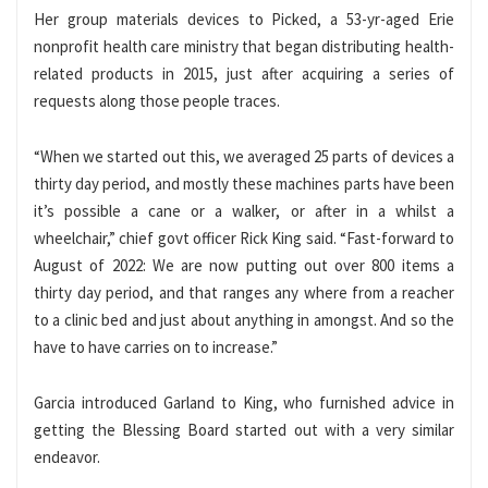
Her group materials devices to Picked, a 53-yr-aged Erie
nonprofit health care ministry that began distributing health-
related products in 2015, just after acquiring a series of
requests along those people traces.
“When we started out this, we averaged 25 parts of devices a
thirty day period, and mostly these machines parts have been
it’s possible a cane or a walker, or after in a whilst a
wheelchair,” chief govt officer Rick King said. “Fast-forward to
August of 2022: We are now putting out over 800 items a
thirty day period, and that ranges any where from a reacher
to a clinic bed and just about anything in amongst. And so the
have to have carries on to increase.”
Garcia introduced Garland to King, who furnished advice in
getting the Blessing Board started out with a very similar
endeavor.