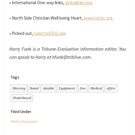
• International One-way links,
globallinks.org
.
• North Side Christian Well being Heart,
www.nschc.org
.
• Picked out,
selected210.com
.
Harry Funk is a Tribune-Evaluation information editor. You
can speak to Harry at hfunk@triblive.com.
Tags
Blessing
Board
durable
Equipment
free
Medical
offers
Shalerbased
Filed Under
Medical Equipment