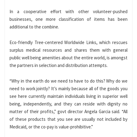
In a cooperative effort with other volunteer-pushed
businesses, one more classification of items has been
additional to the combine.
Eco-friendly Tree-centered Worldwide Links, which rescues
surplus medical resources and shares them with general
public well being amenities about the entire world, is amongst
the partners in selection and distribution attempts.
“Why in the earth do we need to have to do this? Why do we
need to work jointly? It’s mainly because all of the goods you
see here currently maintain individuals living in superior well
being, independently, and they can reside with dignity no
matter of their profits,” govt director Angela Garcia said. “All
of these products that you see are usually not included by
Medicaid, or the co-pay is value-prohibitive.”