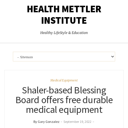
HEALTH METTLER
INSTITUTE
Healthy LifeStyle & Education
Medical Equipment
Shaler-based Blessing
Board offers free durable
medical equipment
By Gary Gonzalez
–
September 19, 2022
–