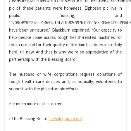
{08cd930984ace14b54ef017cfb82c397b10f0f7d5e03e6413ad93bb8e
p.c of these patients were homeless. Eighteen p.c live in
public housing, and
11{08cd930984ace14b54ef017cfb82c397b10f0f7d5e03e6413ad93bb
have been uninsured,” Blackburn explained. “Our capacity to
help people come across tough health-related machines for
their cure and for their quality of lifetime has been incredibly
hard, till now. And that is why we’re so appreciative of the
partnership with the Blessing Board.”
The husband or wife corporations request donations of
tough health care devices and, as normally, volunteers to
support with the philanthropic efforts.
For much more data, stop by:
• The Blessing Board,
blessingboard.org
.