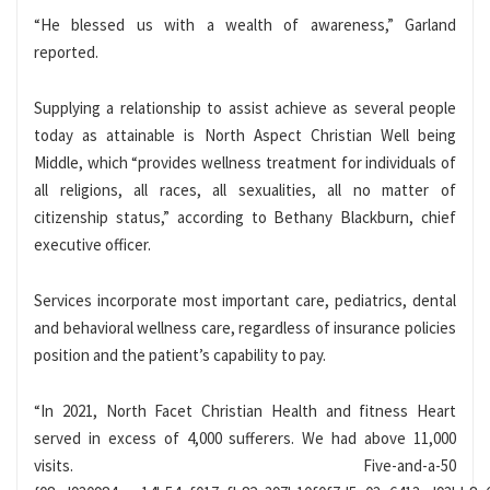
“He blessed us with a wealth of awareness,” Garland
reported.
Supplying a relationship to assist achieve as several people
today as attainable is North Aspect Christian Well being
Middle, which “provides wellness treatment for individuals of
all religions, all races, all sexualities, all no matter of
citizenship status,” according to Bethany Blackburn, chief
executive officer.
Services incorporate most important care, pediatrics, dental
and behavioral wellness care, regardless of insurance policies
position and the patient’s capability to pay.
“In 2021, North Facet Christian Health and fitness Heart
served in excess of 4,000 sufferers. We had above 11,000
visits. Five-and-a-50