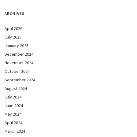
ARCHIVES
April 2026
July 2025
January 2025
December 2024
November 2024
October 2024
September 2024
August 2024
July 2024
June 2024
May 2024
April 2024
March 2024