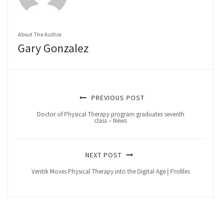
About The Author
Gary Gonzalez
PREVIOUS POST
Doctor of Physical Therapy program graduates seventh
class – News
NEXT POST
Ventrk Moves Physical Therapy into the Digital Age | Profiles