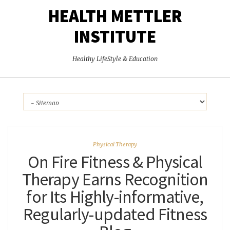
HEALTH METTLER
INSTITUTE
Healthy LifeStyle & Education
Physical Therapy
On Fire Fitness & Physical
Therapy Earns Recognition
for Its Highly-informative,
Regularly-updated Fitness