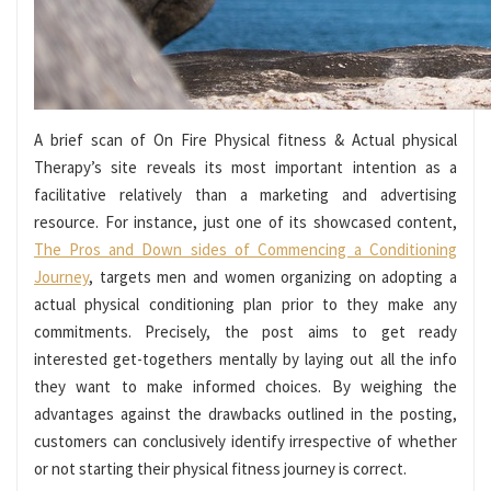
A brief scan of On Fire Physical fitness & Actual physical
Therapy’s site reveals its most important intention as a
facilitative relatively than a marketing and advertising
resource. For instance, just one of its showcased content,
The Pros and Down sides of Commencing a Conditioning
Journey
, targets men and women organizing on adopting a
actual physical conditioning plan prior to they make any
commitments. Precisely, the post aims to get ready
interested get-togethers mentally by laying out all the info
they want to make informed choices. By weighing the
advantages against the drawbacks outlined in the posting,
customers can conclusively identify irrespective of whether
or not starting their physical fitness journey is correct.