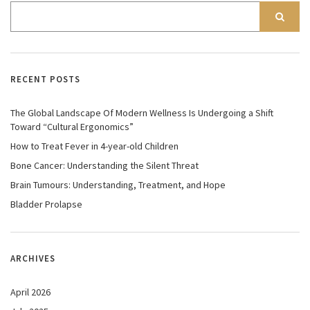
RECENT POSTS
The Global Landscape Of Modern Wellness Is Undergoing a Shift
Toward “Cultural Ergonomics”
How to Treat Fever in 4-year-old Children
Bone Cancer: Understanding the Silent Threat
Brain Tumours: Understanding, Treatment, and Hope
Bladder Prolapse
ARCHIVES
April 2026