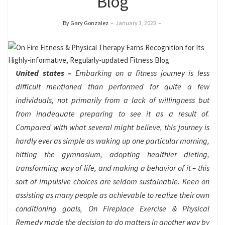
Blog
By Gary Gonzalez
–
January 3, 2023
–
United states –
Embarking on a fitness journey is less
difficult mentioned than performed for quite a few
individuals, not primarily from a lack of willingness but
from inadequate preparing to see it as a result of.
Compared with what several might believe, this journey is
hardly ever as simple as waking up one particular morning,
hitting the gymnasium, adopting healthier dieting,
transforming way of life, and making a behavior of it – this
sort of impulsive choices are seldom sustainable. Keen on
assisting as many people as achievable to realize their own
conditioning goals, On Fireplace Exercise & Physical
Remedy made the decision to do matters in another way by