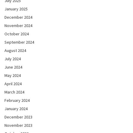
July 2025
January 2025
December 2024
November 2024
October 2024
September 2024
August 2024
July 2024
June 2024
May 2024
April 2024
March 2024
February 2024
January 2024
December 2023
November 2023