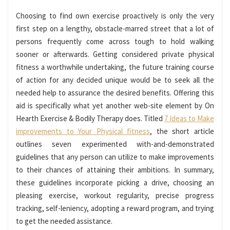
Choosing to find own exercise proactively is only the very
first step on a lengthy, obstacle-marred street that a lot of
persons frequently come across tough to hold walking
sooner or afterwards. Getting considered private physical
fitness a worthwhile undertaking, the future training course
of action for any decided unique would be to seek all the
needed help to assurance the desired benefits. Offering this
aid is specifically what yet another web-site element by On
Hearth Exercise & Bodily Therapy does. Titled
7 Ideas to Make
improvements to Your Physical fitness
, the short article
outlines seven experimented with-and-demonstrated
guidelines that any person can utilize to make improvements
to their chances of attaining their ambitions. In summary,
these guidelines incorporate picking a drive, choosing an
pleasing exercise, workout regularity, precise progress
tracking, self-leniency, adopting a reward program, and trying
to get the needed assistance.