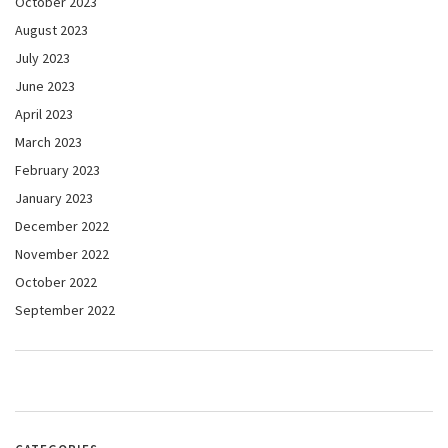
October 2023
August 2023
July 2023
June 2023
April 2023
March 2023
February 2023
January 2023
December 2022
November 2022
October 2022
September 2022