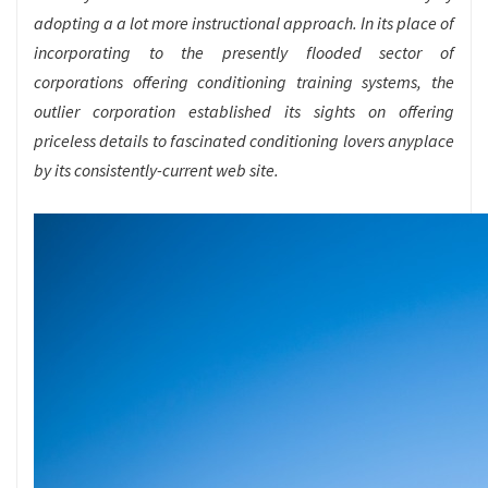
adopting a a lot more instructional approach. In its place of
incorporating to the presently flooded sector of
corporations offering conditioning training systems, the
outlier corporation established its sights on offering
priceless details to fascinated conditioning lovers anyplace
by its consistently-current web site.