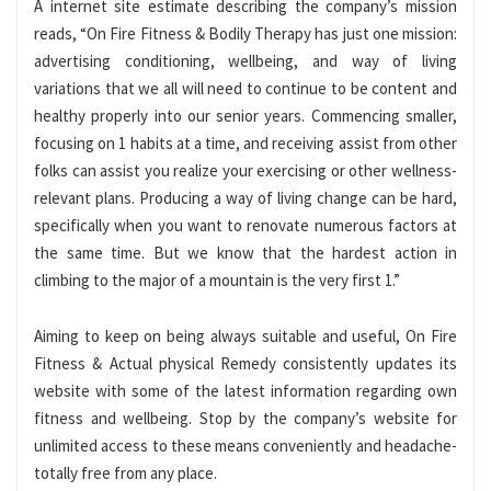
A internet site estimate describing the company’s mission
reads, “On Fire Fitness & Bodily Therapy has just one mission:
advertising conditioning, wellbeing, and way of living
variations that we all will need to continue to be content and
healthy properly into our senior years. Commencing smaller,
focusing on 1 habits at a time, and receiving assist from other
folks can assist you realize your exercising or other wellness-
relevant plans. Producing a way of living change can be hard,
specifically when you want to renovate numerous factors at
the same time. But we know that the hardest action in
climbing to the major of a mountain is the very first 1.”
Aiming to keep on being always suitable and useful, On Fire
Fitness & Actual physical Remedy consistently updates its
website with some of the latest information regarding own
fitness and wellbeing. Stop by the company’s website for
unlimited access to these means conveniently and headache-
totally free from any place.