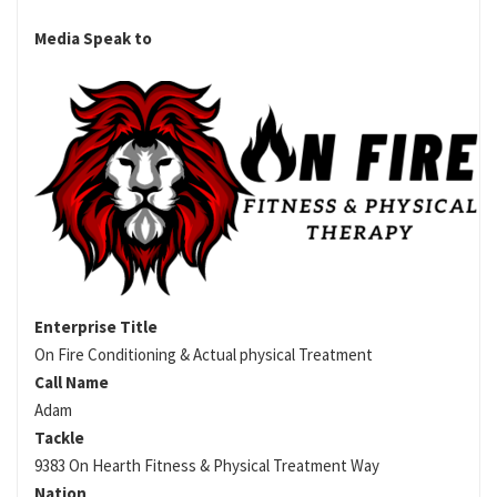
Media Speak to
Enterprise Title
On Fire Conditioning & Actual physical Treatment
Call Name
Adam
Tackle
9383 On Hearth Fitness & Physical Treatment Way
Nation