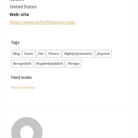
United States
Web-site
https://www.onfirefitnesspt.com/
Tags
Blog
Earns
Fire
Fitness
Highlyinformative
physical
Recognition
Regularlyupdated
therapy
Filed Under
Physical Therapy