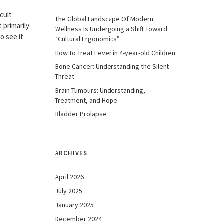
icult
The Global Landscape Of Modern
 primarily
Wellness Is Undergoing a Shift Toward
o see it
“Cultural Ergonomics”
How to Treat Fever in 4-year-old Children
Bone Cancer: Understanding the Silent
Threat
Brain Tumours: Understanding,
Treatment, and Hope
Bladder Prolapse
ARCHIVES
April 2026
July 2025
January 2025
December 2024