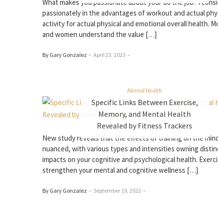
What makes you passionate about your do the job? I cons
passionately in the advantages of workout and actual phy
activity for actual physical and emotional overall health. 
and women understand the value […]
By Gary Gonzalez
–
April 23, 2023
–
Mental Health
Specific Links Between Exercise,
Memory, and Mental Health
Revealed by Fitness Trackers
New study reveals that the effects of training on the min
nuanced, with various types and intensities owning distin
impacts on your cognitive and psychological health. Exerc
strengthen your mental and cognitive wellness […]
By Gary Gonzalez
–
September 19, 2022
–