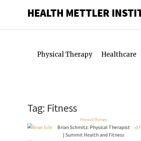
HEALTH METTLER INSTI
Physical Therapy
Healthcare
Tag:
Fitness
Physical Therapy
Brian Schmitz: Physical Therapist
| Summit Health and Fitness