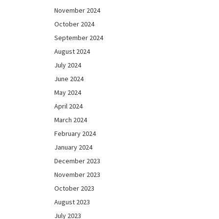
November 2024
October 2024
September 2024
August 2024
July 2024
June 2024
May 2024
April 2024
March 2024
February 2024
January 2024
December 2023
November 2023
October 2023
August 2023
July 2023