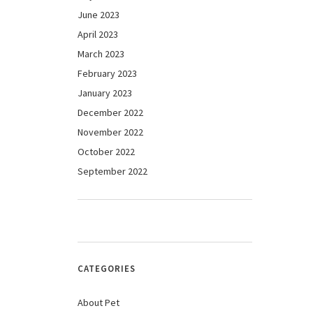
June 2023
April 2023
March 2023
February 2023
January 2023
December 2022
November 2022
October 2022
September 2022
CATEGORIES
About Pet