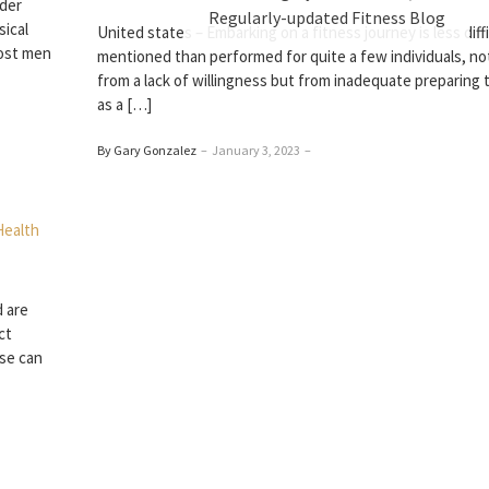
ider
Regularly-updated Fitness Blog
sical
United states – Embarking on a fitness journey is less diff
Most men
mentioned than performed for quite a few individuals, not
from a lack of willingness but from inadequate preparing t
as a […]
By Gary Gonzalez
–
January 3, 2023
–
d are
ct
ise can