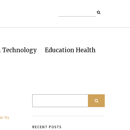
h Technology
Education Health
RECENT POSTS