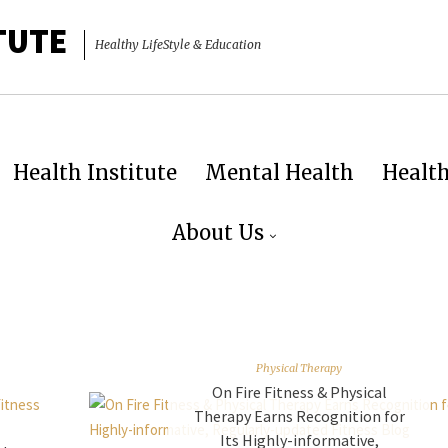
TUTE
Healthy LifeStyle & Education
Health Institute
Mental Health
Healt
About Us
Physical Therapy
On Fire Fitness & Physical
Therapy Earns Recognition for
Its Highly-informative,