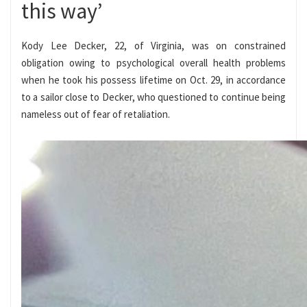
this way’
Kody Lee Decker, 22, of Virginia, was on constrained
obligation owing to psychological overall health problems
when he took his possess lifetime on Oct. 29, in accordance
to a sailor close to Decker, who questioned to continue being
nameless out of fear of retaliation.