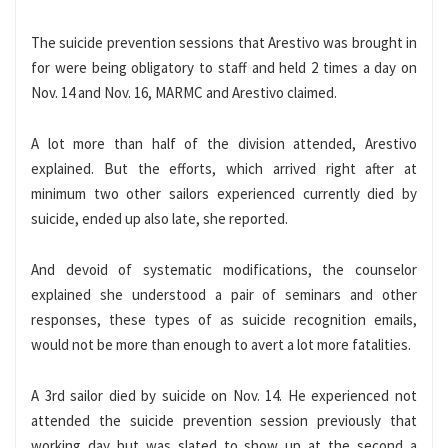
The suicide prevention sessions that Arestivo was brought in
for were being obligatory to staff and held 2 times a day on
Nov. 14 and Nov. 16, MARMC and Arestivo claimed.
A lot more than half of the division attended, Arestivo
explained. But the efforts, which arrived right after at
minimum two other sailors experienced currently died by
suicide, ended up also late, she reported.
And devoid of systematic modifications, the counselor
explained she understood a pair of seminars and other
responses, these types of as suicide recognition emails,
would not be more than enough to avert a lot more fatalities.
A 3rd sailor died by suicide on Nov. 14. He experienced not
attended the suicide prevention session previously that
working day but was slated to show up at the second a