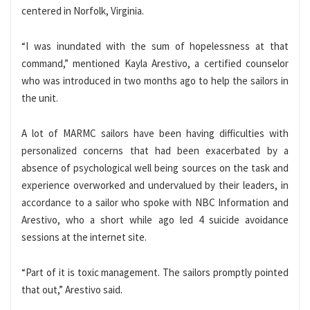
centered in Norfolk, Virginia.
“I was inundated with the sum of hopelessness at that
command,” mentioned Kayla Arestivo, a certified counselor
who was introduced in two months ago to help the sailors in
the unit.
A lot of MARMC sailors have been having difficulties with
personalized concerns that had been exacerbated by a
absence of psychological well being sources on the task and
experience overworked and undervalued by their leaders, in
accordance to a sailor who spoke with NBC Information and
Arestivo, who a short while ago led 4 suicide avoidance
sessions at the internet site.
“Part of it is toxic management. The sailors promptly pointed
that out,” Arestivo said.