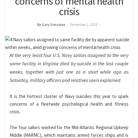
concerns of mental health
crisis
By Gary Gonzalez
–
December 2, 2022
–
At the very least four U.S. Navy sailors assigned to the very
same facility in Virginia died by suicide in the last couple
weeks, together with just one as a short while ago as
Saturday, military officers and relatives users explained.
It is the hottest cluster of Navy suicides this year to spark
concerns of a fleetwide psychological health and fitness
crisis.
The four sailors worked for the Mid-Atlantic Regional Upkeep
Middle (MARMC), which maintains armed forces ships and is