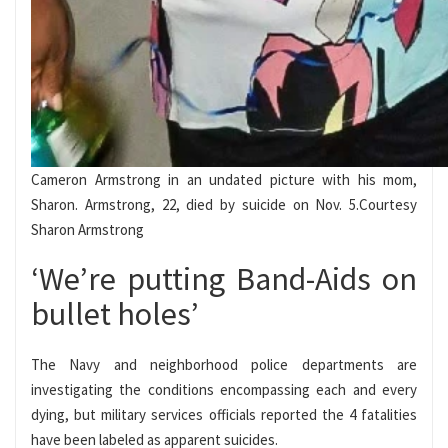
Cameron Armstrong in an undated picture with his mom,
Sharon. Armstrong, 22, died by suicide on Nov. 5.
Courtesy
Sharon Armstrong
‘We’re putting Band-Aids on
bullet holes’
The Navy and neighborhood police departments are
investigating the conditions encompassing each and every
dying, but military services officials reported the 4 fatalities
have been labeled as apparent suicides.