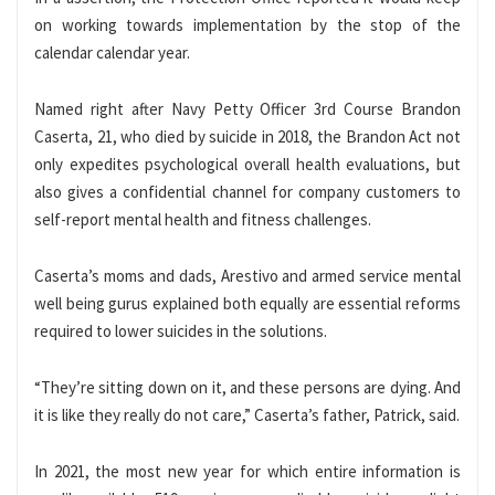
on working towards implementation by the stop of the
calendar calendar year.
Named right after Navy Petty Officer 3rd Course Brandon
Caserta, 21, who died by suicide in 2018, the Brandon Act not
only expedites psychological overall health evaluations, but
also gives a confidential channel for company customers to
self-report mental health and fitness challenges.
Caserta’s moms and dads, Arestivo and armed service mental
well being gurus explained both equally are essential reforms
required to lower suicides in the solutions.
“They’re sitting down on it, and these persons are dying. And
it is like they really do not care,” Caserta’s father, Patrick, said.
In 2021, the most new year for which entire information is