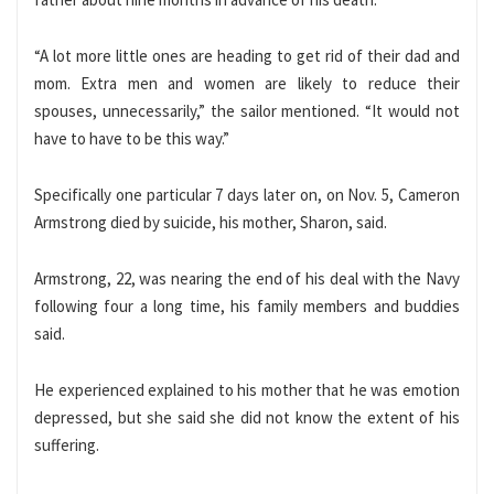
“A lot more little ones are heading to get rid of their dad and
mom. Extra men and women are likely to reduce their
spouses, unnecessarily,” the sailor mentioned. “It would not
have to have to be this way.”
Specifically one particular 7 days later on, on Nov. 5, Cameron
Armstrong died by suicide, his mother, Sharon, said.
Armstrong, 22, was nearing the end of his deal with the Navy
following four a long time, his family members and buddies
said.
He experienced explained to his mother that he was emotion
depressed, but she said she did not know the extent of his
suffering.