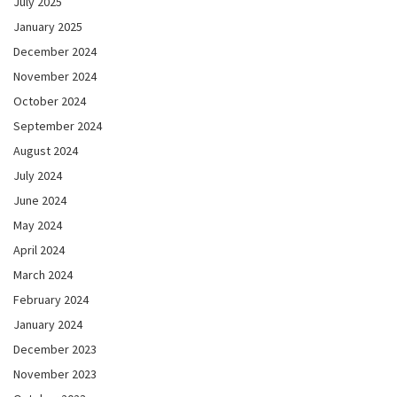
July 2025
January 2025
December 2024
November 2024
October 2024
September 2024
August 2024
July 2024
June 2024
May 2024
April 2024
March 2024
February 2024
January 2024
December 2023
November 2023