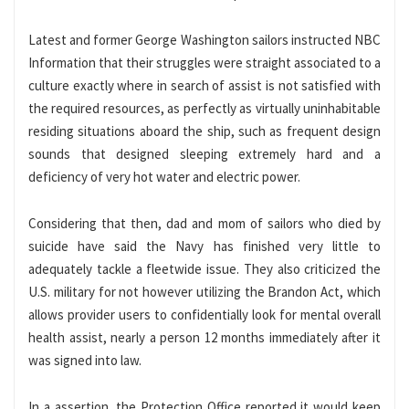
Latest and former George Washington sailors instructed NBC
Information that their struggles were straight associated to a
culture exactly where in search of assist is not satisfied with
the required resources, as perfectly as virtually uninhabitable
residing situations aboard the ship, such as frequent design
sounds that designed sleeping extremely hard and a
deficiency of very hot water and electric power.
Considering that then, dad and mom of sailors who died by
suicide have said the Navy has finished very little to
adequately tackle a fleetwide issue. They also criticized the
U.S. military for not however utilizing the Brandon Act, which
allows provider users to confidentially look for mental overall
health assist, nearly a person 12 months immediately after it
was signed into law.
In a assertion, the Protection Office reported it would keep