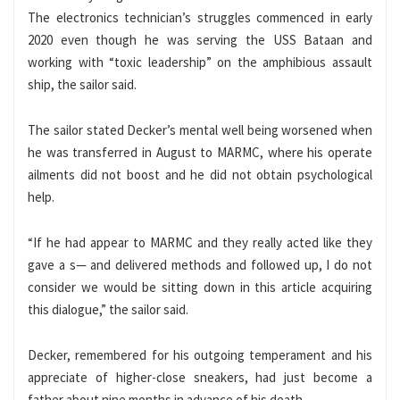
The electronics technician’s struggles commenced in early
2020 even though he was serving the USS Bataan and
working with “toxic leadership” on the amphibious assault
ship, the sailor said.
The sailor stated Decker’s mental well being worsened when
he was transferred in August to MARMC, where his operate
ailments did not boost and he did not obtain psychological
help.
“If he had appear to MARMC and they really acted like they
gave a s— and delivered methods and followed up, I do not
consider we would be sitting down in this article acquiring
this dialogue,” the sailor said.
Decker, remembered for his outgoing temperament and his
appreciate of higher-close sneakers, had just become a
father about nine months in advance of his death.