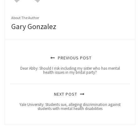
About The Author
Gary Gonzalez
PREVIOUS POST
Dear Abby: Should I risk including my sister who has mental
health issues in my bridal party?
NEXT POST
Yale University: Students sue, alleging discrimination against
students with mental health disabilities