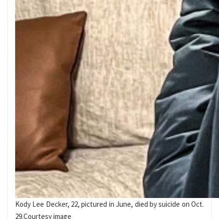
Kody Lee Decker, 22, pictured in June, died by suicide on Oct.
29.
Courtesy image