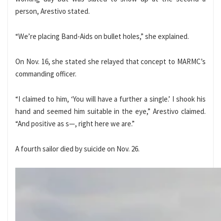
person, Arestivo stated.
“We’re placing Band-Aids on bullet holes,” she explained.
On Nov. 16, she stated she relayed that concept to MARMC’s
commanding officer.
“I claimed to him, ‘You will have a further a single.’ I shook his
hand and seemed him suitable in the eye,” Arestivo claimed.
“And positive as s—, right here we are.”
A fourth sailor died by suicide on Nov. 26.