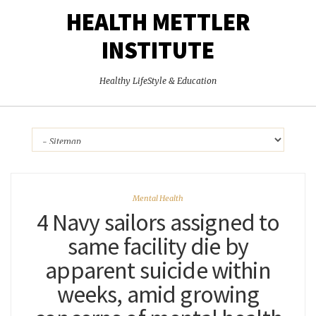
HEALTH METTLER
INSTITUTE
Healthy LifeStyle & Education
Mental Health
4 Navy sailors assigned to
same facility die by
apparent suicide within
weeks, amid growing