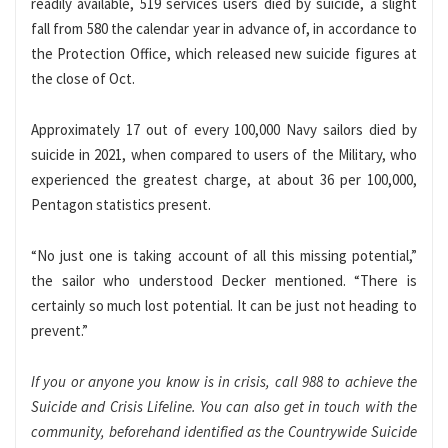
readily available, 519 services users died by suicide, a slight
fall from 580 the calendar year in advance of, in accordance to
the Protection Office, which released new suicide figures at
the close of Oct.
Approximately 17 out of every 100,000 Navy sailors died by
suicide in 2021, when compared to users of the Military, who
experienced the greatest charge, at about 36 per 100,000,
Pentagon statistics present.
“No just one is taking account of all this missing potential,”
the sailor who understood Decker mentioned. “There is
certainly so much lost potential. It can be just not heading to
prevent.”
If you or anyone you know is in crisis, call 988 to achieve the
Suicide and Crisis Lifeline. You can also get in touch with the
community, beforehand identified as the Countrywide Suicide