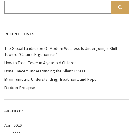
RECENT POSTS
The Global Landscape Of Modern Wellness Is Undergoing a Shift
Toward “Cultural Ergonomics”
How to Treat Fever in 4-year-old Children
Bone Cancer: Understanding the Silent Threat
Brain Tumours: Understanding, Treatment, and Hope
Bladder Prolapse
ARCHIVES
April 2026