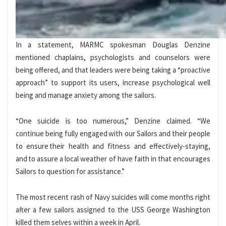
In a statement, MARMC spokesman Douglas Denzine
mentioned chaplains, psychologists and counselors were
being offered, and that leaders were being taking a “proactive
approach” to support its users, increase psychological well
being and manage anxiety among the sailors.
“One suicide is too numerous,” Denzine claimed. “We
continue being fully engaged with our Sailors and their people
to ensure their health and fitness and effectively-staying,
and to assure a local weather of have faith in that encourages
Sailors to question for assistance.”
The most recent rash of Navy suicides will come months right
after a few sailors assigned to the USS George Washington
killed them selves within a week in April.