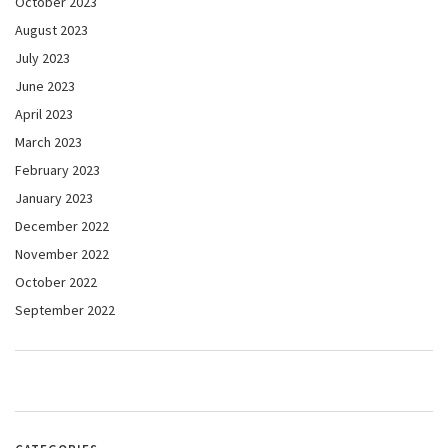
October 2023
August 2023
July 2023
June 2023
April 2023
March 2023
February 2023
January 2023
December 2022
November 2022
October 2022
September 2022