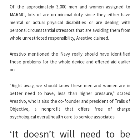
Of the approximately 3,000 men and women assigned to
MARMC, lots of are on minimal duty since they either have
mental or actual physical disabilities or are dealing with
personal circumstantial stressors that are avoiding them from
whole unrestricted responsibility, Arestivo claimed.
Arestivo mentioned the Navy really should have identified
those problems for the whole device and offered aid earlier
on.
“Right away, we should know these men and women are in
better need to have, less than higher pressure,” stated
Arestivo, who is also the co-founder and president of Trails of
Objective, a nonprofit that offers free of charge
psychological overall health care to service associates.
‘It doesn’t will need to be