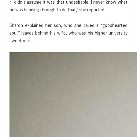
“I didn’t assume it was that undesirable. I never know what
he was heading through to do that,” she reported.
Sharon explained her son, who she called a “goodhearted
soul,” leaves behind his wife, who was his higher university
sweetheart.