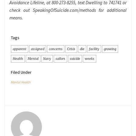
Avoidance Lifeline, at 800-273-8255, text Dwelling to 741741 or
check out SpeakingOfSuicide.com/methods for additional
means.
Tags
apparent
assigned
concerns
Crisis
die
facility
growing
Health
Mental
Navy
sailors
suicide
weeks
Filed Under
Mental Health