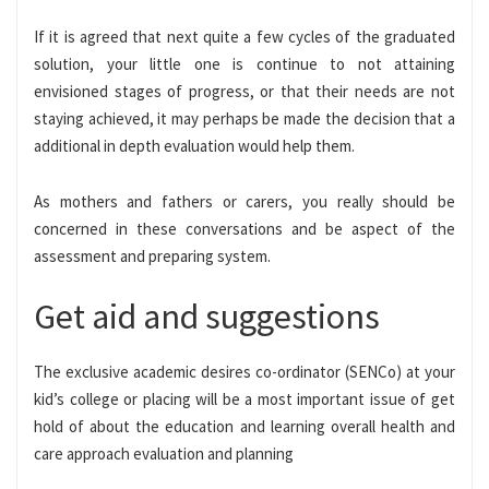
If it is agreed that next quite a few cycles of the graduated
solution, your little one is continue to not attaining
envisioned stages of progress, or that their needs are not
staying achieved, it may perhaps be made the decision that a
additional in depth evaluation would help them.
As mothers and fathers or carers, you really should be
concerned in these conversations and be aspect of the
assessment and preparing system.
Get aid and suggestions
The exclusive academic desires co-ordinator (SENCo) at your
kid’s college or placing will be a most important issue of get
hold of about the education and learning overall health and
care approach evaluation and planning