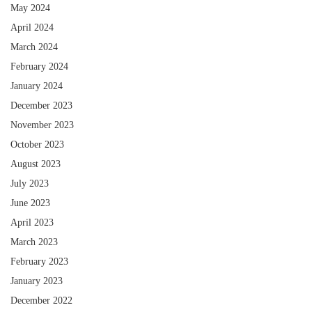
May 2024
April 2024
March 2024
February 2024
January 2024
December 2023
November 2023
October 2023
August 2023
July 2023
June 2023
April 2023
March 2023
February 2023
January 2023
December 2022