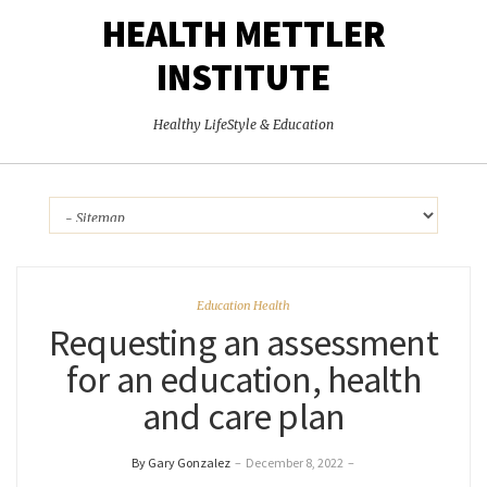
HEALTH METTLER
INSTITUTE
Healthy LifeStyle & Education
Education Health
Requesting an assessment
for an education, health
and care plan
By Gary Gonzalez
–
December 8, 2022
–