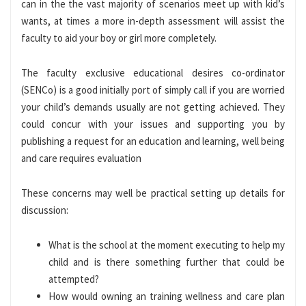
can in the the vast majority of scenarios meet up with kid’s
wants, at times a more in-depth assessment will assist the
faculty to aid your boy or girl more completely.
The faculty exclusive educational desires co-ordinator
(SENCo) is a good initially port of simply call if you are worried
your child’s demands usually are not getting achieved. They
could concur with your issues and supporting you by
publishing a request for an education and learning, well being
and care requires evaluation
These concerns may well be practical setting up details for
discussion:
What is the school at the moment executing to help my
child and is there something further that could be
attempted?
How would owning an training wellness and care plan