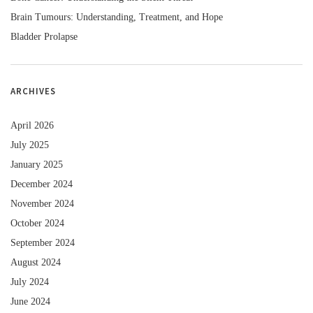
Brain Tumours: Understanding, Treatment, and Hope
Bladder Prolapse
ARCHIVES
April 2026
July 2025
January 2025
December 2024
November 2024
October 2024
September 2024
August 2024
July 2024
June 2024