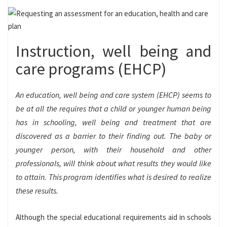
Instruction, well being and
care programs (EHCP)
An education, well being and care system (EHCP) seems to
be at all the requires that a child or younger human being
has in schooling, well being and treatment that are
discovered as a barrier to their finding out. The baby or
younger person, with their household and other
professionals, will think about what results they would like
to attain. This program identifies what is desired to realize
these results.
Although the special educational requirements aid in schools