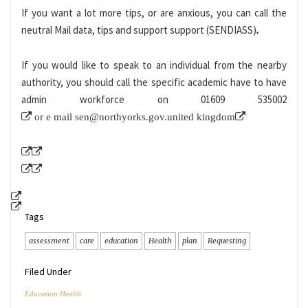
If you want a lot more tips, or are anxious, you can call the
neutral Mail data, tips and support support (SENDIASS)
.
If you would like to speak to an individual from the nearby
authority, you should call the specific academic have to have
admin workforce on
01609 535002
or e mail
sen@northyorks.gov.united kingdom
Tags
assessment
care
education
Health
plan
Requesting
Filed Under
Education Health