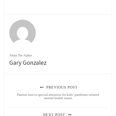
About The Author
Gary Gonzalez
PREVIOUS POST
Parents turn to special attention for kids’ pandemic-related
mental health issues
NEXT POST