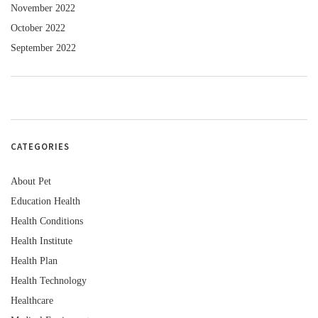
November 2022
October 2022
September 2022
CATEGORIES
About Pet
Education Health
Health Conditions
Health Institute
Health Plan
Health Technology
Healthcare