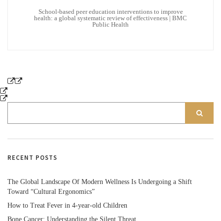
School-based peer education interventions to improve
health: a global systematic review of effectiveness | BMC
Public Health
RECENT POSTS
The Global Landscape Of Modern Wellness Is Undergoing a Shift
Toward “Cultural Ergonomics”
How to Treat Fever in 4-year-old Children
Bone Cancer: Understanding the Silent Threat