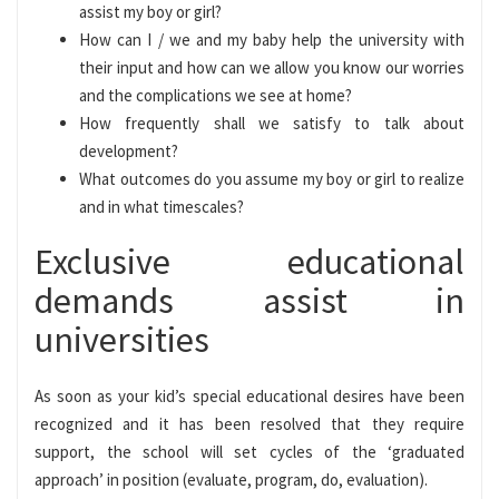
assist my boy or girl?
How can I / we and my baby help the university with
their input and how can we allow you know our worries
and the complications we see at home?
How frequently shall we satisfy to talk about
development?
What outcomes do you assume my boy or girl to realize
and in what timescales?
Exclusive educational
demands assist in
universities
As soon as your kid’s special educational desires have been
recognized and it has been resolved that they require
support, the school will set cycles of the ‘graduated
approach’ in position (evaluate, program, do, evaluation).