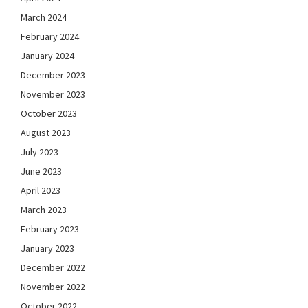
March 2024
February 2024
January 2024
December 2023
November 2023
October 2023
August 2023
July 2023
June 2023
April 2023
March 2023
February 2023
January 2023
December 2022
November 2022
October 2022