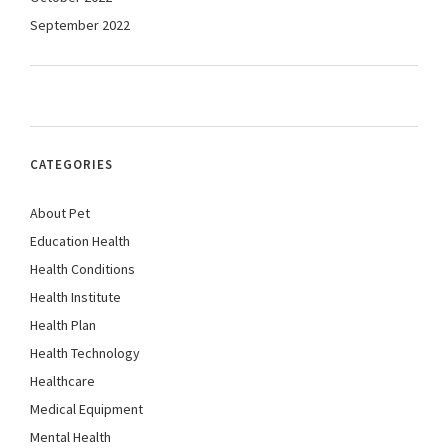
September 2022
CATEGORIES
About Pet
Education Health
Health Conditions
Health Institute
Health Plan
Health Technology
Healthcare
Medical Equipment
Mental Health