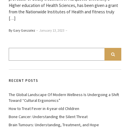
Higher education of Health Sciences, has been given a grant
from the Nationwide Institutes of Health and fitness truly
[…]
By Gary Gonzalez
–
January 13, 2023
–
RECENT POSTS
The Global Landscape Of Modern Wellness Is Undergoing a Shift
Toward “Cultural Ergonomics”
How to Treat Fever in 4-year-old Children
Bone Cancer: Understanding the Silent Threat
Brain Tumours: Understanding, Treatment, and Hope