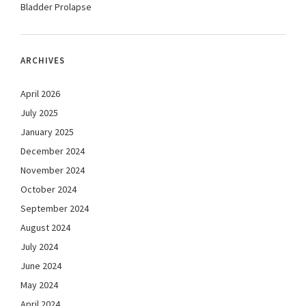
Bladder Prolapse
ARCHIVES
April 2026
July 2025
January 2025
December 2024
November 2024
October 2024
September 2024
August 2024
July 2024
June 2024
May 2024
April 2024