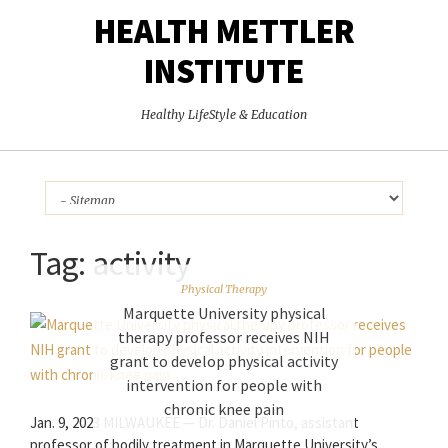
HEALTH METTLER
INSTITUTE
Healthy LifeStyle & Education
Tag:
activity
Physical Therapy
Marquette University physical
therapy professor receives NIH
grant to develop physical activity
intervention for people with
chronic knee pain
Jan. 9, 2023 MILWAUKEE — Dr. Daniel Pinto, assistant
professor of bodily treatment in Marquette University’s