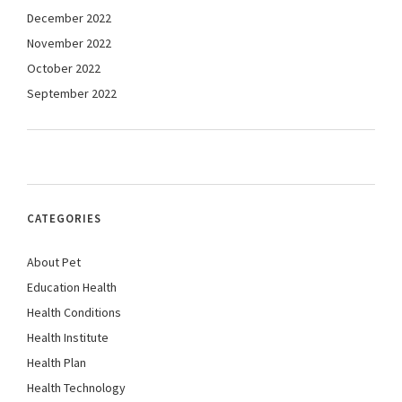
December 2022
November 2022
October 2022
September 2022
CATEGORIES
About Pet
Education Health
Health Conditions
Health Institute
Health Plan
Health Technology