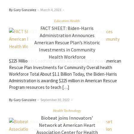
By Gary Gonzalez
–
March 4, 2023
–
Education Health
FACT SHEET: Biden-Harris
Administration Announces
American Rescue Plan’s Historic
Investments in Community
Health Workforce
$225 Million in Coaching Grants Awarded Right now American
Rescue Plan Investments for Community Overall health
Workforce Total About $1.1 Billion Today, the Biden-Harris
Administration is awarding $225 million in American Rescue
Program resources to teach […]
By Gary Gonzalez
–
September 30, 2022
–
Health Technology
Biobeat joins Innovators’
Network at American Heart
Association Center for Health