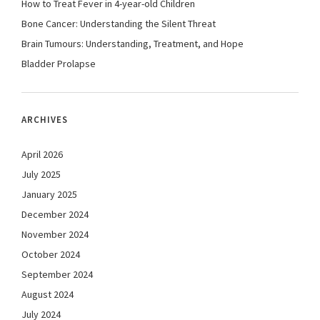
How to Treat Fever in 4-year-old Children
Bone Cancer: Understanding the Silent Threat
Brain Tumours: Understanding, Treatment, and Hope
Bladder Prolapse
ARCHIVES
April 2026
July 2025
January 2025
December 2024
November 2024
October 2024
September 2024
August 2024
July 2024