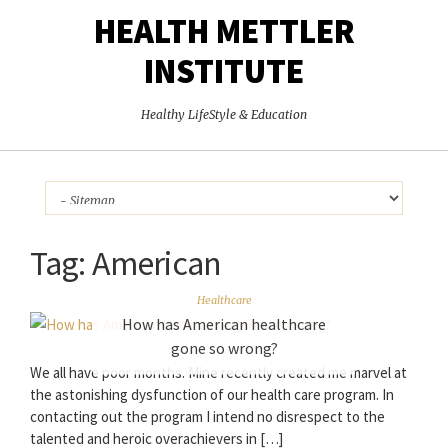
HEALTH METTLER
INSTITUTE
Healthy LifeStyle & Education
Tag:
American
Healthcare
How has American healthcare
gone so wrong?
We all have poor months. Mine recently created me marvel at
the astonishing dysfunction of our health care program. In
contacting out the program I intend no disrespect to the
talented and heroic overachievers in […]