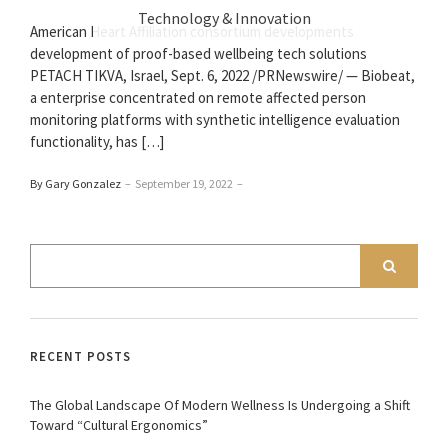
Technology & Innovation
American Heart Affiliation consortium developments
development of proof-based wellbeing tech solutions
PETACH TIKVA, Israel, Sept. 6, 2022 /PRNewswire/ — Biobeat,
a enterprise concentrated on remote affected person
monitoring platforms with synthetic intelligence evaluation
functionality, has […]
By Gary Gonzalez
–
September 19, 2022
–
RECENT POSTS
The Global Landscape Of Modern Wellness Is Undergoing a Shift
Toward “Cultural Ergonomics”