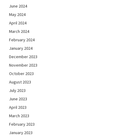
June 2024
May 2024
April 2024
March 2024
February 2024
January 2024
December 2023
November 2023
October 2023
August 2023
July 2023
June 2023
April 2023
March 2023
February 2023
January 2023