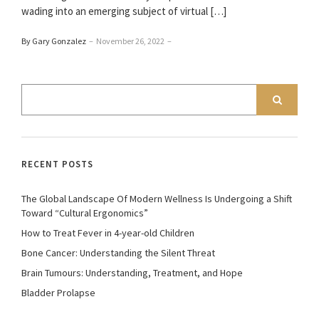
wading into an emerging subject of virtual […]
By Gary Gonzalez
–
November 26, 2022
–
RECENT POSTS
The Global Landscape Of Modern Wellness Is Undergoing a Shift
Toward “Cultural Ergonomics”
How to Treat Fever in 4-year-old Children
Bone Cancer: Understanding the Silent Threat
Brain Tumours: Understanding, Treatment, and Hope
Bladder Prolapse