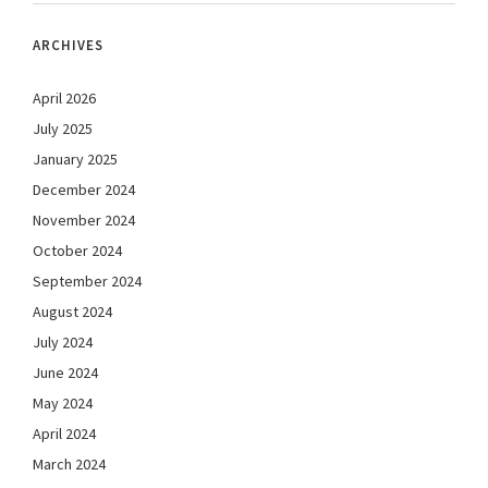
ARCHIVES
April 2026
July 2025
January 2025
December 2024
November 2024
October 2024
September 2024
August 2024
July 2024
June 2024
May 2024
April 2024
March 2024