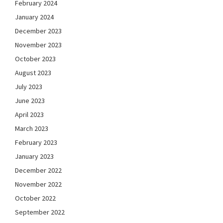
February 2024
January 2024
December 2023
November 2023
October 2023
August 2023
July 2023
June 2023
April 2023
March 2023
February 2023
January 2023
December 2022
November 2022
October 2022
September 2022