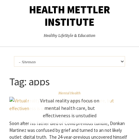
HEALTH METTLER
INSTITUTE
Healthy LifeStyle & Education
Tag:
apps
Mental Health
Virtual reality apps focus on
mental health care, but
effectiveness is unstudied
Soon after his father died of Covid previous tumble, Donkan
Martinez was confused by grief and turned to an not likely
outlet: digital truth. The 24-year-previous uncovered himself