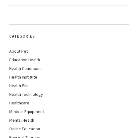
CATEGORIES
About Pet
Education Health
Health Conditions
Health Institute
Health Plan
Health Technology
Healthcare
Medical Equipment
Mental Health
Online Education
Physical Therapy