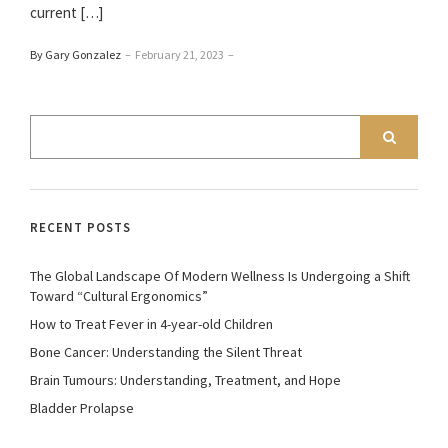
current […]
By Gary Gonzalez
–
February 21, 2023
–
RECENT POSTS
The Global Landscape Of Modern Wellness Is Undergoing a Shift
Toward “Cultural Ergonomics”
How to Treat Fever in 4-year-old Children
Bone Cancer: Understanding the Silent Threat
Brain Tumours: Understanding, Treatment, and Hope
Bladder Prolapse