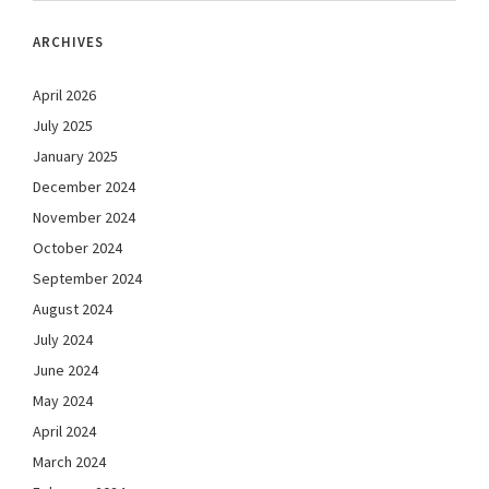
ARCHIVES
April 2026
July 2025
January 2025
December 2024
November 2024
October 2024
September 2024
August 2024
July 2024
June 2024
May 2024
April 2024
March 2024