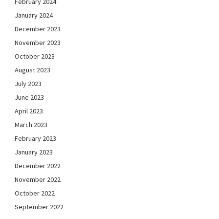
February 2024
January 2024
December 2023
November 2023
October 2023
August 2023
July 2023
June 2023
April 2023
March 2023
February 2023
January 2023
December 2022
November 2022
October 2022
September 2022