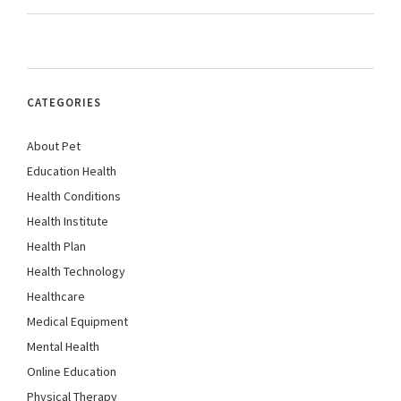
CATEGORIES
About Pet
Education Health
Health Conditions
Health Institute
Health Plan
Health Technology
Healthcare
Medical Equipment
Mental Health
Online Education
Physical Therapy