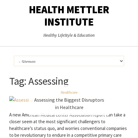
HEALTH METTLER
INSTITUTE
Healthy LifeStyle & Education
Tag:
Assessing
Healthcare
Assessing the Biggest Disruptors
in Healthcare
A new American Medical center Association report can take a
closer seem at the most significant challengers to
healthcare’s status quo, and worries conventional companies
to be revolutionary to endure in a competitive primary care