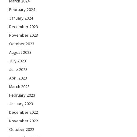
March 2024
February 2024
January 2024
December 2023
November 2023
October 2023
August 2023
July 2023
June 2023
April 2023
March 2023
February 2023
January 2023
December 2022
November 2022
October 2022