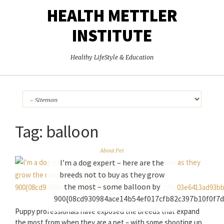
HEALTH METTLER
INSTITUTE
Healthy LifeStyle & Education
Tag:
balloon
About Pet
I’m a dog expert – here are the
breeds not to buy as they grow
the most – some balloon by
900{08cd930984ace14b54ef017cfb82c397b10f0f7
Puppy professionals have exposed the breeds that expand
the most from when they are a pet – with some shooting up