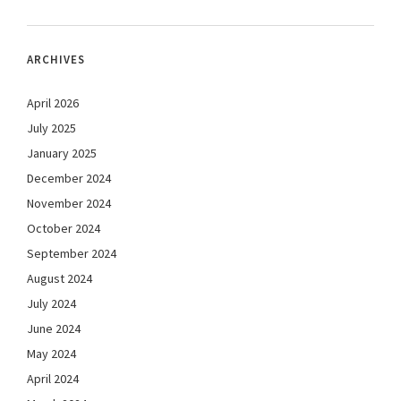
ARCHIVES
April 2026
July 2025
January 2025
December 2024
November 2024
October 2024
September 2024
August 2024
July 2024
June 2024
May 2024
April 2024