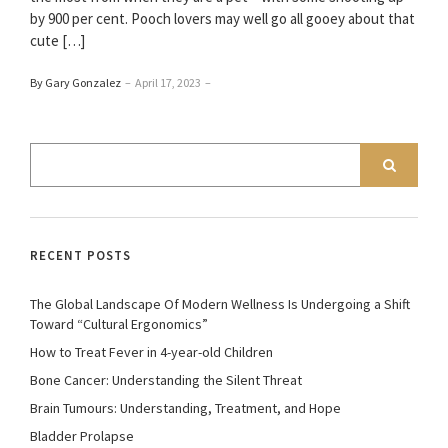
by 900 per cent. Pooch lovers may well go all gooey about that
cute […]
By Gary Gonzalez
–
April 17, 2023
–
RECENT POSTS
The Global Landscape Of Modern Wellness Is Undergoing a Shift
Toward “Cultural Ergonomics”
How to Treat Fever in 4-year-old Children
Bone Cancer: Understanding the Silent Threat
Brain Tumours: Understanding, Treatment, and Hope
Bladder Prolapse