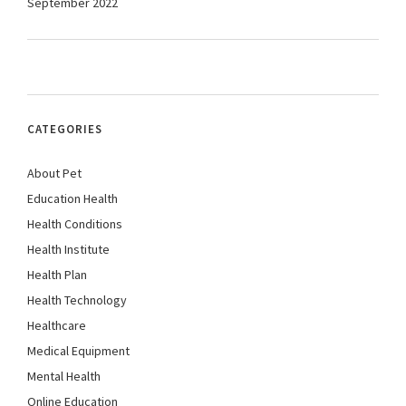
September 2022
CATEGORIES
About Pet
Education Health
Health Conditions
Health Institute
Health Plan
Health Technology
Healthcare
Medical Equipment
Mental Health
Online Education