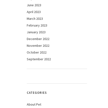
June 2023
April 2023
March 2023
February 2023
January 2023
December 2022
November 2022
October 2022
September 2022
CATEGORIES
About Pet