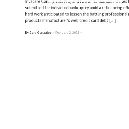
Invacare Corp. (NYSE: IVC) and two of its U.S. subsidiaries
submitted for individual bankruptcy amid a refinancing eff
hard work anticipated to lessen the battling professional
products manufacturer’s web credit card debt […]
By Gary Gonzalez
–
February 2, 2023
–