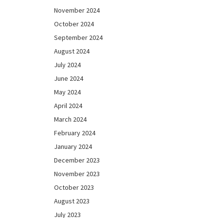
November 2024
October 2024
September 2024
August 2024
July 2024
June 2024
May 2024
April 2024
March 2024
February 2024
January 2024
December 2023
November 2023
October 2023
August 2023
July 2023