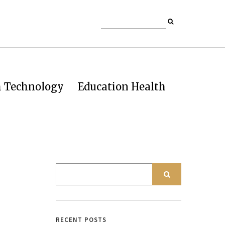
h Technology
Education Health
RECENT POSTS