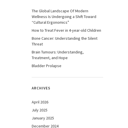
The Global Landscape Of Modern
Wellness Is Undergoing a Shift Toward
“Cultural Ergonomics”
How to Treat Fever in 4-year-old Children
Bone Cancer: Understanding the Silent
Threat
Brain Tumours: Understanding,
Treatment, and Hope
Bladder Prolapse
ARCHIVES
April 2026
July 2025
January 2025
December 2024