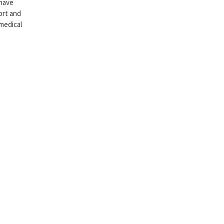
 have
ort and
 medical