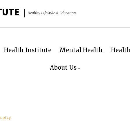
TUTE
Healthy LifeStyle & Education
Health Institute
Mental Health
Healt
About Us