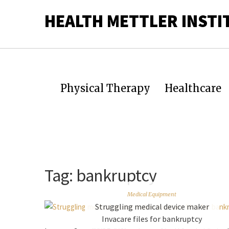
HEALTH METTLER INSTI
Physical Therapy
Healthcare
Tag:
bankruptcy
Medical Equipment
Struggling medical device maker
Invacare files for bankruptcy