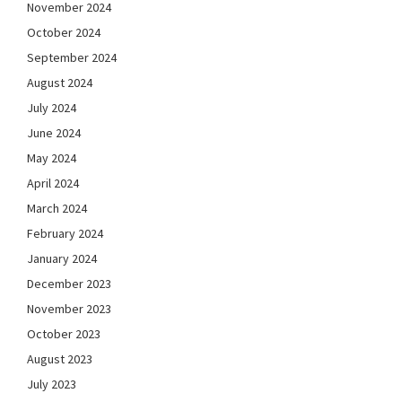
November 2024
October 2024
September 2024
August 2024
July 2024
June 2024
May 2024
April 2024
March 2024
February 2024
January 2024
December 2023
November 2023
October 2023
August 2023
July 2023