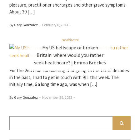
pleasure, practitioner shortages and other grave symptoms.
About 30 […]
By Gary Gonzalez
–
February 8, 2023
–
Healthcare
My US hellscape or broken
Britain: where would you rather
seek healthcare? | Emma Brockes
For the 2nd time considering that going to the US 15 decades
in the past, I had to get in touch with 911 this week. The
initially time, 6 a long time ago, was when […]
By Gary Gonzalez
–
November 29, 2022
–