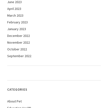
June 2023
April 2023
March 2023
February 2023
January 2023
December 2022
November 2022
October 2022
September 2022
CATEGORIES
About Pet