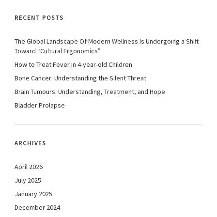
RECENT POSTS
The Global Landscape Of Modern Wellness Is Undergoing a Shift
Toward “Cultural Ergonomics”
How to Treat Fever in 4-year-old Children
Bone Cancer: Understanding the Silent Threat
Brain Tumours: Understanding, Treatment, and Hope
Bladder Prolapse
ARCHIVES
April 2026
July 2025
January 2025
December 2024