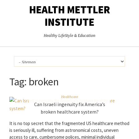
HEALTH METTLER
INSTITUTE
Healthy LifeStyle & Education
Tag:
broken
Healthcare
Can Israeli ingenuity fix America’s
broken healthcare system?
It is no top secret that the fragmented US healthcare method
is seriously ill, suffering from astronomical costs, uneven
access to care, cumbersome polices, minimal individual