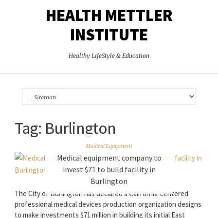
HEALTH METTLER
INSTITUTE
Healthy LifeStyle & Education
Tag:
Burlington
Medical Equipment
Medical equipment company to
invest $71 to build facility in
Burlington
The City of Burlington has declared a California-centered
professional medical devices production organization designs
to make investments $71 million in building its initial East