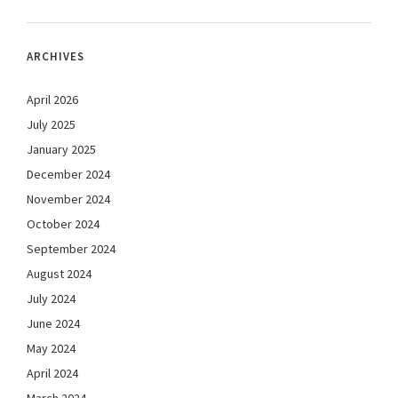
ARCHIVES
April 2026
July 2025
January 2025
December 2024
November 2024
October 2024
September 2024
August 2024
July 2024
June 2024
May 2024
April 2024