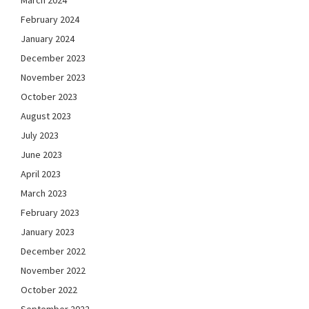
March 2024
February 2024
January 2024
December 2023
November 2023
October 2023
August 2023
July 2023
June 2023
April 2023
March 2023
February 2023
January 2023
December 2022
November 2022
October 2022