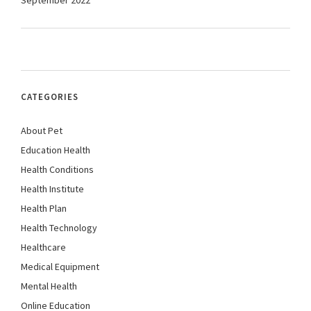
September 2022
CATEGORIES
About Pet
Education Health
Health Conditions
Health Institute
Health Plan
Health Technology
Healthcare
Medical Equipment
Mental Health
Online Education