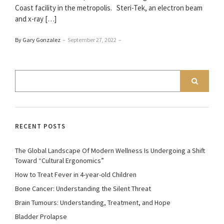
Coast facility in the metropolis. Steri-Tek, an electron beam
and x-ray […]
By Gary Gonzalez
–
September 27, 2022
–
RECENT POSTS
The Global Landscape Of Modern Wellness Is Undergoing a Shift
Toward “Cultural Ergonomics”
How to Treat Fever in 4-year-old Children
Bone Cancer: Understanding the Silent Threat
Brain Tumours: Understanding, Treatment, and Hope
Bladder Prolapse