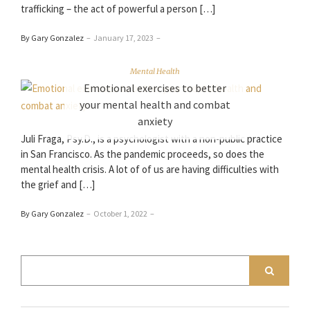
trafficking – the act of powerful a person […]
By Gary Gonzalez
–
January 17, 2023
–
Mental Health
Emotional exercises to better
your mental health and combat
anxiety
Juli Fraga, Psy.D., is a psychologist with a non-public practice
in San Francisco. As the pandemic proceeds, so does the
mental health crisis. A lot of of us are having difficulties with
the grief and […]
By Gary Gonzalez
–
October 1, 2022
–