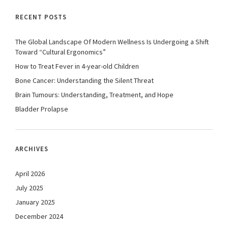
RECENT POSTS
The Global Landscape Of Modern Wellness Is Undergoing a Shift
Toward “Cultural Ergonomics”
How to Treat Fever in 4-year-old Children
Bone Cancer: Understanding the Silent Threat
Brain Tumours: Understanding, Treatment, and Hope
Bladder Prolapse
ARCHIVES
April 2026
July 2025
January 2025
December 2024