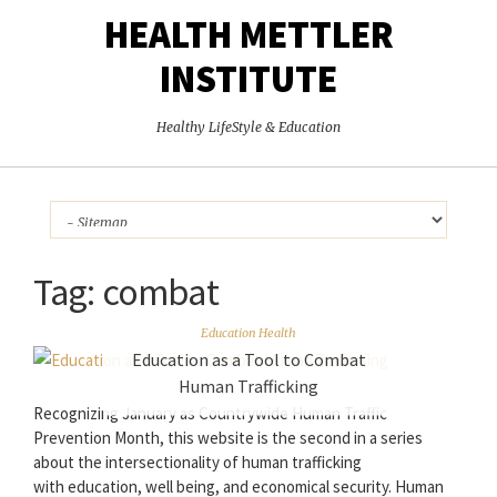
HEALTH METTLER
INSTITUTE
Healthy LifeStyle & Education
Tag:
combat
Education Health
Education as a Tool to Combat
Human Trafficking
Recognizing January as Countrywide Human Traffic
Prevention Month, this website is the second in a series
about the intersectionality of human trafficking
with education, well being, and economical security. Human