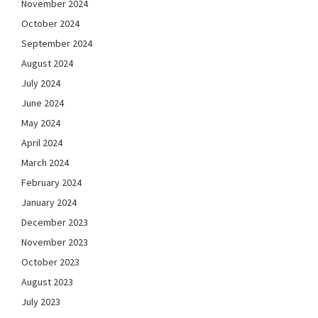
November 2024
October 2024
September 2024
August 2024
July 2024
June 2024
May 2024
April 2024
March 2024
February 2024
January 2024
December 2023
November 2023
October 2023
August 2023
July 2023