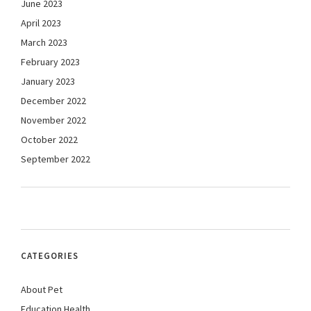
June 2023
April 2023
March 2023
February 2023
January 2023
December 2022
November 2022
October 2022
September 2022
CATEGORIES
About Pet
Education Health