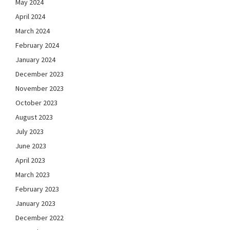
May 2024
April 2024
March 2024
February 2024
January 2024
December 2023
November 2023
October 2023
August 2023
July 2023
June 2023
April 2023
March 2023
February 2023
January 2023
December 2022