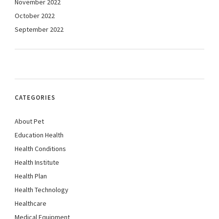
November 2022
October 2022
September 2022
CATEGORIES
About Pet
Education Health
Health Conditions
Health Institute
Health Plan
Health Technology
Healthcare
Medical Equipment