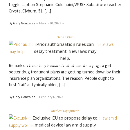
toggle caption Stephanie Colombini/WUSF Substitute teacher
Crystal Clyburn, 51, […]
By Gary Gonzalez
–
March 10, 2023
–
Health Plan
Prior authorization rules can
delay treatment. New laws may
help.
Remark on this story Remark A lot of clients trying to get
better drug treatment plans are getting turned down by their
insurance plan organizations. The reason: People ought to
first “fail” at typically older, […]
By Gary Gonzalez
–
February 6, 2023
–
Medical Equipment
Exclusive: EU to propose delay to
medical device law amid supply