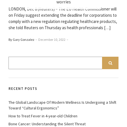
worries
LONDON, Dec 8 (Reuters) – The EU Health Commissioner will
on Friday suggest extending the deadline for corporations to
comply with a new regulation regulating healthcare products,
she told Reuters on Thursday as health professionals […]
By Gary Gonzalez
–
December 10, 2022
–
RECENT POSTS
The Global Landscape Of Modern Wellness Is Undergoing a Shift
Toward “Cultural Ergonomics”
How to Treat Fever in 4-year-old Children
Bone Cancer: Understanding the Silent Threat