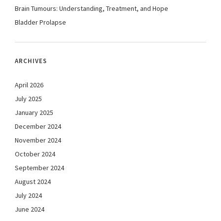
Brain Tumours: Understanding, Treatment, and Hope
Bladder Prolapse
ARCHIVES
April 2026
July 2025
January 2025
December 2024
November 2024
October 2024
September 2024
August 2024
July 2024
June 2024