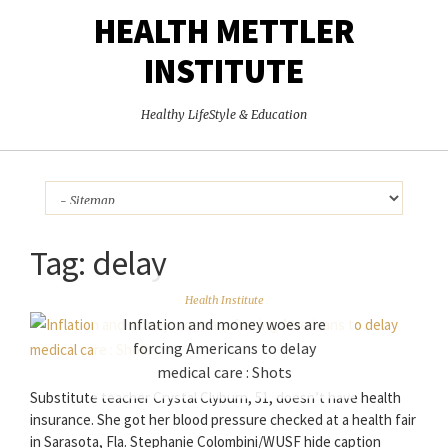
HEALTH METTLER
INSTITUTE
Healthy LifeStyle & Education
Tag:
delay
Health Institute
Inflation and money woes are
forcing Americans to delay
medical care : Shots
Substitute teacher Crystal Clyburn, 51, doesn’t have health
insurance. She got her blood pressure checked at a health fair
in Sarasota, Fla. Stephanie Colombini/WUSF hide caption